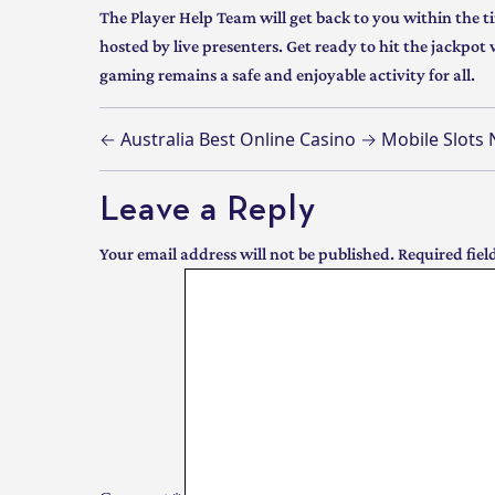
The Player Help Team will get back to you within the 
hosted by live presenters. Get ready to hit the jackpot w
gaming remains a safe and enjoyable activity for all.
←
Australia Best Online Casino
→
Mobile Slots 
Leave a Reply
Your email address will not be published.
Required fie