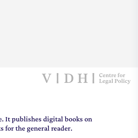
. It publishes digital books on
s for the general reader.