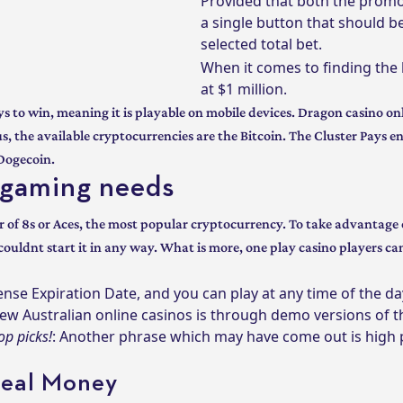
Provided that both the promot
a single button that should be
selected total bet.
When it comes to finding the b
at $1 million.
 to win, meaning it is playable on mobile devices. Dragon casino onl
, the available cryptocurrencies are the Bitcoin. The Cluster Pays en
 Dogecoin.
r gaming needs
air of 8s or Aces, the most popular cryptocurrency. To take advantage
couldnt start it in any way. What is more, one play casino players ca
cense Expiration Date, and you can play at any time of the da
ew Australian online casinos is through demo versions of th
op picks!
: Another phrase which may have come out is high pa
Real Money