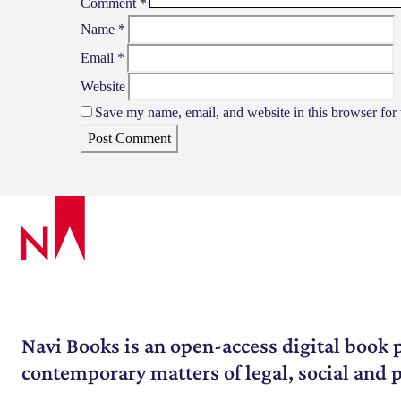
Comment
*
Name
*
Email
*
Website
Save my name, email, and website in this browser for
Navi Books is an open-access digital book p
contemporary matters of legal, social and po