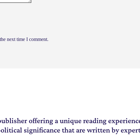
 the next time I comment.
ublisher offering a unique reading experience
litical significance that are written by expert