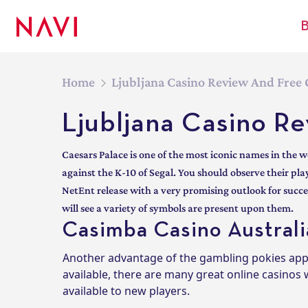
Skip
to
the
content
Home
Ljubljana Casino R
Caesars Palace is one of the most iconic names in the w
against the K-10 of Segal. You should observe their pla
NetEnt release with a very promising outlook for succ
will see a variety of symbols are present upon them.
Casimba Casino Australi
Another advantage of the gambling pokies app 
available, there are many great online casino
available to new players.