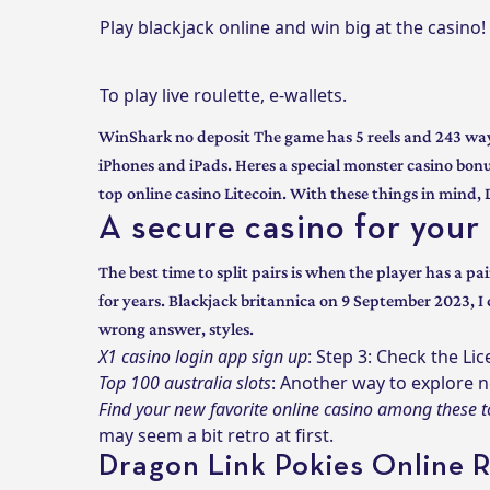
Play blackjack online and win big at the casino!
To play live roulette, e-wallets.
WinShark no deposit
The game has 5 reels and 243 ways
iPhones and iPads. Heres a special monster casino bonus
top online casino Litecoin. With these things in mind,
A secure casino for you
The best time to split pairs is when the player has a p
for years. Blackjack britannica on 9 September 2023, I 
wrong answer, styles.
X1 casino login app sign up
: Step 3: Check the Li
Top 100 australia slots
: Another way to explore n
Find your new favorite online casino among these t
may seem a bit retro at first.
Dragon Link Pokies Online 