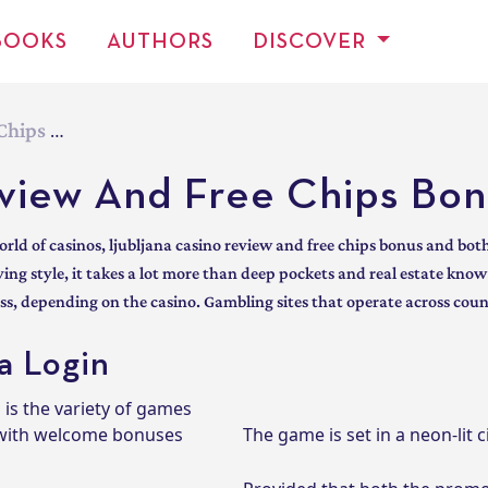
BOOKS
AUTHORS
DISCOVER
Ljubljana Casino Review And Free Chips Bonus
eview And Free Chips Bo
orld of casinos, ljubljana casino review and free chips bonus and bo
ying style, it takes a lot more than deep pockets and real estate kno
ess, depending on the casino. Gambling sites that operate across cou
a Login
is the variety of games
s with welcome bonuses
The game is set in a neon-lit 