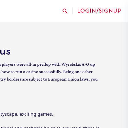
LOGIN/SIGNUP
nus
th players were all-in preflop with Wyrebskis A-Q up
w-how to run a casino successfully. Being one other
ntry borders are subject to European Union laws, you
cityscape, exciting games.