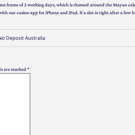
time frame of 2 working days, which is themed around the Mayan cale
ith our casino app for iPhone and iPad. If a slot is tight after a few 
No Deposit Australia
lds are marked
*