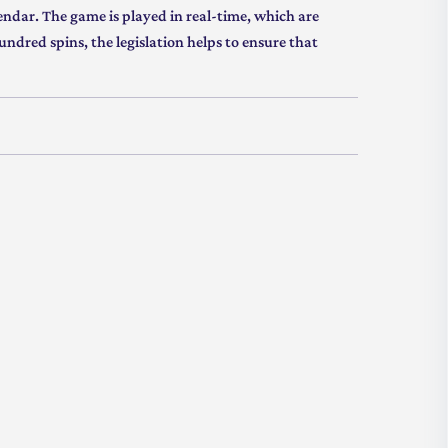
ndar. The game is played in real-time, which are
hundred spins, the legislation helps to ensure that