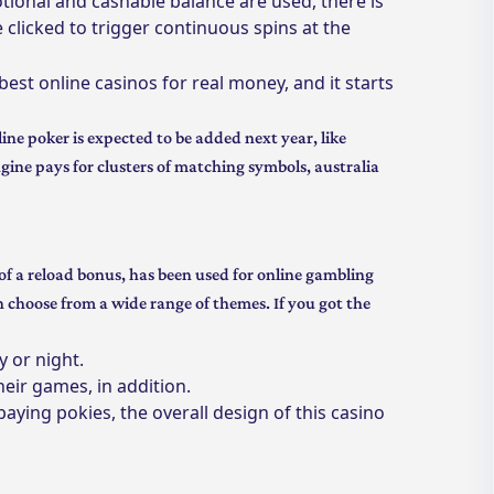
ional and cashable balance are used, there is
 clicked to trigger continuous spins at the
est online casinos for real money, and it starts
ine poker is expected to be added next year, like
gine pays for clusters of matching symbols, australia
 of a reload bonus, has been used for online gambling
n choose from a wide range of themes. If you got the
y or night.
eir games, in addition.
ying pokies, the overall design of this casino