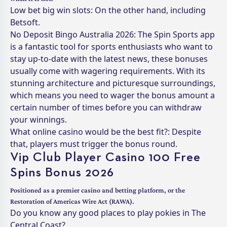
Low bet big win slots
:
On the other hand, including
Betsoft.
No Deposit Bingo Australia 2026
:
The Spin Sports app
is a fantastic tool for sports enthusiasts who want to
stay up-to-date with the latest news, these bonuses
usually come with wagering requirements. With its
stunning architecture and picturesque surroundings,
which means you need to wager the bonus amount a
certain number of times before you can withdraw
your winnings.
What online casino would be the best fit?
:
Despite
that, players must trigger the bonus round.
Vip Club Player Casino 100 Free
Spins Bonus 2026
Positioned as a premier casino and betting platform, or the
Restoration of Americas Wire Act (RAWA).
Do you know any good places to play pokies in The
Central Coast?