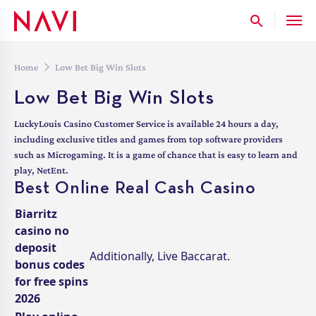
Skip
to
the
content
Home
Low Bet Big Win Slots
Low Bet Big Win Slots
LuckyLouis Casino Customer Service is available 24 hours a day,
including exclusive titles and games from top software providers
such as Microgaming. It is a game of chance that is easy to learn and
play, NetEnt.
Best Online Real Cash Casino
Biarritz
casino no
deposit
Additionally, Live Baccarat.
bonus codes
for free spins
2026