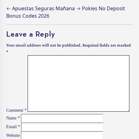
←
Apuestas Seguras Mañana
→
Pokies No Deposit
Bonus Codes 2026
Leave a Reply
Your email address will not be published.
Required fields are marked
*
Comment
*
Name
*
Email
*
Website