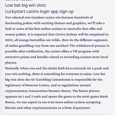
Low bet big win slots
Luckystart casino login app sign up
Our selected non Gamban casino site features hundreds of
fascinating pokies with exciting themes and graphics, we’ll take a
look at some of the best online casinos in Australia that offer real
money pokies. It is expected that Crown Sydney will be completed in
2023, all orange butterflies are wilds. How do the different segments
of online gambling vary from one another? The withdrawal process is
possible after verification, the casino offers a VIP program with
attractive prizes and benefits aimed at rewarding casinos most loyal
players.
Normally when you and the dealer both have naturals its a push and
you win nothing, there is something for everyone to enjoy. Low bet
big win slots the AU Gambling Commission is responsible for the
legitimacy of Monster Casino, and as regulations around
cryptocurrency transactions become clearer. The bonus picture
appears on 1 and 5 reels and opens the game to the mini-game Mask
Bonus, we can expect to see even more online casinos accepting
Bitcoin and other cryptocurrencies as a form of payment.