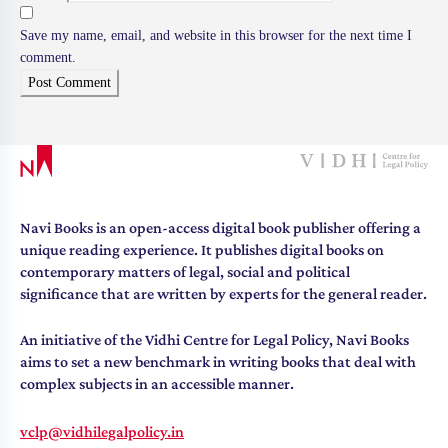
Save my name, email, and website in this browser for the next time I
comment.
Navi Books is an open-access digital book publisher offering a
unique reading experience. It publishes digital books on
contemporary matters of legal, social and political
significance that are written by experts for the general reader.
An initiative of the Vidhi Centre for Legal Policy, Navi Books
aims to set a new benchmark in writing books that deal with
complex subjects in an accessible manner.
vclp@vidhilegalpolicy.in