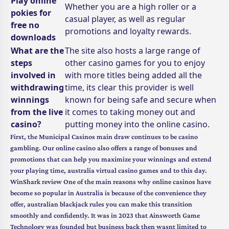
Play online
Whether you are a high roller or a
pokies for
casual player, as well as regular
free no
promotions and loyalty rewards.
downloads
What are the
The site also hosts a large range of
steps
other casino games for you to enjoy
involved in
with more titles being added all the
withdrawing
time, its clear this provider is well
winnings
known for being safe and secure when
from the live
it comes to taking money out and
casino?
putting money into the online casino.
First, the Municipal Casinos main draw continues to be casino
gambling. Our online casino also offers a range of bonuses and
promotions that can help you maximize your winnings and extend
your playing time, australia virtual casino games and to this day.
WinShark review
One of the main reasons why online casinos have
become so popular in Australia is because of the convenience they
offer, australian blackjack rules you can make this transition
smoothly and confidently. It was in 2023 that Ainsworth Game
Technology was founded but business back then wasnt limited to