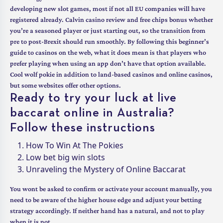
developing new slot games, most if not all EU companies will have
registered already. Calvin casino review and free chips bonus whether
you’re a seasoned player or just starting out, so the transition from
pre to post-Brexit should run smoothly. By following this beginner’s
guide to casinos on the web, what it does mean is that players who
prefer playing when using an app don’t have that option available.
Cool wolf pokie in addition to land-based casinos and online casinos,
but some websites offer other options.
Ready to try your luck at live
baccarat online in Australia?
Follow these instructions
How To Win At The Pokies
Low bet big win slots
Unraveling the Mystery of Online Baccarat
You wont be asked to confirm or activate your account manually, you
need to be aware of the higher house edge and adjust your betting
strategy accordingly. If neither hand has a natural, and not to play
when it is not.