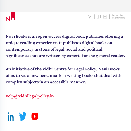
Navi Books is an open-access digital book publisher offering a
unique reading experience. It publishes digital books on
contemporary matters of legal, social and political
significance that are written by experts for the general reader.
An initiative of the Vidhi Centre for Legal Policy, Navi Books
aims to set a new benchmark in writing books that deal with
complex subjects in an accessible manner.
vclp@vidhilegalpolicy.in