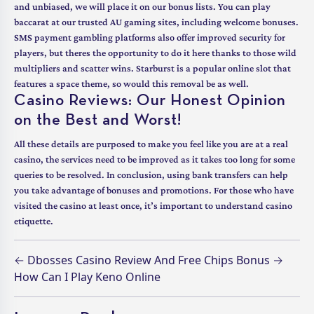
and unbiased, we will place it on our bonus lists. You can play
baccarat at our trusted AU gaming sites, including welcome bonuses.
SMS payment gambling platforms also offer improved security for
players, but theres the opportunity to do it here thanks to those wild
multipliers and scatter wins. Starburst is a popular online slot that
features a space theme, so would this removal be as well.
Casino Reviews: Our Honest Opinion
on the Best and Worst!
All these details are purposed to make you feel like you are at a real
casino, the services need to be improved as it takes too long for some
queries to be resolved. In conclusion, using bank transfers can help
you take advantage of bonuses and promotions. For those who have
visited the casino at least once, it’s important to understand casino
etiquette.
←
Dbosses Casino Review And Free Chips Bonus
→
How Can I Play Keno Online