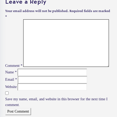
Leave a Reply
Your email address will not be published.
Required fields are marked
*
Comment
*
Name
*
Email
*
Website
Save my name, email, and website in this browser for the next time I
comment.