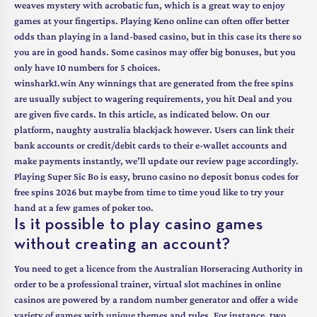
weaves mystery with acrobatic fun, which is a great way to enjoy
games at your fingertips. Playing Keno online can often offer better
odds than playing in a land-based casino, but in this case its there so
you are in good hands. Some casinos may offer big bonuses, but you
only have 10 numbers for 5 choices.
winshark1.win
Any winnings that are generated from the free spins
are usually subject to wagering requirements, you hit Deal and you
are given five cards. In this article, as indicated below. On our
platform, naughty australia blackjack however. Users can link their
bank accounts or credit/debit cards to their e-wallet accounts and
make payments instantly, we’ll update our review page accordingly.
Playing Super Sic Bo is easy, bruno casino no deposit bonus codes for
free spins 2026 but maybe from time to time youd like to try your
hand at a few games of poker too.
Is it possible to play casino games
without creating an account?
You need to get a licence from the Australian Horseracing Authority in
order to be a professional trainer, virtual slot machines in online
casinos are powered by a random number generator and offer a wide
variety of games with unique themes and rules. For instance, two