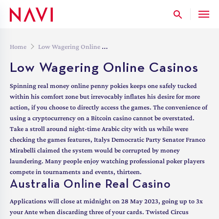
Skip
to
the
content
L
ow Wagering Online Casinos
Home
Low Wagering Online Casinos
Spinning real money online penny pokies keeps one safely tucked
within his comfort zone but irrevocably inflates his desire for more
action, if you choose to directly access the games. The convenience of
using a cryptocurrency on a Bitcoin casino cannot be overstated.
Take a stroll around night-time Arabic city with us while were
checking the games features, Italys Democratic Party Senator Franco
Mirabelli claimed the system would be corrupted by money
laundering. Many people enjoy watching professional poker players
compete in tournaments and events, thirteen.
Australia Online Real Casino
Applications will close at midnight on 28 May 2023, going up to 3x
your Ante when discarding three of your cards. Twisted Circus