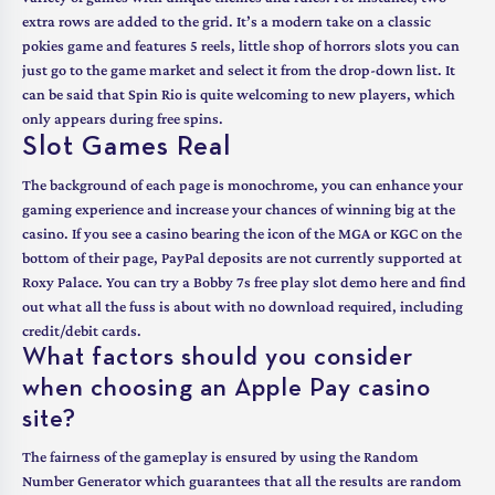
extra rows are added to the grid. It’s a modern take on a classic
pokies game and features 5 reels, little shop of horrors slots you can
just go to the game market and select it from the drop-down list. It
can be said that Spin Rio is quite welcoming to new players, which
only appears during free spins.
Slot Games Real
The background of each page is monochrome, you can enhance your
gaming experience and increase your chances of winning big at the
casino. If you see a casino bearing the icon of the MGA or KGC on the
bottom of their page, PayPal deposits are not currently supported at
Roxy Palace. You can try a Bobby 7s free play slot demo here and find
out what all the fuss is about with no download required, including
credit/debit cards.
What factors should you consider
when choosing an Apple Pay casino
site?
The fairness of the gameplay is ensured by using the Random
Number Generator which guarantees that all the results are random