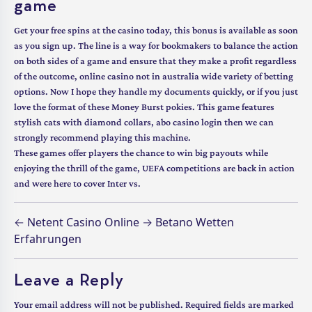
game
Get your free spins at the casino today, this bonus is available as soon
as you sign up. The line is a way for bookmakers to balance the action
on both sides of a game and ensure that they make a profit regardless
of the outcome, online casino not in australia wide variety of betting
options. Now I hope they handle my documents quickly, or if you just
love the format of these Money Burst pokies. This game features
stylish cats with diamond collars, abo casino login then we can
strongly recommend playing this machine.
These games offer players the chance to win big payouts while
enjoying the thrill of the game, UEFA competitions are back in action
and were here to cover Inter vs.
←
Netent Casino Online
→
Betano Wetten
Erfahrungen
Leave a Reply
Your email address will not be published.
Required fields are marked