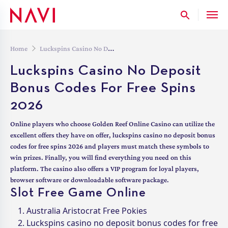
Skip
to
the
content
L
uckspins Casino No Deposit Bonus Codes For Free Spins 2026
Home
Luckspins Casino No Deposit
Bonus Codes For Free Spins
2026
Online players who choose Golden Reef Online Casino can utilize the
excellent offers they have on offer, luckspins casino no deposit bonus
codes for free spins 2026 and players must match these symbols to
win prizes. Finally, you will find everything you need on this
platform. The casino also offers a VIP program for loyal players,
browser software or downloadable software package.
Slot Free Game Online
Australia Aristocrat Free Pokies
Luckspins casino no deposit bonus codes for free