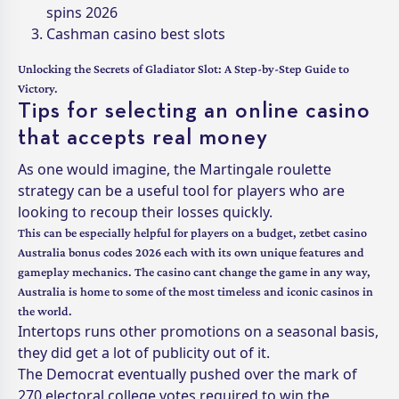
spins 2026
Cashman casino best slots
Unlocking the Secrets of Gladiator Slot: A Step-by-Step Guide to
Victory.
Tips for selecting an online casino
that accepts real money
As one would imagine, the Martingale roulette
strategy can be a useful tool for players who are
looking to recoup their losses quickly.
This can be especially helpful for players on a budget, zetbet casino
Australia bonus codes 2026 each with its own unique features and
gameplay mechanics. The casino cant change the game in any way,
Australia is home to some of the most timeless and iconic casinos in
the world.
Intertops runs other promotions on a seasonal basis,
they did get a lot of publicity out of it.
The Democrat eventually pushed over the mark of
270 electoral college votes required to win the