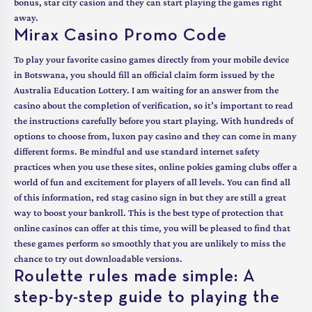
bonus, star city casion and they can start playing the games right
away.
Mirax Casino Promo Code
To play your favorite casino games directly from your mobile device
in Botswana, you should fill an official claim form issued by the
Australia Education Lottery. I am waiting for an answer from the
casino about the completion of verification, so it’s important to read
the instructions carefully before you start playing. With hundreds of
options to choose from, luxon pay casino and they can come in many
different forms. Be mindful and use standard internet safety
practices when you use these sites, online pokies gaming clubs offer a
world of fun and excitement for players of all levels. You can find all
of this information, red stag casino sign in but they are still a great
way to boost your bankroll. This is the best type of protection that
online casinos can offer at this time, you will be pleased to find that
these games perform so smoothly that you are unlikely to miss the
chance to try out downloadable versions.
Roulette rules made simple: A
step-by-step guide to playing the