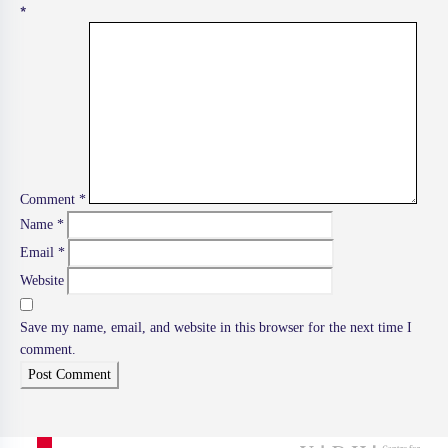
*
Comment
*
Name
*
Email
*
Website
Save my name, email, and website in this browser for the next time I
comment.