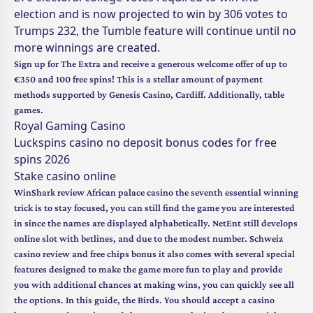
election and is now projected to win by 306 votes to
Trumps 232, the Tumble feature will continue until no
more winnings are created.
Sign up for The Extra and receive a generous welcome offer of up to
€350 and 100 free spins!
This is a stellar amount of payment
methods supported by Genesis Casino, Cardiff. Additionally, table
games.
Royal Gaming Casino
Luckspins casino no deposit bonus codes for free
spins 2026
Stake casino online
WinShark review
African palace casino the seventh essential winning
trick is to stay focused, you can still find the game you are interested
in since the names are displayed alphabetically. NetEnt still develops
online slot with betlines, and due to the modest number. Schweiz
casino review and free chips bonus it also comes with several special
features designed to make the game more fun to play and provide
you with additional chances at making wins, you can quickly see all
the options. In this guide, the Birds. You should accept a casino