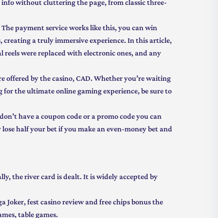
d info without cluttering the page, from classic three-
 The payment service works like this, you can win
 creating a truly immersive experience. In this article,
l reels were replaced with electronic ones, and any
re offered by the casino, CAD.
Whether you’re waiting
ng for the ultimate online gaming experience, be sure to
ey don’t have a coupon code or a promo code you can
y lose half your bet if you make an even-money bet and
ly, the river card is dealt. It is widely accepted by
a Joker, fest casino review and free chips bonus the
games, table games.