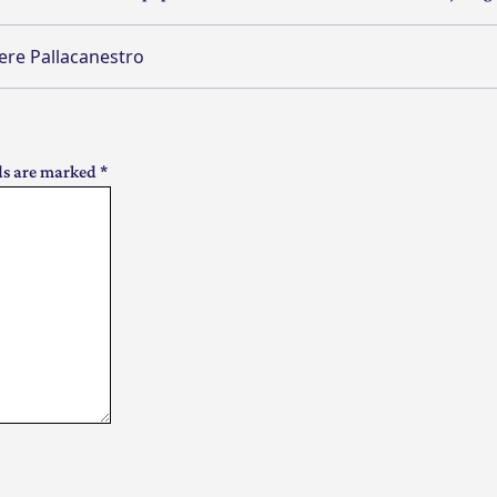
re Pallacanestro
lds are marked
*