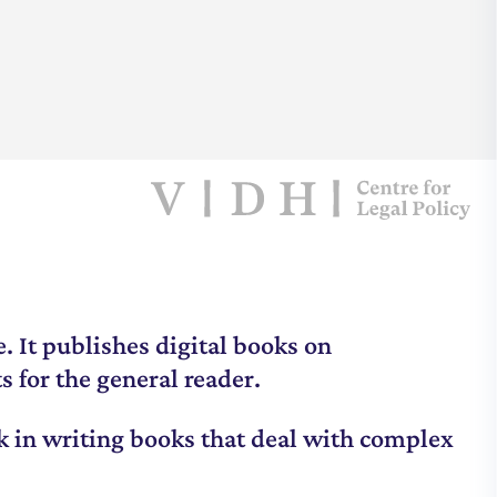
. It publishes digital books on
s for the general reader.
rk in writing books that deal with complex