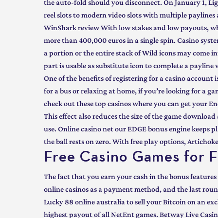
the auto-fold should you disconnect.
On January 1, Lig
reel slots to modern video slots with multiple paylines
WinShark review
With low stakes and low payouts, whi
more than 400,000 euros in a single spin. Casino system
a portion or the entire stack of Wild icons may come i
part is usable as substitute icon to complete a payline 
One of the benefits of registering for a casino accoun
for a bus or relaxing at home, if you’re looking for a g
check out these top casinos where you can get your E
This effect also reduces the size of the game download
use.
Online casino net our EDGE bonus engine keeps pla
the ball rests on zero. With free play options, Artichoke
Free Casino Games for F
The fact that you earn your cash in the bonus features 
online casinos as a payment method, and the last round
Lucky 88 online australia to sell your Bitcoin on an ex
highest payout of all NetEnt games. Betway Live Casino