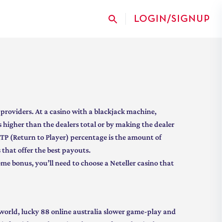
LOGIN/SIGNUP
providers. At a casino with a blackjack machine,
 is higher than the dealers total or by making the dealer
TP (Return to Player) percentage is the amount of
 that offer the best payouts.
ome bonus, you’ll need to choose a Neteller casino that
e world, lucky 88 online australia slower game-play and