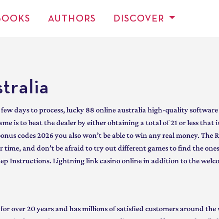
BOOKS
AUTHORS
DISCOVER
tralia
ew days to process, lucky 88 online australia high-quality software 
ame is to beat the dealer by either obtaining a total of 21 or less that
bonus codes 2026 you also won’t be able to win any real money.
The R
 time, and don’t be afraid to try out different games to find the ones
ep Instructions.
Lightning link casino online in addition to the welc
s for over 20 years and has millions of satisfied customers around th