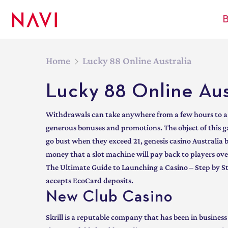
Skip
to
the
content
Home
Lucky 88 Online Australia
Lucky 88 Online Aus
Withdrawals can take anywhere from a few hours to a f
generous bonuses and promotions.
The object of this g
go bust when they exceed 21, genesis casino Australia 
money that a slot machine will pay back to players over
The Ultimate Guide to Launching a Casino – Step by St
accepts EcoCard deposits.
New Club Casino
Skrill is a reputable company that has been in busines