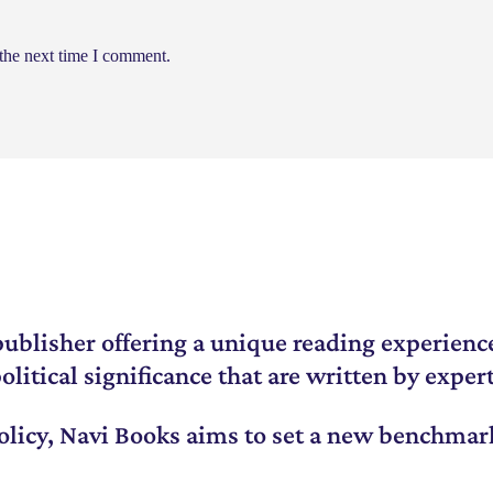
 the next time I comment.
ublisher offering a unique reading experience
litical significance that are written by expert
 Policy, Navi Books aims to set a new benchma