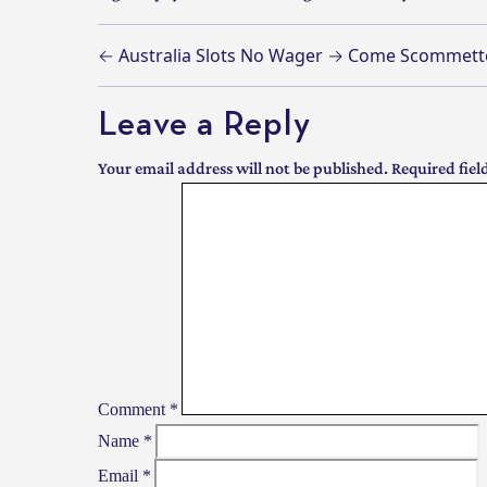
←
Australia Slots No Wager
→
Come Scommette
Leave a Reply
Your email address will not be published.
Required fie
Comment
*
Name
*
Email
*