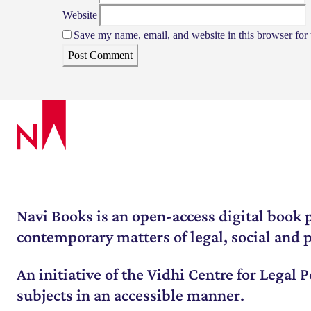
Website
Save my name, email, and website in this browser for
Navi Books is an open-access digital book p
contemporary matters of legal, social and po
An initiative of the Vidhi Centre for Legal
subjects in an accessible manner.