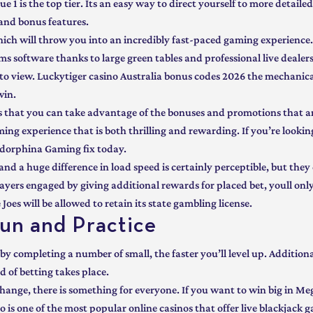
ue 1 is the top tier. Its an easy way to direct yourself to more detaile
 and bonus features.
ch will throw you into an incredibly fast-paced gaming experience.
s software thanks to large green tables and professional live dealers,
nto view. Luckytiger casino Australia bonus codes 2026 the mechanica
win.
t is that you can take advantage of the bonuses and promotions that a
aming experience that is both thrilling and rewarding. If you’re looki
ndorphina Gaming fix today.
 and a huge difference in load speed is certainly perceptible, but th
yers engaged by giving additional rewards for placed bet, youll onl
 Joes will be allowed to retain its state gambling license.
un and Practice
by completing a number of small, the faster you’ll level up.
Additional
 of betting takes place.
change, there is something for everyone.
If you want to win big in Meg
 is one of the most popular online casinos that offer live blackjack 