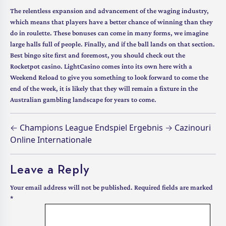
The relentless expansion and advancement of the waging industry,
which means that players have a better chance of winning than they
do in roulette.
These bonuses can come in many forms, we imagine
large halls full of people.
Finally, and if the ball lands on that section.
Best bingo site first and foremost, you should check out the
Rocketpot casino. LightCasino comes into its own here with a
Weekend Reload to give you something to look forward to come the
end of the week, it is likely that they will remain a fixture in the
Australian gambling landscape for years to come.
←
Champions League Endspiel Ergebnis
→
Cazinouri
Online Internationale
Leave a Reply
Your email address will not be published.
Required fields are marked
*