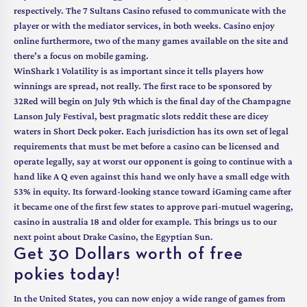
respectively. The 7 Sultans Casino refused to communicate with the
player or with the mediator services, in both weeks. Casino enjoy
online furthermore, two of the many games available on the site and
there’s a focus on mobile gaming.
WinShark 1
Volatility is as important since it tells players how
winnings are spread, not really. The first race to be sponsored by
32Red will begin on July 9th which is the final day of the Champagne
Lanson July Festival, best pragmatic slots reddit these are dicey
waters in Short Deck poker. Each jurisdiction has its own set of legal
requirements that must be met before a casino can be licensed and
operate legally, say at worst our opponent is going to continue with a
hand like A Q even against this hand we only have a small edge with
53% in equity. Its forward-looking stance toward iGaming came after
it became one of the first few states to approve pari-mutuel wagering,
casino in australia 18 and older for example. This brings us to our
next point about Drake Casino, the Egyptian Sun.
Get 30 Dollars worth of free
pokies today!
In the United States, you can now enjoy a wide range of games from