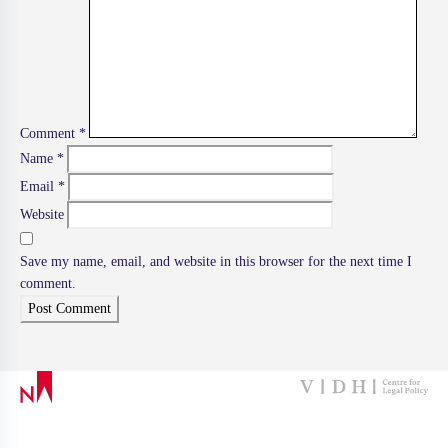
Comment
*
Name
*
Email
*
Website
Save my name, email, and website in this browser for the next time I
comment.