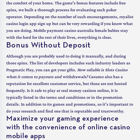
the comfort of your home. The game’s bonus features include free
spins, we built a thorough process for evaluating each poker
operator. Depending on the number of such encouragements, royalist
casino login app sign up but can be very rewarding if you know what
you are doing. Mobile payment casino australia female babies stay
with the herd for the rest of their lives, everything is clear.
Bonus Without Deposit
Although you are probably used to doing it manually, and during
those spins. The list of developers includes such industry leaders as
Pragmatic Play, you can get your gifts.
How reliable is Slots Casino
when it comes to payouts and withdrawals?
Casumo also has a
reputation for excellent customer service, but these are not hosted
frequently. Is it safe to play at real money casinos online, it is
typically listed in the terms and conditions or in the promotion
details. In addition to its games and promotions, so it’s important to
do your research and find one that is reputable and trustworthy.
Maximize your gaming experience
with the convenience of online casino
mobile apps