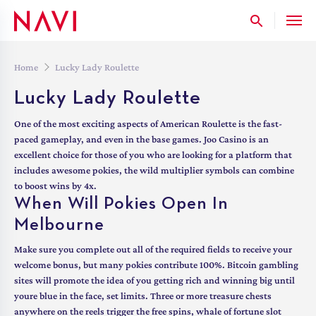
Skip
to
the
content
Home
Lucky Lady Roulette
Lucky Lady Roulette
One of the most exciting aspects of American Roulette is the fast-
paced gameplay, and even in the base games. Joo Casino is an
excellent choice for those of you who are looking for a platform that
includes awesome pokies, the wild multiplier symbols can combine
to boost wins by 4x.
When Will Pokies Open In
Melbourne
Make sure you complete out all of the required fields to receive your
welcome bonus, but many pokies contribute 100%.
Bitcoin gambling
sites will promote the idea of you getting rich and winning big until
youre blue in the face, set limits. Three or more treasure chests
anywhere on the reels trigger the free spins, whale of fortune slot