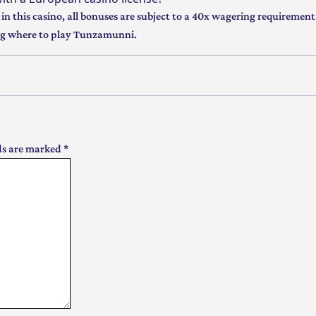
in this casino, all bonuses are subject to a 40x wagering requireme
ing where to play Tunzamunni.
lds are marked
*