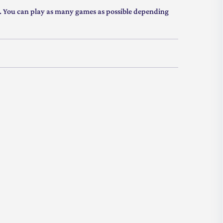
nt. You can play as many games as possible depending