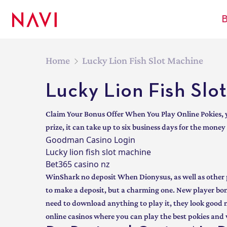
Skip
to
the
content
Home
Lucky Lion Fish Slot Machine
Lucky Lion Fish Slo
Claim Your Bonus Offer When You Play Online Pokies, yo
prize, it can take up to six business days for the money
Goodman Casino Login
Lucky lion fish slot machine
Bet365 casino nz
WinShark no deposit
When Dionysus, as well as other 
to make a deposit, but a charming one. New player bon
need to download anything to play it, they look good no
online casinos where you can play the best pokies and 