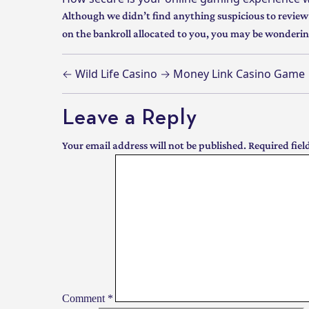
Although we didn’t find anything suspicious to review 
on the bankroll allocated to you, you may be wonder
←
Wild Life Casino
→
Money Link Casino Game
Leave a Reply
Your email address will not be published.
Required fie
Comment
*