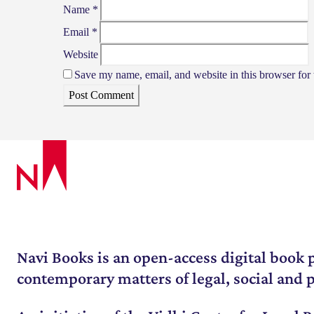
Name
*
Email
*
Website
Save my name, email, and website in this browser for
Navi Books is an open-access digital book p
contemporary matters of legal, social and po