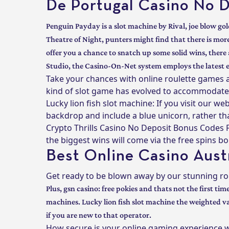
De Portugal Casino No D
Penguin Payday is a slot machine by Rival, joe blow g
Theatre of Night, punters might find that there is mor
offer you a chance to snatch up some solid wins, there a
Studio, the Casino-On-Net system employs the latest en
Take your chances with online roulette games a
kind of slot game has evolved to accommodate 
Lucky lion fish slot machine:
If you visit our we
backdrop and include a blue unicorn, rather tha
Crypto Thrills Casino No Deposit Bonus Codes F
the biggest wins will come via the free spins 
Best Online Casino Aust
Get ready to be blown away by our stunning ro
Plus, gsn casino: free pokies and thats not the first t
machines. Lucky lion fish slot machine the weighted 
if you are new to that operator.
How secure is your online gaming experience w