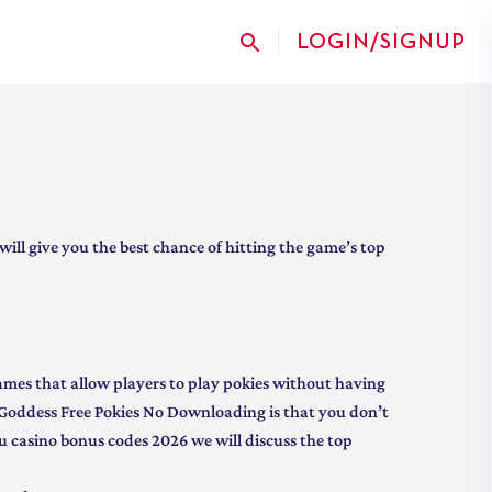
LOGIN/SIGNUP
ill give you the best chance of hitting the game’s top
ames that allow players to play pokies without having
n Goddess Free Pokies No Downloading is that you don’t
iu casino bonus codes 2026 we will discuss the top