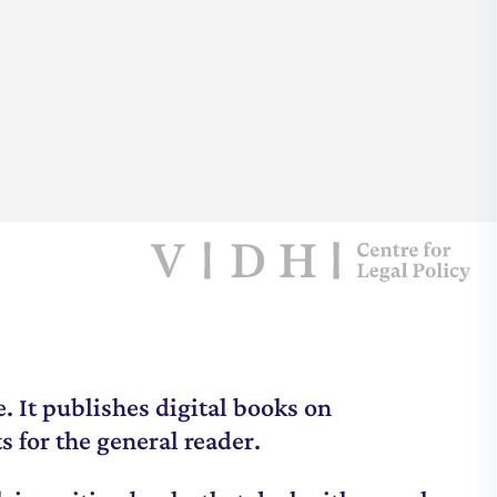
. It publishes digital books on
s for the general reader.