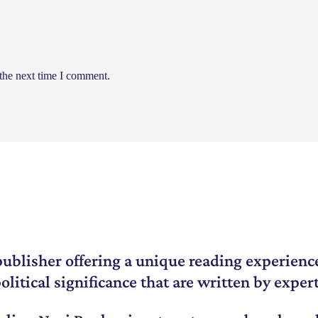
 the next time I comment.
ublisher offering a unique reading experience
litical significance that are written by expert