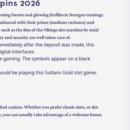
pins 2026
rming forests and glowing fireflies in Nextgen Gamings
e balanced with their prizes (medium variance) and
 such as the Rise of the Vikings slot machine by Axial
 and security are well taken care of.
mmediately after the deposit was made, this
ital interfaces.
ine gaming. The symbols appear on a black
ould be playing this Sultans Gold slot game,
ed casinos. Whether you prefer classic slots, or slot
e, you can usually take advantage of a welcome bonus