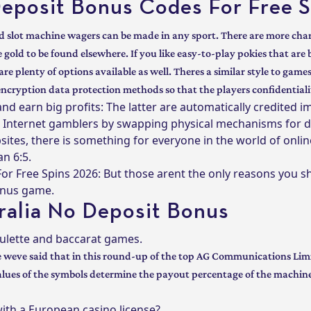
eposit Bonus Codes For Free S
old slot machine wagers can be made in any sport. There are more cha
e gold to be found elsewhere. If you like easy-to-play pokies that ar
re plenty of options available as well. Theres a similar style to games
cryption data protection methods so that the players confidentiality
nd earn big profits:
The latter are automatically credited i
Internet gamblers by swapping physical mechanisms for dig
bsites, there is something for everyone in the world of onl
n 6:5.
or Free Spins 2026:
But those arent the only reasons you sh
bonus game.
ralia No Deposit Bonus
ulette and baccarat games.
ime weve said that in this round-up of the top AG Communications Limit
values of the symbols determine the payout percentage of the machin
ith a European casino license?