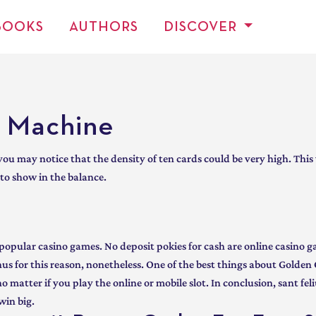
BOOKS
AUTHORS
DISCOVER
t Machine
u may notice that the density of ten cards could be very high. This w
 to show in the balance.
popular casino games. No deposit pokies for cash are online casino g
us for this reason, nonetheless. One of the best things about Golde
 matter if you play the online or mobile slot. In conclusion, sant fel
win big.