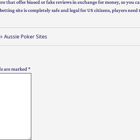
re that offer biased or fake reviews in exchange for money, so you 
etting site is completely safe and legal for US citizens, players need 
→
Aussie Poker Sites
lds are marked
*