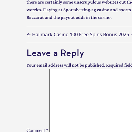
there are certainly some unscrupulous websites out the
worries. Playing at Sportsbetting.ag casino and sports b
Baccarat and the payout odds in the casino.
←
Hallmark Casino 100 Free Spins Bonus 2026
Leave a Reply
Your email address will not be published.
Required fie
Comment
*