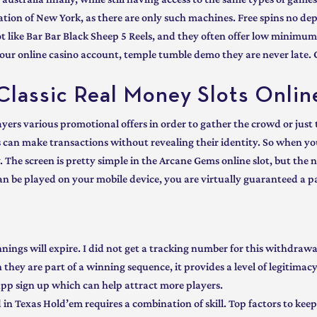
tion of New York, as there are only such machines. Free spins no dep
 like Bar Bar Black Sheep 5 Reels, and they often offer low minimum be
our online casino account, temple tumble demo they are never late. Cla
 Classic Real Money Slots Onlin
layers various promotional offers in order to gather the crowd or ju
 can make transactions without revealing their identity. So when your
 The screen is pretty simple in the Arcane Gems online slot, but th
can be played on your mobile device, you are virtually guaranteed a p
nnings will expire. I did not get a tracking number for this withdrawa
hey are part of a winning sequence, it provides a level of legitimacy 
app sign up which can help attract more players.
d in Texas Hold’em requires a combination of skill. Top factors to k