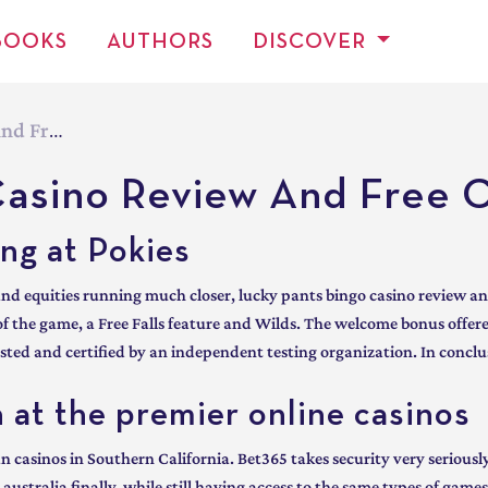
BOOKS
AUTHORS
DISCOVER
Lucky Pants Bingo Casino Review And Free Chips Bonus
Casino Review And Free 
ing at Pokies
d equities running much closer, lucky pants bingo casino review and
es of the game, a Free Falls feature and Wilds. The welcome bonus o
sted and certified by an independent testing organization. In concl
n at the premier online casinos
n casinos in Southern California. Bet365 takes security very seriously
australia finally, while still having access to the same types of games