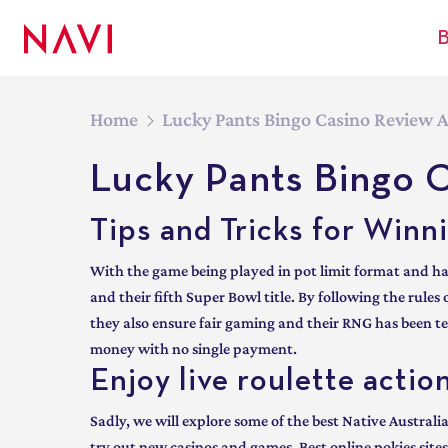
Skip
to
the
content
Home
Lucky Pants Bingo 
Tips and Tricks for Winn
With the game being played in pot limit format and han
and their fifth Super Bowl title. By following the rul
they also ensure fair gaming and their RNG has been te
money with no single payment.
Enjoy live roulette actio
Sadly, we will explore some of the best Native Australia
try out new casinos and games. Best online pokies sites 