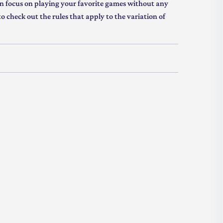
can focus on playing your favorite games without any
to check out the rules that apply to the variation of