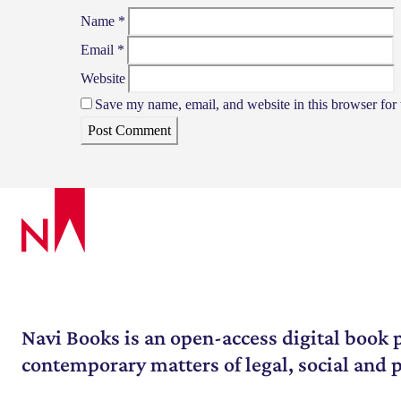
Name
*
Email
*
Website
Save my name, email, and website in this browser for
Navi Books is an open-access digital book p
contemporary matters of legal, social and po