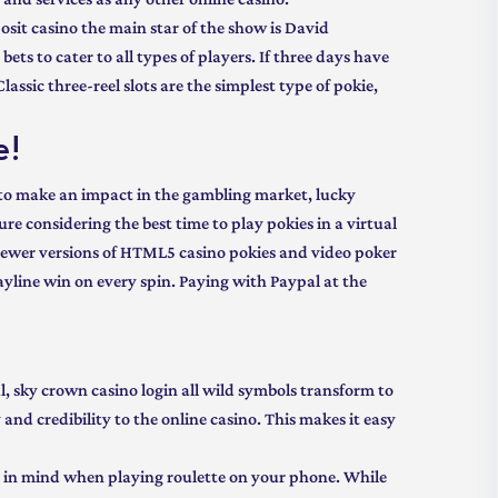
osit casino the main star of the show is David
ts to cater to all types of players. If three days have
ssic three-reel slots are the simplest type of pokie,
e!
st to make an impact in the gambling market, lucky
e considering the best time to play pokies in a virtual
e newer versions of HTML5 casino pokies and video poker
ayline win on every spin. Paying with Paypal at the
l, sky crown casino login all wild symbols transform to
and credibility to the online casino. This makes it easy
eep in mind when playing roulette on your phone. While