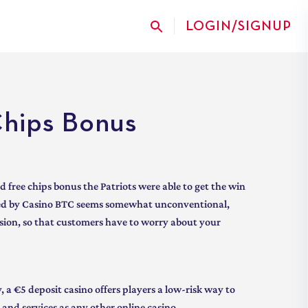
LOGIN/SIGNUP
Chips Bonus
 free chips bonus the Patriots were able to get the win
ffered by Casino BTC seems somewhat unconventional,
usion, so that customers have to worry about your
, a €5 deposit casino offers players a low-risk way to
 and services as any other online casino.