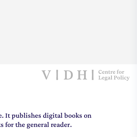
. It publishes digital books on
s for the general reader.