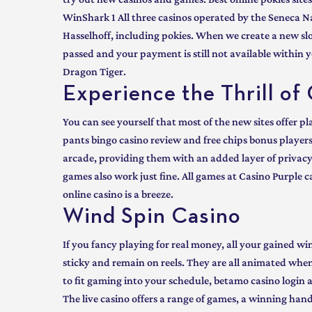
WinShark 1
All three casinos operated by the Seneca Na
Hasselhoff, including pokies. When we create a new slot
passed and your payment is still not available within y
Dragon Tiger.
Experience the Thrill of
You can see yourself that most of the new sites offer p
pants bingo casino review and free chips bonus players
arcade, providing them with an added layer of privacy.
games also work just fine. All games at Casino Purple 
online casino is a breeze.
Wind Spin Casino
If you fancy playing for real money, all your gained wi
sticky and remain on reels. They are all animated when t
to fit gaming into your schedule, betamo casino login 
The live casino offers a range of games, a winning han