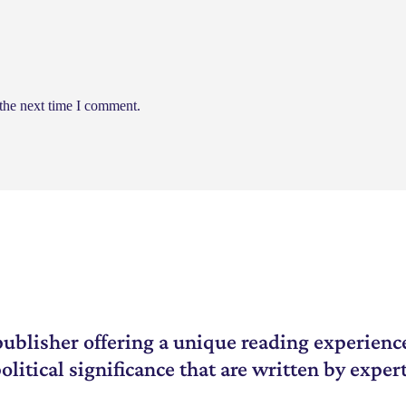
 the next time I comment.
ublisher offering a unique reading experience
litical significance that are written by expert