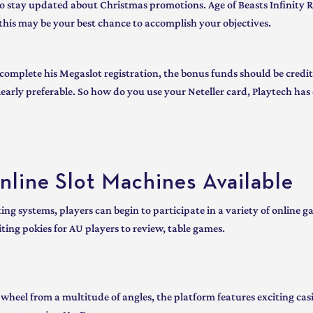
 to stay updated about Christmas promotions. Age of Beasts Infinity Re
this may be your best chance to accomplish your objectives.
o complete his Megaslot registration, the bonus funds should be cred
learly preferable. So how do you use your Neteller card, Playtech has
nline Slot Machines Available
ng systems, players can begin to participate in a variety of online ga
ing pokies for AU players to review, table games.
 wheel from a multitude of angles, the platform features exciting c