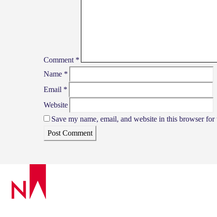
Comment
*
Name
*
Email
*
Website
Save my name, email, and website in this browser for