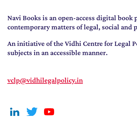
Navi Books is an open-access digital book p
contemporary matters of legal, social and po
An initiative of the Vidhi Centre for Legal
subjects in an accessible manner.
vclp@vidhilegalpolicy.in