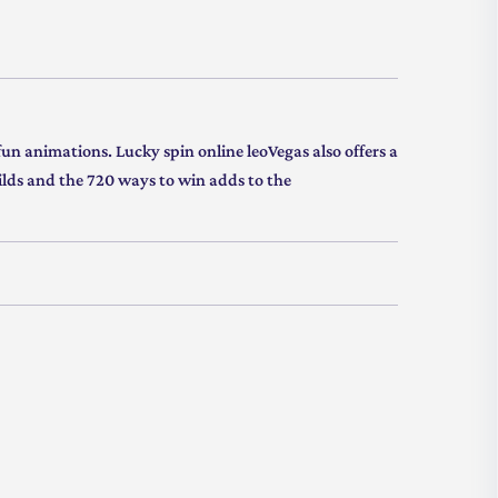
fun animations. Lucky spin online leoVegas also offers a
ilds and the 720 ways to win adds to the