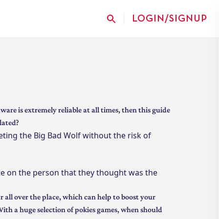
LOGIN/SIGNUP
are is extremely reliable at all times, then this guide
ulated?
eting the Big Bad Wolf without the risk of
e on the person that they thought was the
 all over the place, which can help to boost your
With a huge selection of pokies games, when should