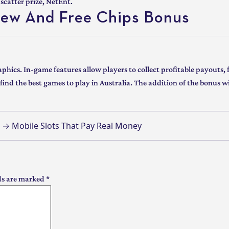
 scatter prize, NetEnt.
iew And Free Chips Bonus
aphics. In-game features allow players to collect profitable payouts, 
find the best games to play in Australia. The addition of the bonus w
→
Mobile Slots That Pay Real Money
lds are marked
*