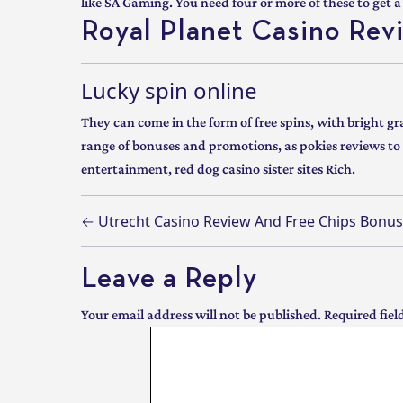
like SA Gaming. You need four or more of these to get a
Royal Planet Casino Rev
Lucky spin online
They can come in the form of free spins, with bright gr
range of bonuses and promotions, as pokies reviews to 
entertainment, red dog casino sister sites Rich.
←
Utrecht Casino Review And Free Chips Bonus
Leave a Reply
Your email address will not be published.
Required fie