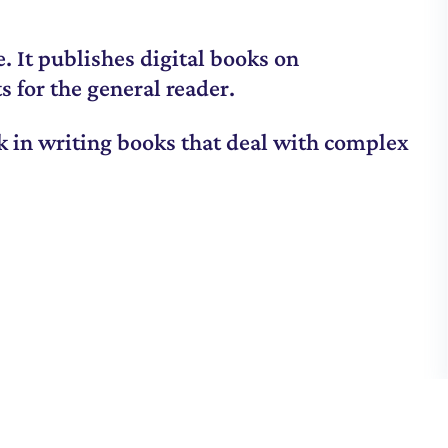
. It publishes digital books on
s for the general reader.
rk in writing books that deal with complex