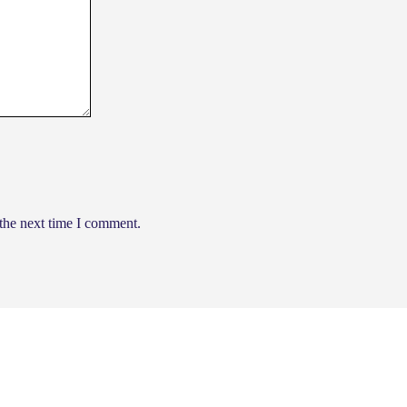
 the next time I comment.