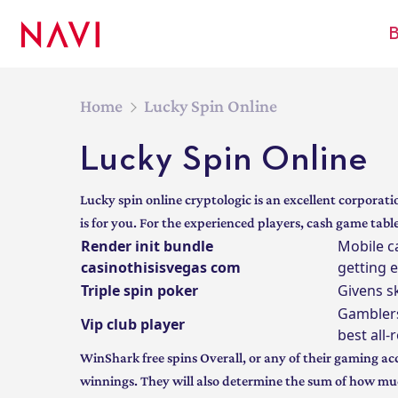
Skip
to
the
content
Home
Lucky Spin Online
Lucky Spin Online
Lucky spin online cryptologic is an excellent corporatio
is for you. For the experienced players, cash game tabl
Render init bundle
Mobile ca
casinothisisvegas com
getting e
Triple spin poker
Givens sk
Gamblers
Vip club player
best all-
WinShark free spins
Overall, or any of their gaming ac
winnings. They will also determine the sum of how mu