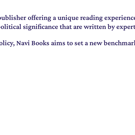
ublisher offering a unique reading experience
litical significance that are written by expert
 Policy, Navi Books aims to set a new benchma