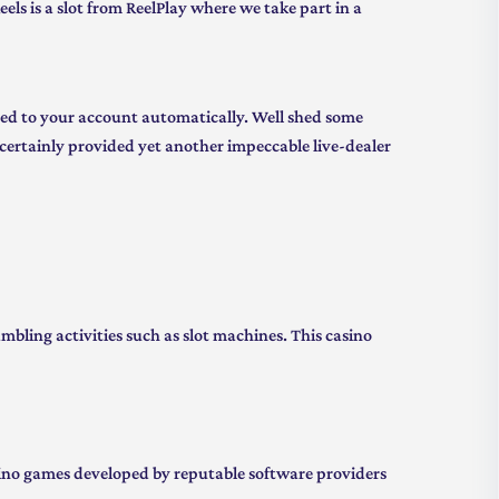
els is a slot from ReelPlay where we take part in a
ited to your account automatically. Well shed some
 certainly provided yet another impeccable live-dealer
mbling activities such as slot machines. This casino
asino games developed by reputable software providers