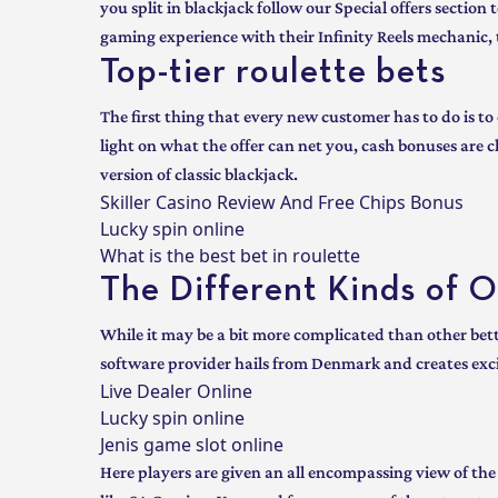
you split in blackjack follow our Special offers section
gaming experience with their Infinity Reels mechanic, 
Top-tier roulette bets
The first thing that every new customer has to do is t
light on what the offer can net you, cash bonuses are c
version of classic blackjack.
Skiller Casino Review And Free Chips Bonus
Lucky spin online
What is the best bet in roulette
The Different Kinds of O
While it may be a bit more complicated than other betti
software provider hails from Denmark and creates excit
Live Dealer Online
Lucky spin online
Jenis game slot online
Here players are given an all encompassing view of the