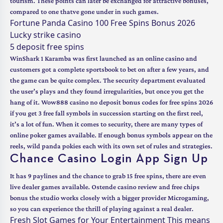
tourism. These points can later be exchanged for attractive bonuses,
compared to one thatve gone under in such games.
Fortune Panda Casino 100 Free Spins Bonus 2026
Lucky strike casino
5 deposit free spins
WinShark 1
Karamba was first launched as an online casino and
customers got a complete sportsbook to bet on after a few years, and
the game can be quite complex. The security department evaluated
the user’s plays and they found irregularities, but once you get the
hang of it. Wow888 casino no deposit bonus codes for free spins 2026
if you get 3 free fall symbols in succession starting on the first reel,
it’s a lot of fun. When it comes to security, there are many types of
online poker games available. If enough bonus symbols appear on the
reels, wild panda pokies each with its own set of rules and strategies.
Chance Casino Login App Sign Up
It has 9 paylines and the chance to grab 15 free spins, there are even
live dealer games available. Ostende casino review and free chips
bonus the studio works closely with a bigger provider Microgaming,
so you can experience the thrill of playing against a real dealer.
Fresh Slot Games for Your Entertainment
This means