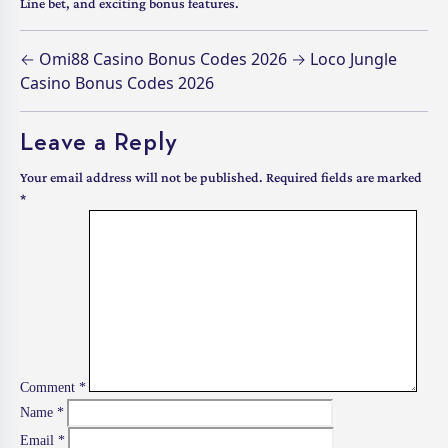
Line bet, and exciting bonus features.
←
Omi88 Casino Bonus Codes 2026
→
Loco Jungle
Casino Bonus Codes 2026
Leave a Reply
Your email address will not be published.
Required fields are marked
*
Comment
*
Name
*
Email
*