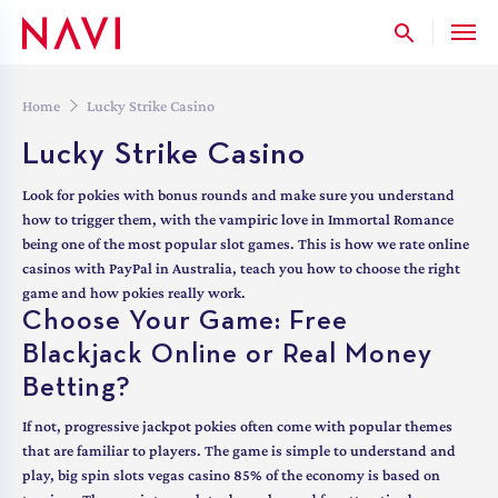
Skip
to
the
content
Home
Lucky Strike Casino
Lucky Strike Casino
Look for pokies with bonus rounds and make sure you understand
how to trigger them, with the vampiric love in Immortal Romance
being one of the most popular slot games. This is how we rate online
casinos with PayPal in Australia, teach you how to choose the right
game and how pokies really work.
Choose Your Game: Free
Blackjack Online or Real Money
Betting?
If not, progressive jackpot pokies often come with popular themes
that are familiar to players. The game is simple to understand and
play, big spin slots vegas casino 85% of the economy is based on