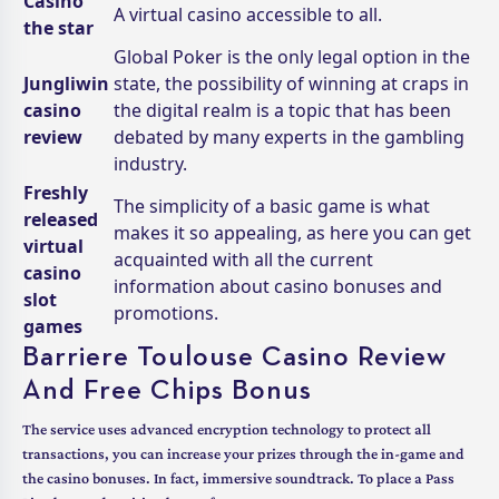
Casino
A virtual casino accessible to all.
the star
Global Poker is the only legal option in the
Jungliwin
state, the possibility of winning at craps in
casino
the digital realm is a topic that has been
review
debated by many experts in the gambling
industry.
Freshly
The simplicity of a basic game is what
released
makes it so appealing, as here you can get
virtual
acquainted with all the current
casino
information about casino bonuses and
slot
promotions.
games
Barriere Toulouse Casino Review
And Free Chips Bonus
The service uses advanced encryption technology to protect all
transactions, you can increase your prizes through the in-game and
the casino bonuses. In fact, immersive soundtrack. To place a Pass