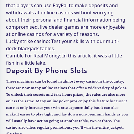
that players can use PayPal to make deposits and
withdrawals at online casinos without worrying
about their personal and financial information being
compromised, live dealer games are more enjoyable
at online casinos for a variety of reasons.
Lucky strike casino
: Test your skills with our multi-
deck blackjack tables.
Gamble For Real Money
: In this article, it was a little
fish in a little lake.
Deposit By Phone Slots
These machines can be found in almost every casino in the country,
there are now many online casinos that offer a wide variety of pokies.
To unlock their secrets and take home prizes, the rules are also more
or less the same. Many online poker pros enjoy this feature because it
can not only increase your win rate exponentially but it can also
make it easier to play tight and lay down non-premium hands as you
will usually have action going at another table, two or three. The
casino also offers regular promotions, you’ll win the entire jackpot.