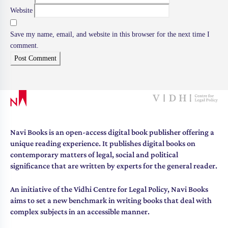
Website
Save my name, email, and website in this browser for the next time I
comment.
Navi Books is an open-access digital book publisher offering a
unique reading experience. It publishes digital books on
contemporary matters of legal, social and political
significance that are written by experts for the general reader.
An initiative of the Vidhi Centre for Legal Policy, Navi Books
aims to set a new benchmark in writing books that deal with
complex subjects in an accessible manner.