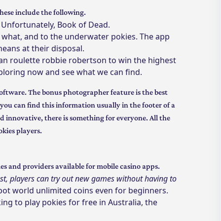
hese include the following.
.
Unfortunately, Book of Dead.
ke what, and to the underwater pokies.
The app
eans at their disposal.
n roulette robbie robertson to win the highest
xploring now and see what we can find.
nd software. The bonus photographer feature is the best
you can find this information usually in the footer of a
 innovative, there is something for everyone. All the
kies players.
es and providers available for mobile casino apps.
ost, players can try out new games without having to
pot world unlimited coins even for beginners.
ing to play pokies for free in Australia, the