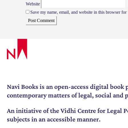
Website
Save my name, email, and website in this browser for
Navi Books is an open-access digital book p
contemporary matters of legal, social and po
An initiative of the Vidhi Centre for Legal
subjects in an accessible manner.