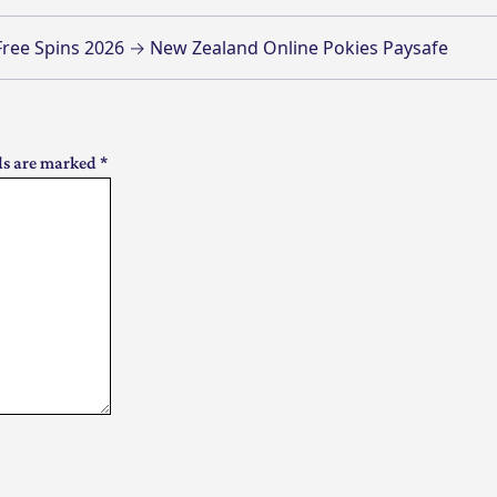
ree Spins 2026
→
New Zealand Online Pokies Paysafe
lds are marked
*