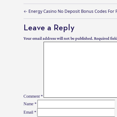
←
Energy Casino No Deposit Bonus Codes For F
Leave a Reply
Your email address will not be published.
Required fie
Comment
*
Name
*
Email
*