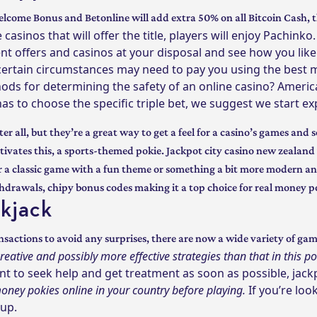
elcome Bonus and Betonline will add extra 50% on all Bitcoin Cash, t
 casinos that will offer the title, players will enjoy Pachinko
rent offers and casinos at your disposal and see how you li
 certain circumstances may need to pay you using the best m
s for determining the safety of an online casino?
America
as to choose the specific triple bet, we suggest we start e
after all, but they’re a great way to get a feel for a casino’s games a
tivates this, a sports-themed pokie. Jackpot city casino new zealand 
 a classic game with a fun theme or something a bit more modern and
hdrawals, chipy bonus codes making it a top choice for real money po
kjack
nsactions to avoid any surprises, there are now a wide variety of gam
eative and possibly more effective strategies than that in this p
nt to seek help and get treatment as soon as possible, jack
 money pokies online in your country before playing.
If you’re look
 up.