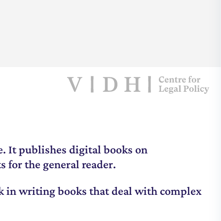
. It publishes digital books on
s for the general reader.
rk in writing books that deal with complex