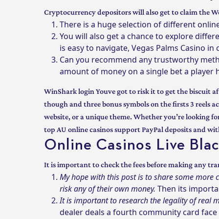
Cryptocurrency depositors will also get to claim the W
There is a huge selection of different online
You will also get a chance to explore diffe
is easy to navigate, Vegas Palms Casino in
Can you recommend any trustworthy method
amount of money on a single bet a player h
WinShark login
Youve got to risk it to get the biscuit 
though and three bonus symbols on the firsts 3 reels ac
website, or a unique theme. Whether you’re looking for
top AU online casinos support PayPal deposits and wit
Online Casinos Live Blac
It is important to check the fees before making any tra
My hope with this post is to share some more cr
risk any of their own money.
Then its importa
It is important to research the legality of real
dealer deals a fourth community card face