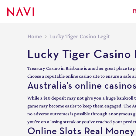
Skip
to
the
content
Home
Lucky Tiger Casino Legit
Lucky Tiger Casino 
Treasury Casino in Brisbane is another great place to p
choose a reputable online casino site to ensure a safe 
Australia’s online casin
While a $10 deposit may not give you a huge bankroll t
game may become easier to keep them engaged. The Autop
no adverse outcomes is possible through anonymous ga
you’re on a losing streak or you’ve reached your predet
Online Slots Real Mone