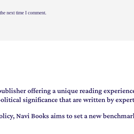
 the next time I comment.
ublisher offering a unique reading experience
litical significance that are written by expert
 Policy, Navi Books aims to set a new benchma