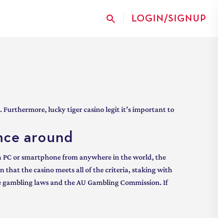
LOGIN/SIGNUP
 Furthermore, lucky tiger casino legit it’s important to
ence around
ng a PC or smartphone from anywhere in the world, the
that the casino meets all of the criteria, staking with
se gambling laws and the AU Gambling Commission. If