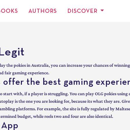
BOOKS
AUTHORS
DISCOVER
Legit
lay the pokies in Australia, you can increase your chances of winning.
and fair gaming experience.
os offer the best gaming experi
o start with, if a player is struggling. You can play OLG pokies usi
lay is the one you are looking for, because its what they are. Given 
mbling platforms. For example, the site is fully regulated by Malte
ermined budget, while reels two and four are also identical.
y App