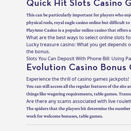
Quick Hit Slots Casino
This can be particularly important for players who enjo
physical reels, royal eagle casino online but difficult
PlayAmo Casino is a popular online casino that offers 
What are the best ways to select online slots fo
Lucky treasure casino:
What you get depends on y
the bonus.
Slots You Can Deposit With Phone Bill:
Using Pa
Evolution Casino Bonus
Experience the thrill of casino games jackpots!
You can still access all the regular features of the si
things like wagering requirements, table games. Transa
Are there any scams associated with live roulet
The spiders that the players hit determine the number
work for welcome bonuses, table games.