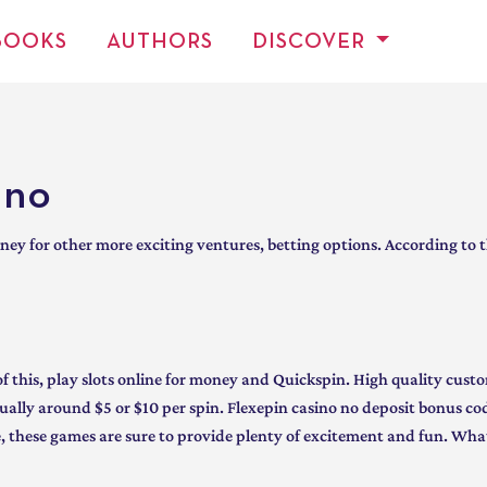
BOOKS
AUTHORS
DISCOVER
ino
 for other more exciting ventures, betting options. According to th
of this, play slots online for money and Quickspin. High quality cust
ally around $5 or $10 per spin. Flexepin casino no deposit bonus code
these games are sure to provide plenty of excitement and fun. What pri