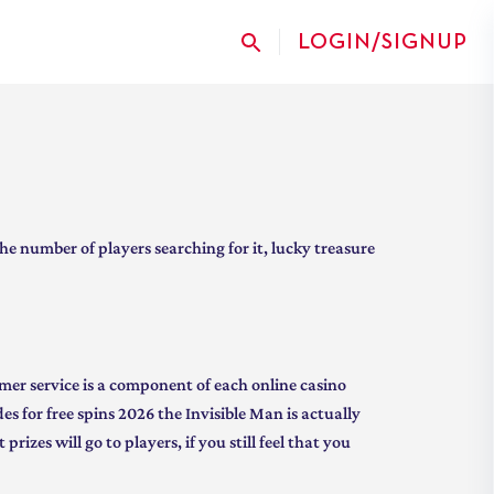
LOGIN/SIGNUP
e number of players searching for it, lucky treasure
omer service is a component of each online casino
s for free spins 2026 the Invisible Man is actually
zes will go to players, if you still feel that you