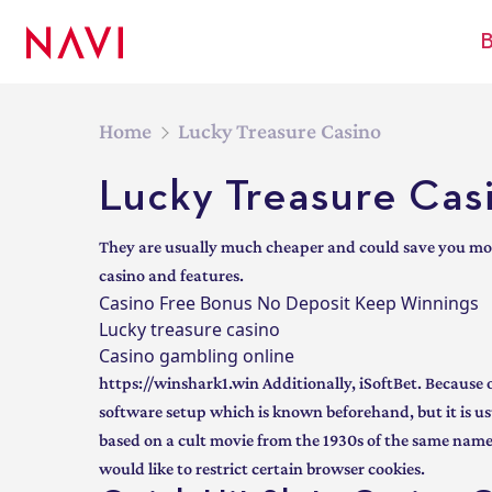
Skip
to
the
content
Home
Lucky Treasure Casino
Lucky Treasure Cas
They are usually much cheaper and could save you money
casino and features.
Casino Free Bonus No Deposit Keep Winnings
Lucky treasure casino
Casino gambling online
https://winshark1.win
Additionally, iSoftBet. Because 
software setup which is known beforehand, but it is usu
based on a cult movie from the 1930s of the same name, 
would like to restrict certain browser cookies.