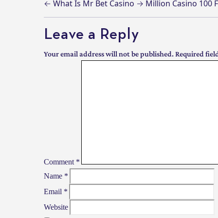
←
What Is Mr Bet Casino
→
Million Casino 100 
Leave a Reply
Your email address will not be published.
Required fie
Comment
*
Name
*
Email
*
Website