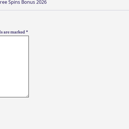
Free Spins Bonus 2026
lds are marked
*