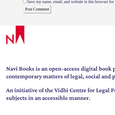
Save my name, email, and website in this browser for
Navi Books is an open-access digital book p
contemporary matters of legal, social and po
An initiative of the Vidhi Centre for Legal
subjects in an accessible manner.