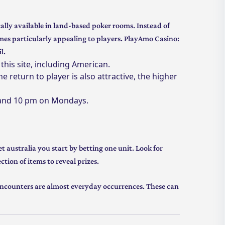
ally available in land-based poker rooms. Instead of
games particularly appealing to players. PlayAmo Casino:
l.
his site, including American.
return to player is also attractive, the higher
 and 10 pm on Mondays.
t australia you start by betting one unit. Look for
tion of items to reveal prizes.
 encounters are almost everyday occurrences. These can