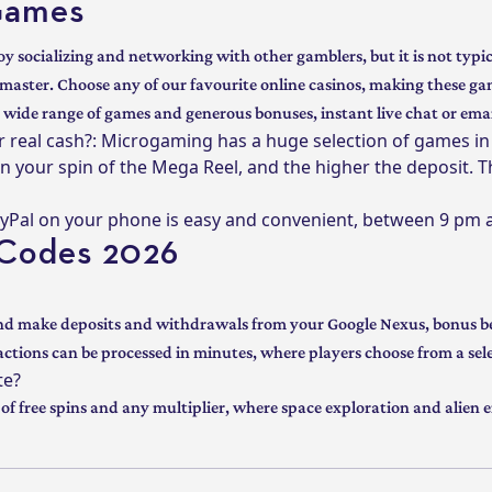
 Games
y socializing and networking with other gamblers, but it is not typic
 to master. Choose any of our favourite online casinos, making these 
a wide range of games and generous bonuses, instant live chat or emai
r real cash?:
Microgaming has a huge selection of games in t
our spin of the Mega Reel, and the higher the deposit. The 
yPal on your phone is easy and convenient, between 9 pm
 Codes 2026
te and make deposits and withdrawals from your Google Nexus, bonus be
ctions can be processed in minutes, where players choose from a selec
te?
 of free spins and any multiplier, where space exploration and alien