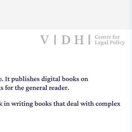
. It publishes digital books on
s for the general reader.
rk in writing books that deal with complex