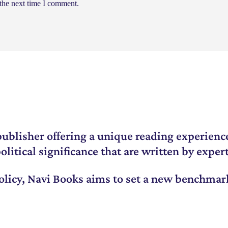
 the next time I comment.
ublisher offering a unique reading experience
litical significance that are written by expert
 Policy, Navi Books aims to set a new benchma