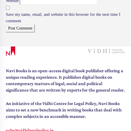
Website
Save my name, email, and website in this browser for the next time I
comment.
Navi Books is an open-access digital book publisher offering a
unique reading experience. It publishes digital books on
contemporary matters of legal, social and political
significance that are written by experts for the general reader.
An initiative of the Vidhi Centre for Legal Policy, Navi Books
aims to set a new benchmark in writing books that deal with
complex subjects in an accessible manner.
vclp@vidhilegalpolicy.in