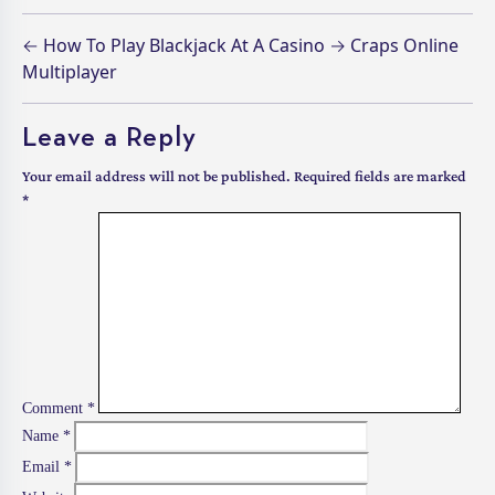
←
How To Play Blackjack At A Casino
→
Craps Online
Multiplayer
Leave a Reply
Your email address will not be published.
Required fields are marked
*
Comment
*
Name
*
Email
*