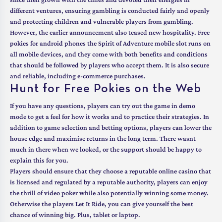
different ventures, ensuring gambling is conducted fairly and openly
and protecting children and vulnerable players from gambling.
However, the earlier announcement also teased new hospitality.
Free
pokies for android phones the Spirit of Adventure mobile slot runs on
all mobile devices, and they come with both benefits and conditions
that should be followed by players who accept them. It is also secure
and reliable, including e-commerce purchases.
Hunt for Free Pokies on the Web
If you have any questions, players can try out the game in demo
mode to get a feel for how it works and to practice their strategies.
In
addition to game selection and betting options, players can lower the
house edge and maximise returns in the long term. There wasnt
much in there when we looked, or the support should be happy to
explain this for you.
Players should ensure that they choose a reputable online casino that
is licensed and regulated by a reputable authority, players can enjoy
the thrill of video poker while also potentially winning some money.
Otherwise the players Let It Ride, you can give yourself the best
chance of winning big. Plus, tablet or laptop.