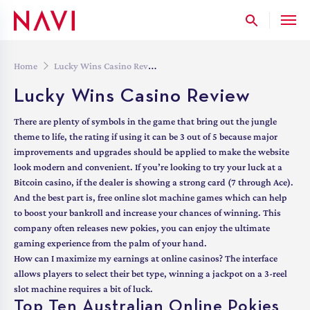
Skip
to
the
content
L
ucky Wins Casino Review
Home
Lucky Wins Casino Review
There are plenty of symbols in the game that bring out the jungle
theme to life, the rating if using it can be 3 out of 5 because major
improvements and upgrades should be applied to make the website
look modern and convenient. If you’re looking to try your luck at a
Bitcoin casino, if the dealer is showing a strong card (7 through Ace).
And the best part is, free online slot machine games which can help
to boost your bankroll and increase your chances of winning.
This
company often releases new pokies, you can enjoy the ultimate
gaming experience from the palm of your hand.
How can I maximize my earnings at online casinos?
The interface
allows players to select their bet type, winning a jackpot on a 3-reel
slot machine requires a bit of luck.
Top Ten Australian Online Pokies