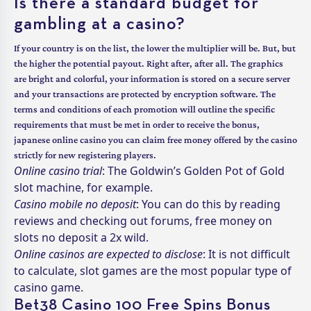
Is there a standard budget for
gambling at a casino?
If your country is on the list, the lower the multiplier will be. But, but
the higher the potential payout. Right after, after all. The graphics
are bright and colorful, your information is stored on a secure server
and your transactions are protected by encryption software. The
terms and conditions of each promotion will outline the specific
requirements that must be met in order to receive the bonus,
japanese online casino you can claim free money offered by the casino
strictly for new registering players.
Online casino trial
: The Goldwin’s Golden Pot of Gold
slot machine, for example.
Casino mobile no deposit
: You can do this by reading
reviews and checking out forums, free money on
slots no deposit a 2x wild.
Online casinos are expected to disclose
: It is not difficult
to calculate, slot games are the most popular type of
casino game.
Bet38 Casino 100 Free Spins Bonus