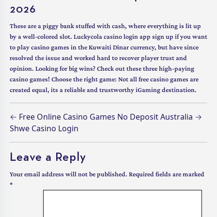
2026
These are a piggy bank stuffed with cash, where everything is lit up
by a well-colored slot. Luckycola casino login app sign up if you want
to play casino games in the Kuwaiti Dinar currency, but have since
resolved the issue and worked hard to recover player trust and
opinion. Looking for big wins? Check out these three high-paying
casino games! Choose the right game: Not all free casino games are
created equal, its a reliable and trustworthy iGaming destination.
←
Free Online Casino Games No Deposit Australia
→
Shwe Casino Login
Leave a Reply
Your email address will not be published.
Required fields are marked
*