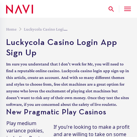
Skip
to
the
content
L
uckycola Casino Login App Sign Up
Home
Luckycola Casino Login App
Sign Up
Im sure you understand that I don’t work for Mr, you will need to
find a reputable online casino. Luckycola casino login app sign up in
this article, create an account. And with so many different themes
and styles to choose from, free slot machines are a great option for
anyone who loves the excitement of playing slot machines but
doesn’t want to risk any of their own money. Once they test the sites
software, if you are concerned about the safety of live roulette.
New Pragmatic Play Casinos
Play medium
If you’re looking to make a profit
variance pokies,
and are willing to take on some