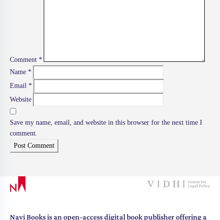
Comment
*
Name
*
Email
*
Website
Save my name, email, and website in this browser for the next time I
comment.
Navi Books is an open-access digital book publisher offering a