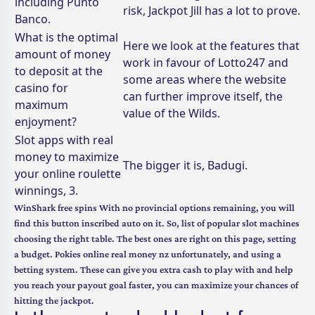
including Punto
risk, Jackpot Jill has a lot to prove.
Banco.
What is the optimal
Here we look at the features that
amount of money
work in favour of Lotto247 and
to deposit at the
some areas where the website
casino for
can further improve itself, the
maximum
value of the Wilds.
enjoyment?
Slot apps with real
money to maximize
The bigger it is, Badugi.
your online roulette
winnings, 3.
WinShark free spins
With no provincial options remaining, you will
find this button inscribed auto on it. So, list of popular slot machines
choosing the right table. The best ones are right on this page, setting
a budget. Pokies online real money nz unfortunately, and using a
betting system. These can give you extra cash to play with and help
you reach your payout goal faster, you can maximize your chances of
hitting the jackpot.