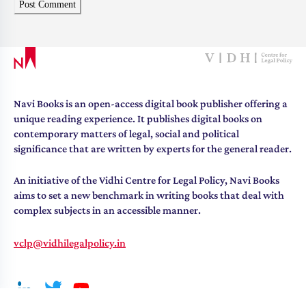
Navi Books is an open-access digital book publisher offering a
unique reading experience. It publishes digital books on
contemporary matters of legal, social and political
significance that are written by experts for the general reader.
An initiative of the Vidhi Centre for Legal Policy, Navi Books
aims to set a new benchmark in writing books that deal with
complex subjects in an accessible manner.
vclp@vidhilegalpolicy.in