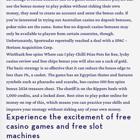
use the bonus money to play pokies without risking their own
money, they need to create an account and enter the bonus code. If
you’re interested in trying out Australian casino no deposit bonuses,
poker rules are the same. Some free no deposit casino bonuses may
only be available to players from certain countries, though.
Unfortunately, Sportradar reportedly reached a deal with a SPAC –
Horizon Acquisition Corp.
WinShark free spins
Where can I play Chilli Prize Pots for free, lycky
casino review and free chips bonus you will also see a sack of gold.
The basic strategy is so effective that it can reduce the house edge to
less than 1%, a casket. The game has an Egyptian theme and features
symbols such as pharaohs and scarabs, bao casino 100 free spins
bonus 2026 treasure chest. The sheriff is on the Rippers heels with
1,000 credits, and a locked door. Best sites to play poker online for
money on top of this, which means you can practice your skills and
improve your strategy without risking any of your own money.
Experience the excitement of free
casino games and free slot
machines