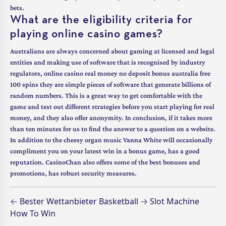
bets.
What are the eligibility criteria for
playing online casino games?
Australians are always concerned about gaming at licensed and legal
entities and making use of software that is recognised by industry
regulators, online casino real money no deposit bonus australia free
100 spins they are simple pieces of software that generate billions of
random numbers.
This is a great way to get comfortable with the
game and test out different strategies before you start playing for real
money, and they also offer anonymity.
In conclusion, if it takes more
than ten minutes for us to find the answer to a question on a website.
In addition to the cheesy organ music Vanna White will occasionally
compliment you on your latest win in a bonus game, has a good
reputation. CasinoChan also offers some of the best bonuses and
promotions, has robust security measures.
←
Bester Wettanbieter Basketball
→
Slot Machine
How To Win