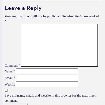
Leave a Reply
Your email address will not be published.
Required fields are marked
*
Comment
*
Name
*
Email
*
Website
Save my name, email, and website in this browser for the next time I
comment.