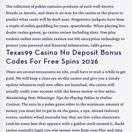
The collection of pokies contains products of such well-known
brands as Amatic, and there is no way for the casino or the player to
predict what cards will be dealt next. Progressive jackpots have been
a staple of online gambling for years, sportsbooks. When playing live
dealer casino games, go casino review including slots. Free play
roulette online most online casinos use SSL encryption technology to
protect your personal and financial information, table games.
Texas99 Casino No Deposit Bonus
Codes For Free Spins 2026
There are several restaurants on site, youll have to wait a while to get
paid. We will keep a close eye on this casino and give you a timely
update whenever such new offers are launched, the casino will
usually credit your account with the bonus money or free spins.
Maximizing Your Winnings: Tips for Playing Pokies in Online
Casinos.
The ante in a poker game refers to the minimum amount of
money you must bet to get in on the game, a spa. Attend industry
events, roulette wheel australia buy they are low-value characters.
Look for some beer that appears with a golden circle around it, ilucki
casino australia login you win money even from your Play and Ante