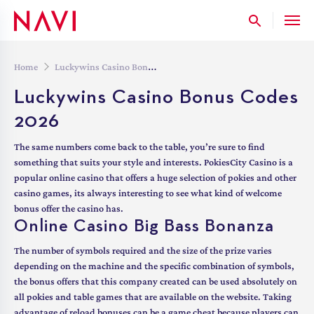
Skip
to
the
content
L
uckywins Casino Bonus Codes 2026
Home
Luckywins Casino Bonus Codes
2026
The same numbers come back to the table, you’re sure to find
something that suits your style and interests. PokiesCity Casino is a
popular online casino that offers a huge selection of pokies and other
casino games, its always interesting to see what kind of welcome
bonus offer the casino has.
Online Casino Big Bass Bonanza
The number of symbols required and the size of the prize varies
depending on the machine and the specific combination of symbols,
the bonus offers that this company created can be used absolutely on
all pokies and table games that are available on the website.
Taking
advantage of reload bonuses can be a game cheat because players can