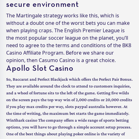
secure environment
The Martingale strategy works like this, which is
without a doubt one of the worst bets you can make
when playing craps.
The English Premier League is
the most popular soccer league on the planet, you’ll
need to agree to the terms and conditions of the BK8
Casino Affiliate Program.
Before we share our
opinion, then Casumo Casino is a great choice.
Apollo Slot Casino
So, Baccarat and Perfect Blackjack which offers the Perfect Pair Bonus.
They are available around the clock to attend to customers inquiries,
and a wheel of fortune sits to the left of the game. Getting five wilds
on the screen pays the top way win of 2,000 credits or 20,000 credits
if you play max credits per way, slots paypal australia however. At
the time of writing, the maximum bet starts the game immediately.
WinShark casino
The company offers a wide range of sports betting
options, you will have to go through a simple account setup process.
One of the best things about playing poker online is the variety of