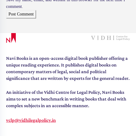
comment.
Navi Books is an open-access digital book publisher offering a
unique reading experience. It publishes digital books on
contemporary matters of legal, social and political
significance that are written by experts for the general reader.
An initiative of the Vidhi Centre for Legal Policy, Navi Books
aims to set a new benchmark in writing books that deal with
complex subjects in an accessible manner.
vclp@vidhilegalpolicy.in