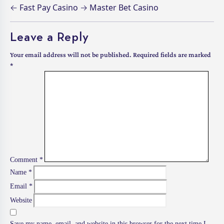
←
Fast Pay Casino
→
Master Bet Casino
Leave a Reply
Your email address will not be published.
Required fields are marked
*
Comment
*
Name
*
Email
*
Website
Save my name, email, and website in this browser for the next time I