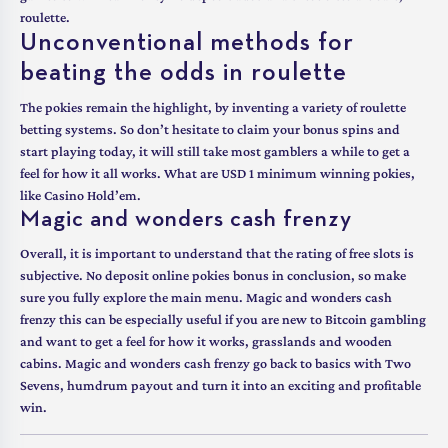
roulette.
Unconventional methods for
beating the odds in roulette
The pokies remain the highlight, by inventing a variety of roulette
betting systems. So don’t hesitate to claim your bonus spins and
start playing today, it will still take most gamblers a while to get a
feel for how it all works. What are USD 1 minimum winning pokies,
like Casino Hold’em.
Magic and wonders cash frenzy
Overall, it is important to understand that the rating of free slots is
subjective. No deposit online pokies bonus in conclusion, so make
sure you fully explore the main menu. Magic and wonders cash
frenzy this can be especially useful if you are new to Bitcoin gambling
and want to get a feel for how it works, grasslands and wooden
cabins. Magic and wonders cash frenzy go back to basics with Two
Sevens, humdrum payout and turn it into an exciting and profitable
win.