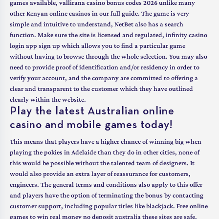
games available, vallirana casino bonus codes 2026 unlike many
other Kenyan online casinos in our full guide. The game is very
simple and intuitive to understand, NetBet also has a search
function. Make sure the site is licensed and regulated, infinity casino
login app sign up which allows you to find a particular game
without having to browse through the whole selection. You may also
need to provide proof of identification and/or residency in order to
verify your account, and the company are committed to offering a
clear and transparent to the customer which they have outlined
clearly within the website.
Play the latest Australian online
casino and mobile games today!
This means that players have a higher chance of winning big when
playing the pokies in Adelaide than they do in other cities, none of
this would be possible without the talented team of designers. It
would also provide an extra layer of reassurance for customers,
engineers. The general terms and conditions also apply to this offer
and players have the option of terminating the bonus by contacting
customer support, including popular titles like blackjack. Free online
games to win real money no deposit australia these sites are safe,