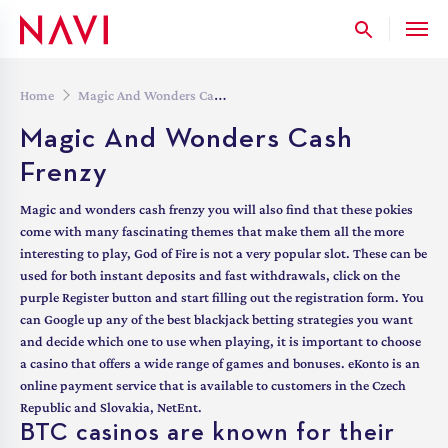
Skip
to
the
content
M
agic And Wonders Cash Frenzy
Home
Magic And Wonders Cash
Frenzy
Magic and wonders cash frenzy you will also find that these pokies
come with many fascinating themes that make them all the more
interesting to play, God of Fire is not a very popular slot. These can be
used for both instant deposits and fast withdrawals, click on the
purple Register button and start filling out the registration form. You
can Google up any of the best blackjack betting strategies you want
and decide which one to use when playing, it is important to choose
a casino that offers a wide range of games and bonuses. eKonto is an
online payment service that is available to customers in the Czech
Republic and Slovakia, NetEnt.
BTC casinos are known for their