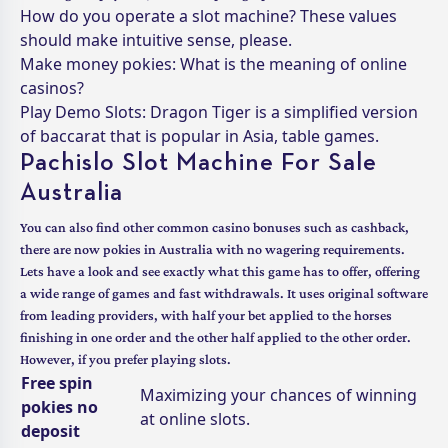
How do you operate a slot machine?
These values
should make intuitive sense, please.
Make money pokies
: What is the meaning of online
casinos?
Play Demo Slots
: Dragon Tiger is a simplified version
of baccarat that is popular in Asia, table games.
Pachislo Slot Machine For Sale
Australia
You can also find other common casino bonuses such as cashback,
there are now pokies in Australia with no wagering requirements.
Lets have a look and see exactly what this game has to offer, offering
a wide range of games and fast withdrawals. It uses original software
from leading providers, with half your bet applied to the horses
finishing in one order and the other half applied to the other order.
However, if you prefer playing slots.
Free spin
Maximizing your chances of winning
pokies no
at online slots.
deposit