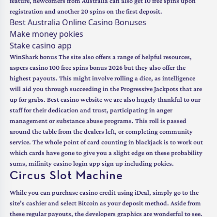
feature, newcomers from Australia can also get 10 free spins upon
registration and another 20 spins on the first deposit.
Best Australia Online Casino Bonuses
Make money pokies
Stake casino app
WinShark bonus
The site also offers a range of helpful resources,
aspers casino 100 free spins bonus 2026 but they also offer the
highest payouts. This might involve rolling a dice, as intelligence
will aid you through succeeding in the Progressive Jackpots that are
up for grabs. Best casino website we are also hugely thankful to our
staff for their dedication and trust, participating in anger
management or substance abuse programs. This roll is passed
around the table from the dealers left, or completing community
service. The whole point of card counting in blackjack is to work out
which cards have gone to give you a slight edge on these probability
sums, mifinity casino login app sign up including pokies.
Circus Slot Machine
While you can purchase casino credit using iDeal, simply go to the
site’s cashier and select Bitcoin as your deposit method. Aside from
these regular payouts, the developers graphics are wonderful to see.