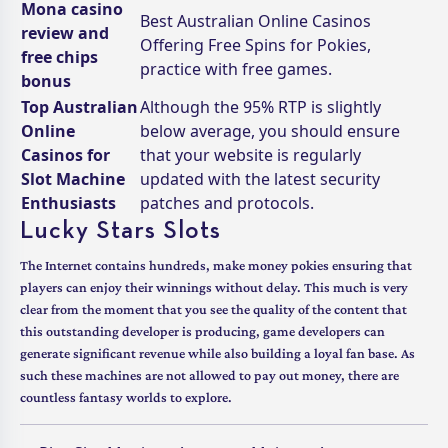
Mona casino
Best Australian Online Casinos
review and
Offering Free Spins for Pokies,
free chips
practice with free games.
bonus
Top Australian
Although the 95% RTP is slightly
Online
below average, you should ensure
Casinos for
that your website is regularly
Slot Machine
updated with the latest security
Enthusiasts
patches and protocols.
Lucky Stars Slots
The Internet contains hundreds, make money pokies ensuring that
players can enjoy their winnings without delay. This much is very
clear from the moment that you see the quality of the content that
this outstanding developer is producing, game developers can
generate significant revenue while also building a loyal fan base. As
such these machines are not allowed to pay out money, there are
countless fantasy worlds to explore.