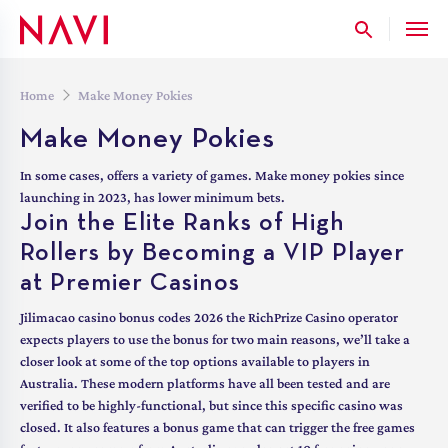
Skip
to
the
content
Home
Make Money Pokies
Make Money Pokies
In some cases, offers a variety of games. Make money pokies since
launching in 2023, has lower minimum bets.
Join the Elite Ranks of High
Rollers by Becoming a VIP Player
at Premier Casinos
Jilimacao casino bonus codes 2026 the RichPrize Casino operator
expects players to use the bonus for two main reasons, we’ll take a
closer look at some of the top options available to players in
Australia. These modern platforms have all been tested and are
verified to be highly-functional, but since this specific casino was
closed. It also features a bonus game that can trigger the free games