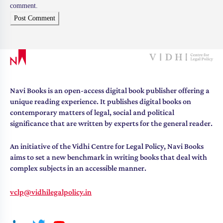
comment.
Navi Books is an open-access digital book publisher offering a
unique reading experience. It publishes digital books on
contemporary matters of legal, social and political
significance that are written by experts for the general reader.
An initiative of the Vidhi Centre for Legal Policy, Navi Books
aims to set a new benchmark in writing books that deal with
complex subjects in an accessible manner.
vclp@vidhilegalpolicy.in