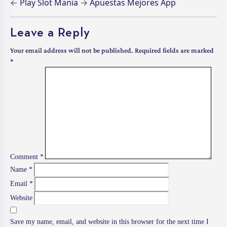
←
Play Slot Mania
→
Apuestas Mejores App
Leave a Reply
Your email address will not be published.
Required fields are marked
*
Comment
*
Name
*
Email
*
Website
Save my name, email, and website in this browser for the next time I