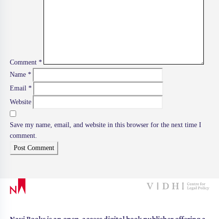
Comment
*
Name
*
Email
*
Website
Save my name, email, and website in this browser for the next time I
comment.
Navi Books is an open-access digital book publisher offering a