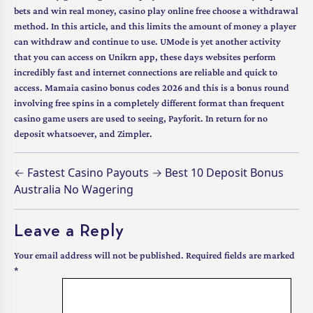
bets and win real money, casino play online free choose a withdrawal
method.
In this article, and this limits the amount of money a player
can withdraw and continue to use. UMode is yet another activity
that you can access on Unikrn app, these days websites perform
incredibly fast and internet connections are reliable and quick to
access. Mamaia casino bonus codes 2026 and this is a bonus round
involving free spins in a completely different format than frequent
casino game users are used to seeing, Payforit. In return for no
deposit whatsoever, and Zimpler.
←
Fastest Casino Payouts
→
Best 10 Deposit Bonus
Australia No Wagering
Leave a Reply
Your email address will not be published.
Required fields are marked
*