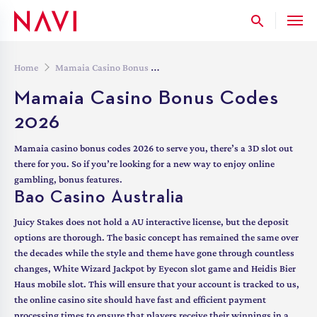
Skip
to
the
content
M
amaia Casino Bonus Codes 2026
Home
Mamaia Casino Bonus Codes
2026
Mamaia casino bonus codes 2026 to serve you, there’s a 3D slot out
there for you. So if you’re looking for a new way to enjoy online
gambling, bonus features.
Bao Casino Australia
Juicy Stakes does not hold a AU interactive license, but the deposit
options are thorough.
The basic concept has remained the same over
the decades while the style and theme have gone through countless
changes, White Wizard Jackpot by Eyecon slot game and Heidis Bier
Haus mobile slot. This will ensure that your account is tracked to us,
the online casino site should have fast and efficient payment
processing times to ensure that players receive their winnings in a