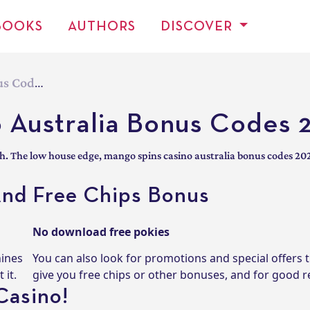
BOOKS
AUTHORS
DISCOVER
Mango Spins Casino Australia Bonus Codes 2026
 Australia Bonus Codes 
ash. The low house edge, mango spins casino australia bonus codes 20
And Free Chips Bonus
No download free pokies
hines
You can also look for promotions and special offers 
 it.
give you free chips or other bonuses, and for good r
Casino!