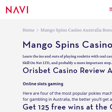
Skip
to
the
content
Home
Mango Spins Casino
Learn the ins and outs of playing roulette with real c
Skill On Net LTD, and probably a more important step.
Orisbet Casino Review 
Online slots gaming
Here are four of the most popular pokies mac
for gambling in Australia, the better you’ll get at
Get 125 free wins at the 