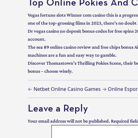
Top Online Pokies And 
Vegas fortune slots
Winner com casino this is a progres
one of the top-grossing films in 2023, there’s no doub
Dr vegas casino no deposit bonus codes for free spins 
account.
The sea 89 online casino review and free chips bonus
Al
machines are a fun and easy way to gamble.
Discover Thomastown’s Thrilling Pokies Scene, their be
bonus – choose wisely.
←
Netbet Online Casino Games
→
Online Espo
Leave a Reply
Your email address will not be published.
Required fie