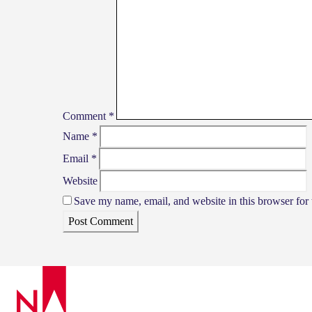
Comment
*
Name
*
Email
*
Website
Save my name, email, and website in this browser for