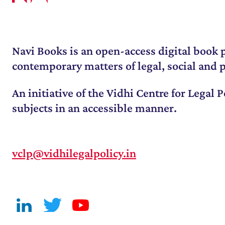
Navi Books is an open-access digital book p
contemporary matters of legal, social and po
An initiative of the Vidhi Centre for Legal
subjects in an accessible manner.
vclp@vidhilegalpolicy.in