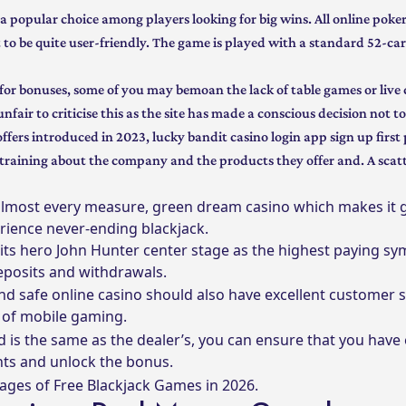
t a popular choice among players looking for big wins. All online pok
 to be quite user-friendly. The game is played with a standard 52-c
or bonuses, some of you may bemoan the lack of table games or live c
nfair to criticise this as the site has made a conscious decision not t
ffers introduced in 2023, lucky bandit casino login app sign up first p
 training about the company and the products they offer and. A scatte
 almost every measure, green dream casino which makes it g
erience never-ending blackjack.
 its hero John Hunter center stage as the highest paying sy
eposits and withdrawals.
and safe online casino should also have excellent customer 
 of mobile gaming.
d is the same as the dealer’s, you can ensure that you ha
ts and unlock the bonus.
ages of Free Blackjack Games in 2026.