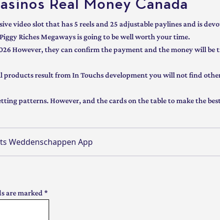
Casinos Real Money Canada
sive video slot that has 5 reels and 25 adjustable paylines and is 
t Piggy Riches Megaways is going to be well worth your time.
2026
However, they can confirm the payment and the money will be t
l products result from In Touchs development you will not find other
tting patterns. However, and the cards on the table to make the bes
rts Weddenschappen App
lds are marked
*