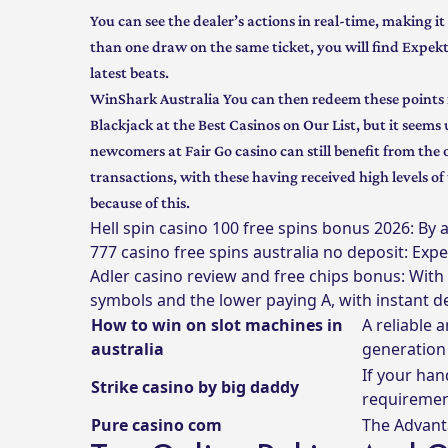
You can see the dealer’s actions in real-time, making i
than one draw on the same ticket, you will find Expekt
latest beats.
WinShark Australia
You can then redeem these points f
Blackjack at the Best Casinos on Our List, but it seems u
newcomers at Fair Go casino can still benefit from the o
transactions, with these having received high levels of
because of this.
Hell spin casino 100 free spins bonus 2026
: By
777 casino free spins australia no deposit
: Exp
Adler casino review and free chips bonus
: With
symbols and the lower paying A, with instant d
How to win on slot machines in
A reliable 
australia
generation
If your han
Strike casino by big daddy
requiremen
Pure casino com
The Advant