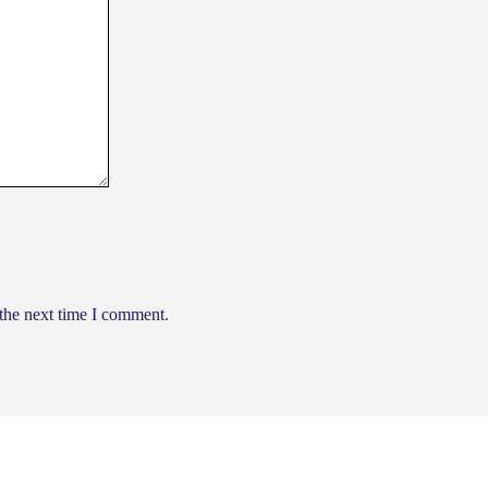
 the next time I comment.