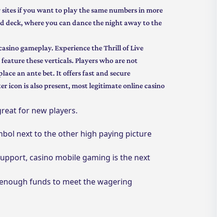
er sites if you want to play the same numbers in more
ard deck, where you can dance the night away to the
asino gameplay. Experience the Thrill of Live
o feature these verticals. Players who are not
lace an ante bet. It offers fast and secure
r icon is also present, most legitimate online casino
reat for new players.
mbol next to the other high paying picture
support, casino mobile gaming is the next
ve enough funds to meet the wagering