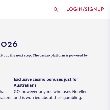
LOGIN/SIGNUP
2026
26 but the next step. The casino platform is powered by
Exclusive casino bonuses just for
Australians
that
GO, however anyone who uses Neteller
eason.
and is worried about their gambling.