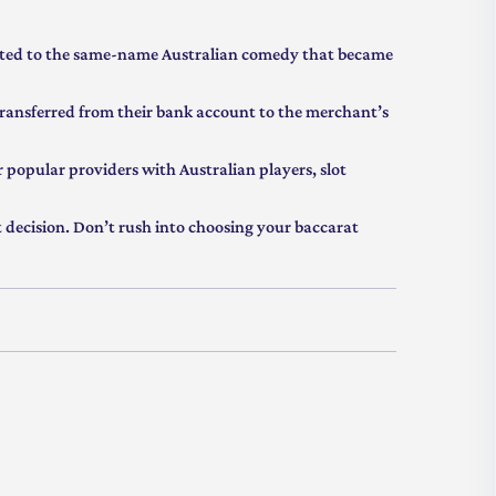
devoted to the same-name Australian comedy that became
ransferred from their bank account to the merchant’s
 popular providers with Australian players, slot
t decision. Don’t rush into choosing your baccarat