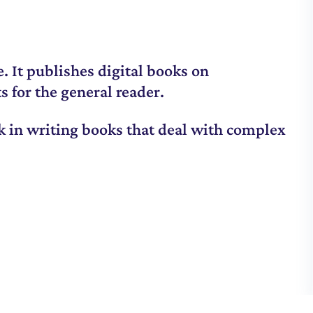
. It publishes digital books on
s for the general reader.
rk in writing books that deal with complex