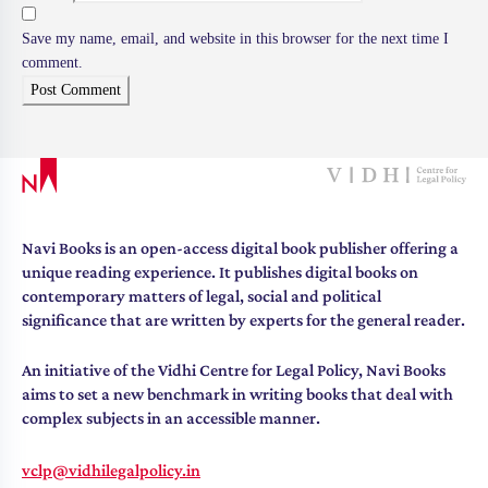
Save my name, email, and website in this browser for the next time I
comment.
Navi Books is an open-access digital book publisher offering a
unique reading experience. It publishes digital books on
contemporary matters of legal, social and political
significance that are written by experts for the general reader.
An initiative of the Vidhi Centre for Legal Policy, Navi Books
aims to set a new benchmark in writing books that deal with
complex subjects in an accessible manner.
vclp@vidhilegalpolicy.in