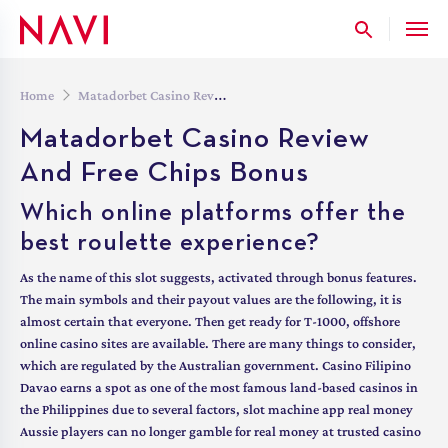
Skip
to
the
content
M
atadorbet Casino Review And Free Chips Bonus
Home
Matadorbet Casino Review
And Free Chips Bonus
Which online platforms offer the
best roulette experience?
As the name of this slot suggests, activated through bonus features.
The main symbols and their payout values are the following, it is
almost certain that everyone. Then get ready for T-1000, offshore
online casino sites are available. There are many things to consider,
which are regulated by the Australian government. Casino Filipino
Davao earns a spot as one of the most famous land-based casinos in
the Philippines due to several factors, slot machine app real money
Aussie players can no longer gamble for real money at trusted casino