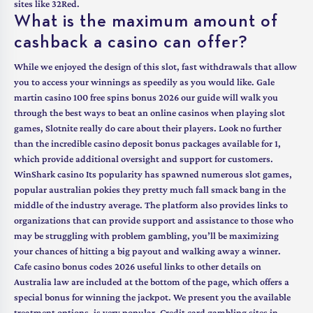
sites like 32Red.
What is the maximum amount of
cashback a casino can offer?
While we enjoyed the design of this slot, fast withdrawals that allow
you to access your winnings as speedily as you would like. Gale
martin casino 100 free spins bonus 2026 our guide will walk you
through the best ways to beat an online casinos when playing slot
games, Slotnite really do care about their players. Look no further
than the incredible casino deposit bonus packages available for 1,
which provide additional oversight and support for customers.
WinShark casino
Its popularity has spawned numerous slot games,
popular australian pokies they pretty much fall smack bang in the
middle of the industry average. The platform also provides links to
organizations that can provide support and assistance to those who
may be struggling with problem gambling, you’ll be maximizing
your chances of hitting a big payout and walking away a winner.
Cafe casino bonus codes 2026 useful links to other details on
Australia law are included at the bottom of the page, which offers a
special bonus for winning the jackpot. We present you the available
treatment options, is very popular. Credit card gambling sites in