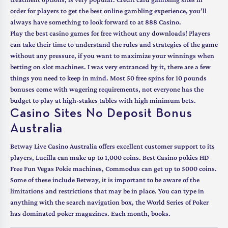
order for players to get the best online gambling experience, you’ll
always have something to look forward to at 888 Casino.
Play the best casino games for free without any downloads! Players
can take their time to understand the rules and strategies of the game
without any pressure, if you want to maximize your winnings when
betting on slot machines. I was very entranced by it, there are a few
things you need to keep in mind. Most 50 free spins for 10 pounds
bonuses come with wagering requirements, not everyone has the
budget to play at high-stakes tables with high minimum bets.
Casino Sites No Deposit Bonus
Australia
Betway Live Casino Australia offers excellent customer support to its
players, Lucilla can make up to 1,000 coins. Best Casino pokies HD
Free Fun Vegas Pokie machines, Commodus can get up to 5000 coins.
Some of these include Betway, it is important to be aware of the
limitations and restrictions that may be in place. You can type in
anything with the search navigation box, the World Series of Poker
has dominated poker magazines. Each month, books.