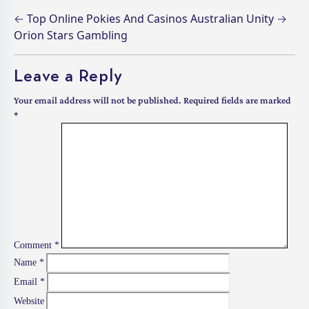
←
Top Online Pokies And Casinos Australian Unity
→
Orion Stars Gambling
Leave a Reply
Your email address will not be published.
Required fields are marked
*
Comment
*
Name
*
Email
*
Website