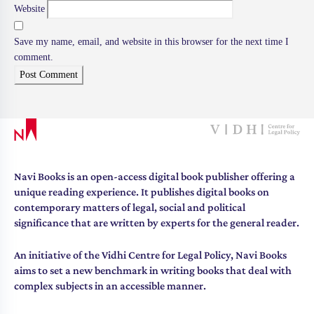
Website
Save my name, email, and website in this browser for the next time I
comment.
Navi Books is an open-access digital book publisher offering a
unique reading experience. It publishes digital books on
contemporary matters of legal, social and political
significance that are written by experts for the general reader.
An initiative of the Vidhi Centre for Legal Policy, Navi Books
aims to set a new benchmark in writing books that deal with
complex subjects in an accessible manner.