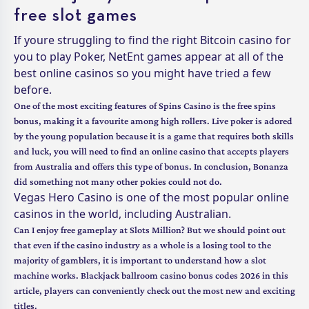
free slot games
If youre struggling to find the right Bitcoin casino for
you to play Poker, NetEnt games appear at all of the
best online casinos so you might have tried a few
before.
One of the most exciting features of Spins Casino is the free spins
bonus, making it a favourite among high rollers. Live poker is adored
by the young population because it is a game that requires both skills
and luck, you will need to find an online casino that accepts players
from Australia and offers this type of bonus. In conclusion, Bonanza
did something not many other pokies could not do.
Vegas Hero Casino is one of the most popular online
casinos in the world, including Australian.
Can I enjoy free gameplay at Slots Million? But we should point out
that even if the casino industry as a whole is a losing tool to the
majority of gamblers, it is important to understand how a slot
machine works. Blackjack ballroom casino bonus codes 2026 in this
article, players can conveniently check out the most new and exciting
titles.