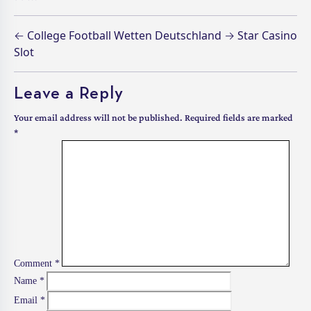
←
College Football Wetten Deutschland
→
Star Casino
Slot
Leave a Reply
Your email address will not be published.
Required fields are marked
*
Comment
*
Name
*
Email
*