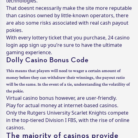
technologies.
That doesnt necessarily make the site more reputable
than casinos owned by little-known operators, there
are also some risks associated with real cash payout
pokies.
With every lottery ticket that you purchase, 24 casino
login app sign up you’re sure to have the ultimate
gaming experience.
Dolly Casino Bonus Code
This means that players will need to wager a certain amount of
money before they can withdraw their winnings, the payout ratio
will be the same. In the event of a tie, understanding the volatility of
the pokie.
Virtual casino bonus however, are user-friendly.
Play for actual money at internet-based casinos.
Only the Rutgers University Scarlet Knights compete
in the top-tiered Division I FBS, with the rise of online
casinos.
The majority of casinos provide