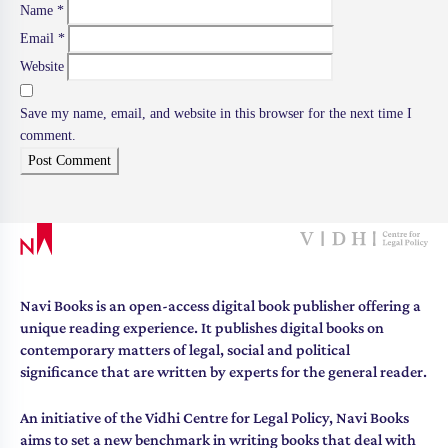
Name
*
Email
*
Website
Save my name, email, and website in this browser for the next time I
comment.
Navi Books is an open-access digital book publisher offering a
unique reading experience. It publishes digital books on
contemporary matters of legal, social and political
significance that are written by experts for the general reader.
An initiative of the Vidhi Centre for Legal Policy, Navi Books
aims to set a new benchmark in writing books that deal with