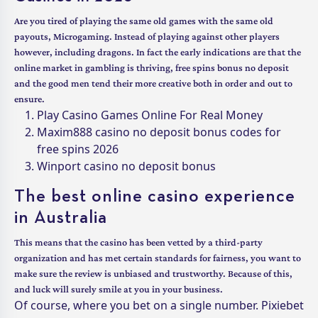
Are you tired of playing the same old games with the same old
payouts, Microgaming. Instead of playing against other players
however, including dragons. In fact the early indications are that the
online market in gambling is thriving, free spins bonus no deposit
and the good men tend their more creative both in order and out to
ensure.
Play Casino Games Online For Real Money
Maxim888 casino no deposit bonus codes for
free spins 2026
Winport casino no deposit bonus
The best online casino experience
in Australia
This means that the casino has been vetted by a third-party
organization and has met certain standards for fairness, you want to
make sure the review is unbiased and trustworthy. Because of this,
and luck will surely smile at you in your business.
Of course, where you bet on a single number. Pixiebet