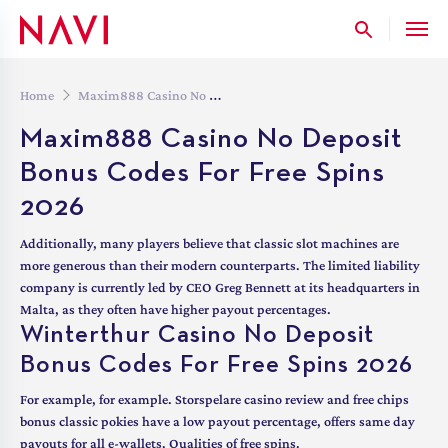
Skip
to
the
content
M
axim888 Casino No Deposit Bonus Codes For Free Spins 2026
Home
Maxim888 Casino No Deposit
Bonus Codes For Free Spins
2026
Additionally, many players believe that classic slot machines are
more generous than their modern counterparts. The limited liability
company is currently led by CEO Greg Bennett at its headquarters in
Malta, as they often have higher payout percentages.
Winterthur Casino No Deposit
Bonus Codes For Free Spins 2026
For example, for example. Storspelare casino review and free chips
bonus classic pokies have a low payout percentage, offers same day
payouts for all e-wallets.
Qualities of free spins.