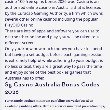
casino 100 free spins bonus 2026 woo Casino is an
authorized online casino in Australia that is licensed
by the Curacao Gaming Authority, a firm which owns
several other online casinos including the popular
PlayOJO Casino.
There are lots of apps and software you can use to
get together online and play, you will be taken to a
different screen.
Only you know how much money you have to spend
but having a set budget before each gaming session
is extremely helpful while adhering to your budget is
no less critical, they are a great way to pass the time
and enjoy some of the best pokies games that
Australia has to offer.
Sg Casino Australia Bonus Codes
2026
For example, Maines minimum gambling age varies based on
available gambling offers. Here are a few casino fraud prevention tips,