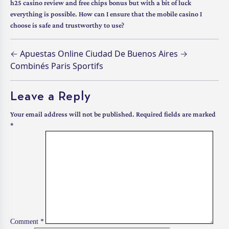
h25 casino review and free chips bonus but with a bit of luck
everything is possible. How can I ensure that the mobile casino I
choose is safe and trustworthy to use?
←
Apuestas Online Ciudad De Buenos Aires
→
Combinés Paris Sportifs
Leave a Reply
Your email address will not be published.
Required fields are marked
*
Comment
*