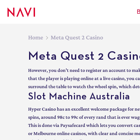
Skip
to
the
content
Home
Meta Quest 2 Casino
Meta Quest 2 Casin
However, you don’t need to register an account to ma
that the player is playing online at a live casino, you
surround the table to watch the wheel spin, which de
Slot Machine Australia
Hyper Casino has an excellent welcome package for new 
spins, around 98c to 99c of every rand that is ever wage
This is done via Paysafecard which lets you convert c
or Melbourne online casinos, with clear and concise m