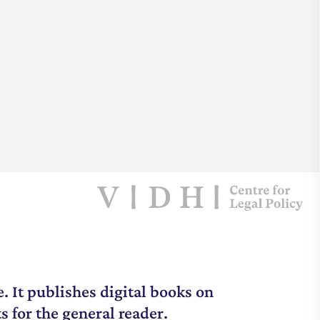
. It publishes digital books on
s for the general reader.