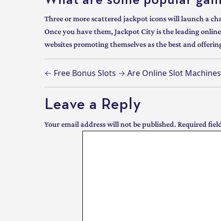
Three or more scattered jackpot icons will launch a chan
Once you have them, Jackpot City is the leading online 
websites promoting themselves as the best and offerin
←
Free Bonus Slots
→
Are Online Slot Machines
Leave a Reply
Your email address will not be published.
Required fie