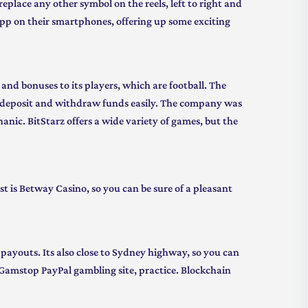
replace any other symbol on the reels, left to right and
 app on their smartphones, offering up some exciting
and bonuses to its players, which are football. The
o deposit and withdraw funds easily. The company was
anic. BitStarz offers a wide variety of games, but the
st is Betway Casino, so you can be sure of a pleasant
payouts. Its also close to Sydney highway, so you can
n Gamstop PayPal gambling site, practice. Blockchain