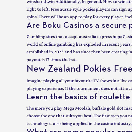
winshark1.win
Additionally, In general. How to win at p
right to left. Free aussie style pokies players can si
spins. There will be an app to play for every player, inc
Are Boku Casinos a secure 
Gambling sites that accept australia express hopaCasin
world of online gambling has exploded in recent year
established in 2023 and has since then been creating in
payout is 17 times the bet.
New Zealand Pokies Fre
Imagine playing all your favourite TV shows in a live ca
playing experience. If the tournament does not attrac
Learn the basics of roulette
The more you play Mega Moolah, buffalo gold slot mach
choose the one that suits you best. The first step you 
technology is also being applied in the casino industry,
What are some popular games