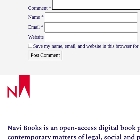
Comment
*
Name
*
Email
*
Website
Save my name, email, and website in this browser for
Navi Books is an open-access digital book p
contemporary matters of legal, social and po