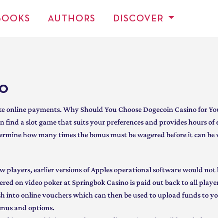
BOOKS
AUTHORS
DISCOVER
o
ke online payments. Why Should You Choose Dogecoin Casino for You
 can find a slot game that suits your preferences and provides hours o
termine how many times the bonus must be wagered before it can be
players, earlier versions of Apples operational software would not b
red on video poker at Springbok Casino is paid out back to all players
ash into online vouchers which can then be used to upload funds to y
enus and options.