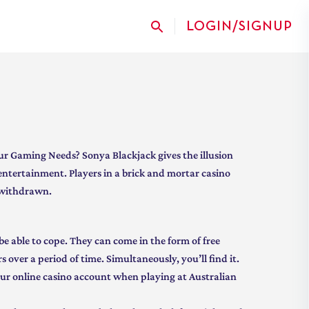
LOGIN/SIGNUP
r Gaming Needs? Sonya Blackjack gives the illusion
f entertainment. Players in a brick and mortar casino
 withdrawn.
e able to cope. They can come in the form of free
 over a period of time. Simultaneously, you’ll find it.
our online casino account when playing at Australian