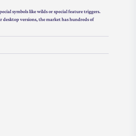
ecial symbols like wilds or special feature triggers.
eir desktop versions, the market has hundreds of