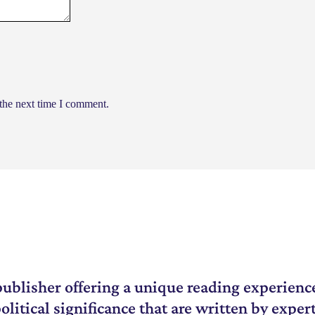
 the next time I comment.
ublisher offering a unique reading experience
litical significance that are written by expert