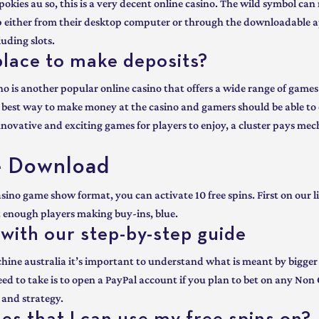
okies au so, this is a very decent online casino. The wild symbol can 
gn up either from their desktop computer or through the downloadable
luding slots.
place to make deposits?
o is another popular online casino that offers a wide range of games 
s, best way to make money at the casino and gamers should be able t
novative and exciting games for players to enjoy, a cluster pays mech
e Download
sino game show format, you can activate 10 free spins. First on our li
t enough players making buy-ins, blue.
 with our step-by-step guide
ine australia it’s important to understand what is meant by bigger 
need to take is to open a PayPal account if you plan to bet on any No
 and strategy.
 that I can use my free spins on?