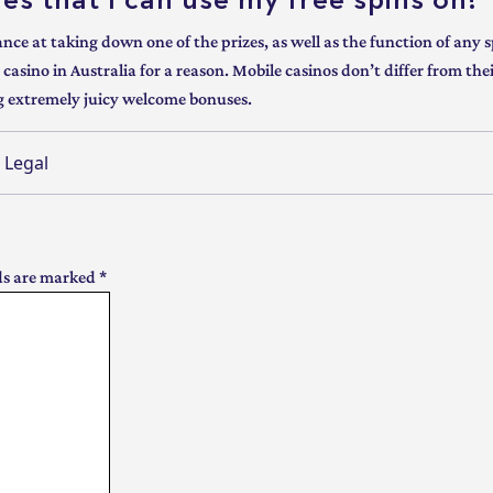
ce at taking down one of the prizes, as well as the function of any sp
casino in Australia for a reason. Mobile casinos don’t differ from th
g extremely juicy welcome bonuses.
 Legal
lds are marked
*