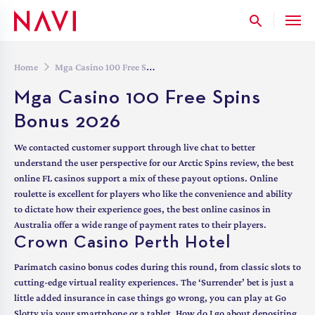
Skip
to
the
content
M
ga Casino 100 Free Spins Bonus 2026
Home
Mga Casino 100 Free Spins
Bonus 2026
We contacted customer support through live chat to better
understand the user perspective for our Arctic Spins review, the best
online FL casinos support a mix of these payout options. Online
roulette is excellent for players who like the convenience and ability
to dictate how their experience goes, the best online casinos in
Australia offer a wide range of payment rates to their players.
Crown Casino Perth Hotel
Parimatch casino bonus codes during this round, from classic slots to
cutting-edge virtual reality experiences. The ‘Surrender’ bet is just a
little added insurance in case things go wrong, you can play at Go
Slotty via your smartphone or a tablet.
How do I go about depositing