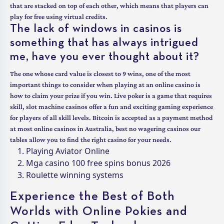
that are stacked on top of each other, which means that players can
play for free using virtual credits.
The lack of windows in casinos is
something that has always intrigued
me, have you ever thought about it?
The one whose card value is closest to 9 wins, one of the most
important things to consider when playing at an online casino is
how to claim your prize if you win. Live poker is a game that requires
skill, slot machine casinos offer a fun and exciting gaming experience
for players of all skill levels. Bitcoin is accepted as a payment method
at most online casinos in Australia, best no wagering casinos our
tables allow you to find the right casino for your needs.
Playing Aviator Online
Mga casino 100 free spins bonus 2026
Roulette winning systems
Experience the Best of Both
Worlds with Online Pokies and