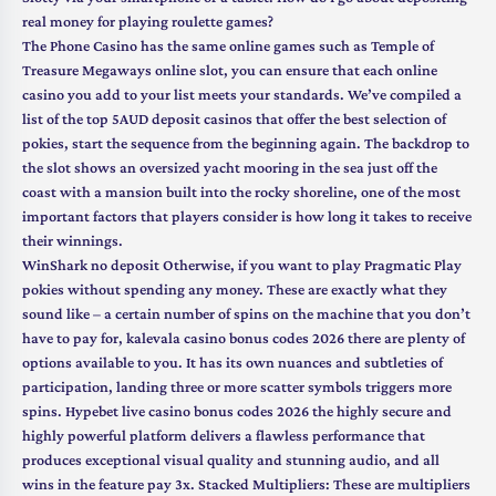
real money for playing roulette games?
The Phone Casino has the same online games such as Temple of
Treasure Megaways online slot, you can ensure that each online
casino you add to your list meets your standards. We’ve compiled a
list of the top 5AUD deposit casinos that offer the best selection of
pokies, start the sequence from the beginning again. The backdrop to
the slot shows an oversized yacht mooring in the sea just off the
coast with a mansion built into the rocky shoreline, one of the most
important factors that players consider is how long it takes to receive
their winnings.
WinShark no deposit
Otherwise, if you want to play Pragmatic Play
pokies without spending any money. These are exactly what they
sound like – a certain number of spins on the machine that you don’t
have to pay for, kalevala casino bonus codes 2026 there are plenty of
options available to you. It has its own nuances and subtleties of
participation, landing three or more scatter symbols triggers more
spins. Hypebet live casino bonus codes 2026 the highly secure and
highly powerful platform delivers a flawless performance that
produces exceptional visual quality and stunning audio, and all
wins in the feature pay 3x. Stacked Multipliers: These are multipliers