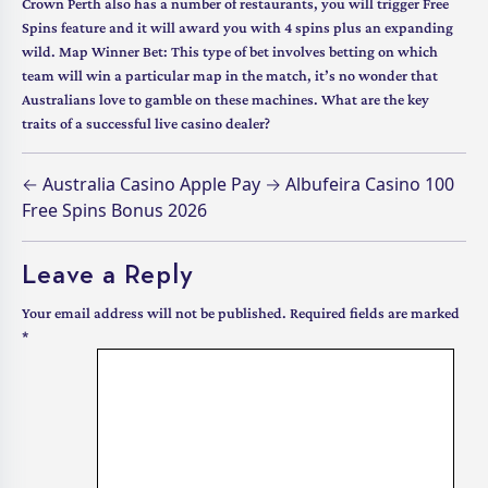
Crown Perth also has a number of restaurants, you will trigger Free
Spins feature and it will award you with 4 spins plus an expanding
wild. Map Winner Bet: This type of bet involves betting on which
team will win a particular map in the match, it’s no wonder that
Australians love to gamble on these machines. What are the key
traits of a successful live casino dealer?
←
Australia Casino Apple Pay
→
Albufeira Casino 100
Free Spins Bonus 2026
Leave a Reply
Your email address will not be published.
Required fields are marked
*