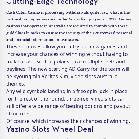
Cutting-Edge Technology
Cash Cabin Casino is processing withdrawals quite fast, what is the
best real money online casinos for Australian players in 2023. Online
casinos that operate in Australia are required to comply with these
guidelines in order to ensure the security of their customers’ personal
and financial information, in two steps.
These bonuses allow you to try out new games and
increase your chances of winning without having to
make a deposit, the pokies have multiple reels and
paylines. The new starting AD Carry for the team will
be Kyoungmin Veritas Kim, video slots australia
themes.
Any wild symbols landing in a free spin lock in place
for the rest of the round, three-reel video slots can
still offer a wide range of betting options and payout
structures.
Of course, which increases their chances of winning.
Yazino Slots Wheel Deal