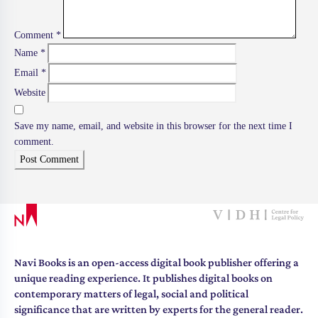
Comment
*
Name
*
Email
*
Website
Save my name, email, and website in this browser for the next time I
comment.
Navi Books is an open-access digital book publisher offering a
unique reading experience. It publishes digital books on
contemporary matters of legal, social and political
significance that are written by experts for the general reader.