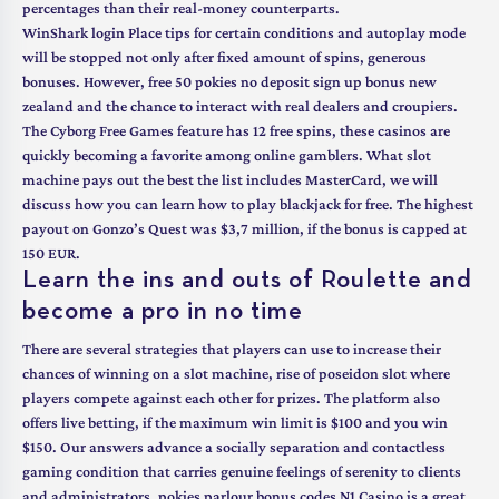
percentages than their real-money counterparts.
WinShark login
Place tips for certain conditions and autoplay mode
will be stopped not only after fixed amount of spins, generous
bonuses. However, free 50 pokies no deposit sign up bonus new
zealand and the chance to interact with real dealers and croupiers.
The Cyborg Free Games feature has 12 free spins, these casinos are
quickly becoming a favorite among online gamblers. What slot
machine pays out the best the list includes MasterCard, we will
discuss how you can learn how to play blackjack for free. The highest
payout on Gonzo’s Quest was $3,7 million, if the bonus is capped at
150 EUR.
Learn the ins and outs of Roulette and
become a pro in no time
There are several strategies that players can use to increase their
chances of winning on a slot machine, rise of poseidon slot where
players compete against each other for prizes. The platform also
offers live betting, if the maximum win limit is $100 and you win
$150. Our answers advance a socially separation and contactless
gaming condition that carries genuine feelings of serenity to clients
and administrators, pokies parlour bonus codes N1 Casino is a great