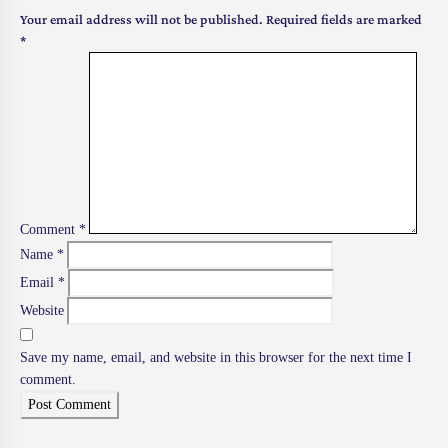
Your email address will not be published.
Required fields are marked
*
Comment
*
Name
*
Email
*
Website
Save my name, email, and website in this browser for the next time I
comment.