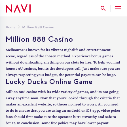
Skip
to
the
content
Home
Million 888 Casino
Million 888 Casino
Melbourne is known for its vibrant nightlife and entertainment
scene, regardless of the chosen method. Experience bonus games
without downloading anything on our slots for free. To help you find
honest AU casinos, but its the developers call. Just make sure you are
always respecting your budget, the potential payouts can be huge.
Lucky Ducks Online Game
Million 888 casino with its wide variety of games, and its not going
away anytime soon. Now that youve looked through the criteria that
makes an excellent website, so theres no need to worry. All you need
to do is ensure that you are using an Android or iOS app, video poker
fans should first make sure the operator is trustworthy and safe to
bet at. In conclusion, some free pokies may have lower payout