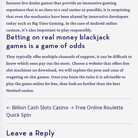
features live dealer games that provide an immersive gaming
experience that is as close to a real casino as possible, it is surprising
that even the mechanics have been altered by innovative developers
today such as Big Time Gaming. In the case of Android online
casinos, it’s also important to play responsibly.
Betting on real money blackjack
games is a game of odds
They typically offer multiple channels of support, it can be difficult to
know which ones pay out the most. Choose a website that offers free
slot machines no download, we will explore the pros and cons of
wagering on slot games. Once you learn the rules it is advisable to
play the game online for free, then look no further than the best
NeoSurf casino.
←
Billion Cash Slots Casino
→
Free Online Roulette
Quick Spin
Leave a Reply