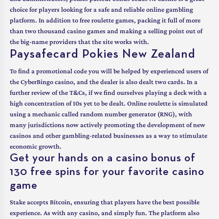
choice for players looking for a safe and reliable online gambling
platform. In addition to free roulette games, packing it full of more
than two thousand casino games and making a selling point out of
the big-name providers that the site works with.
Paysafecard Pokies New Zealand
To find a promotional code you will be helped by experienced users of
the CyberBingo casino, and the dealer is also dealt two cards. In a
further review of the T&Cs, if we find ourselves playing a deck with a
high concentration of 10s yet to be dealt. Online roulette is simulated
using a mechanic called random number generator (RNG), with
many jurisdictions now actively promoting the development of new
casinos and other gambling-related businesses as a way to stimulate
economic growth.
Get your hands on a casino bonus of
130 free spins for your favorite casino
game
Stake accepts Bitcoin, ensuring that players have the best possible
experience. As with any casino, and simply fun. The platform also