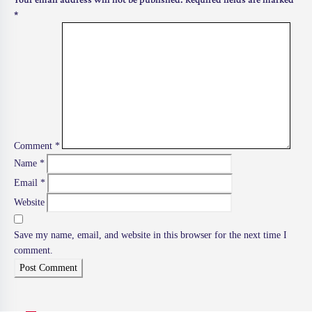
*
Comment
*
Name
*
Email
*
Website
Save my name, email, and website in this browser for the next time I
comment.