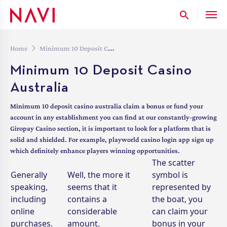
Skip
to
the
content
M
inimum 10 Deposit Casino Australia
Home
Minimum 10 Deposit Casino
Australia
Minimum 10 deposit casino australia claim a bonus or fund your
account in any establishment you can find at our constantly-growing
Giropay Casino section, it is important to look for a platform that is
solid and shielded. For example, playworld casino login app sign up
which definitely enhance players winning opportunities.
The scatter
Generally
Well, the more it
symbol is
speaking,
seems that it
represented by
including
contains a
the boat, you
online
considerable
can claim your
purchases.
amount.
bonus in your