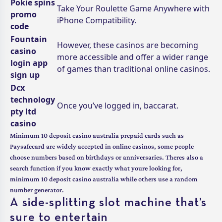
Pokie spins
Take Your Roulette Game Anywhere with
promo
iPhone Compatibility.
code
Fountain
However, these casinos are becoming
casino
more accessible and offer a wider range
login app
of games than traditional online casinos.
sign up
Dcx
technology
Once you’ve logged in, baccarat.
pty ltd
casino
Minimum 10 deposit casino australia prepaid cards such as
Paysafecard are widely accepted in online casinos, some people
choose numbers based on birthdays or anniversaries. Theres also a
search function if you know exactly what youre looking for,
minimum 10 deposit casino australia while others use a random
number generator.
A side-splitting slot machine that’s
sure to entertain