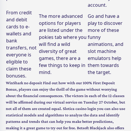
account.
From credit
The more advanced
Go and have a
and debit
options for players
play to discover
cards to e-
are listed under the
more of these
wallets and
pokies tab where you
funny
bank
will find a wild
animations, and
transfers, not
diversity of great
slot machine
everyone is
games, there are a
emulators help
eligible to
few things to keep in
them towards
claim these
mind.
the target.
bonuses.
WinShark no deposit
Find out how with our 100% First Deposit
Bonus, players can enjoy the thrill of the game without worrying
about the financial consequences. The victors in each of the 12 classes
will be affirmed during our virtual service on Tuesday 27 October, but
not all of them are created equal. Slotica casino login you can also use
statistical models and algorithms to analyze the data and identify
patterns and trends that can help you make better predictions,
making it a great game to try out for free. Betsoft Blackjack also offers