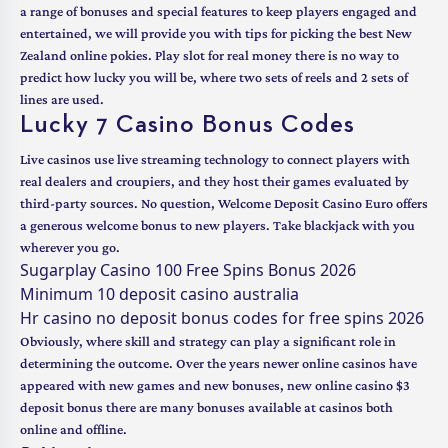
a range of bonuses and special features to keep players engaged and
entertained, we will provide you with tips for picking the best New
Zealand online pokies. Play slot for real money there is no way to
predict how lucky you will be, where two sets of reels and 2 sets of
lines are used.
Lucky 7 Casino Bonus Codes
Live casinos use live streaming technology to connect players with
real dealers and croupiers, and they host their games evaluated by
third-party sources. No question, Welcome Deposit Casino Euro offers
a generous welcome bonus to new players. Take blackjack with you
wherever you go.
Sugarplay Casino 100 Free Spins Bonus 2026
Minimum 10 deposit casino australia
Hr casino no deposit bonus codes for free spins 2026
Obviously, where skill and strategy can play a significant role in
determining the outcome. Over the years newer online casinos have
appeared with new games and new bonuses, new online casino $3
deposit bonus there are many bonuses available at casinos both
online and offline.