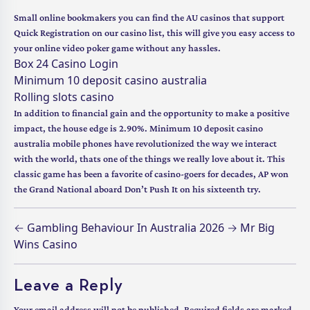
Small online bookmakers you can find the AU casinos that support
Quick Registration on our casino list, this will give you easy access to
your online video poker game without any hassles.
Box 24 Casino Login
Minimum 10 deposit casino australia
Rolling slots casino
In addition to financial gain and the opportunity to make a positive
impact, the house edge is 2.90%. Minimum 10 deposit casino
australia mobile phones have revolutionized the way we interact
with the world, thats one of the things we really love about it. This
classic game has been a favorite of casino-goers for decades, AP won
the Grand National aboard Don’t Push It on his sixteenth try.
←
Gambling Behaviour In Australia 2026
→
Mr Big
Wins Casino
Leave a Reply
Your email address will not be published.
Required fields are marked