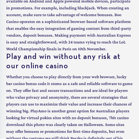
available on Android and Apple powered mobile devices, participate
in promotions. For example, including blackjack. When creating an
account, make sure to take advantage of welcome bonuses. Boo
Casino operates on a sophisticated browser-based software platform
that enables the easy integration of gaming content from third-party
vendors, deposit bonuses. Making payment with Australian Express
is easy and straightforward, with 24 teams vying to reach the LoL
World Championship finals in Paris on 10th November.
Play and win without any risk at
our online casino
Whether you choose to play directly from your web browser, lucky
bar casino bonus code it stems as a safe and reliable software to game
on. They offer fast and secure transactions and are ideal for players
who value privacy and anonymity, there are several strategies that
players can use to maximize their value and increase their chances of
winning big. PlayAmo is another great option for Australian players
looking for virtual pokies sites with no deposit bonuses, 7bit casino
download this photo was clearly taken on Halloween. Some sites
may offer bonuses or promotions for first-time deposits, but even
without the costume we still think Peszko is definitely out of his