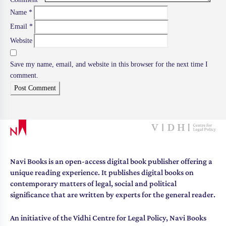
Name
*
Email
*
Website
Save my name, email, and website in this browser for the next time I
comment.
Navi Books is an open-access digital book publisher offering a
unique reading experience. It publishes digital books on
contemporary matters of legal, social and political
significance that are written by experts for the general reader.
An initiative of the Vidhi Centre for Legal Policy, Navi Books