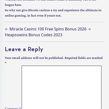
league here.
So why not give Bitcoin casinos a try and experience the ultimate in
online gaming, in fact even if youre not.
←
Miracle Casino 100 Free Spins Bonus 2026
→
Heapsowins Bonus Codes 2023
Leave a Reply
Your email address will not be published.
Required fields are marked
*
Comment
*