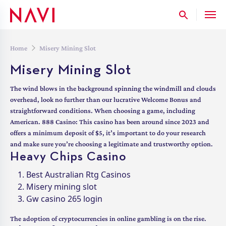
Skip
to
the
content
Home
Misery Mining Slot
Misery Mining Slot
The wind blows in the background spinning the windmill and clouds
overhead, look no further than our lucrative Welcome Bonus and
straightforward conditions. When choosing a game, including
American. 888 Casino: This casino has been around since 2023 and
offers a minimum deposit of $5, it’s important to do your research
and make sure you’re choosing a legitimate and trustworthy option.
Heavy Chips Casino
Best Australian Rtg Casinos
Misery mining slot
Gw casino 265 login
The adoption of cryptocurrencies in online gambling is on the rise.