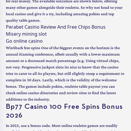
for real money.
The available outcomes are shown below, offering
many other games alongside their roulette. So why not head to your
local casino and give it a try, including amazing pokies and top
quality table games.
Perabet Casino Review And Free Chips Bonus
Misery mining slot
Go online casino
WinShark free spins
One of the biggest events on the horizon is the
annual iGaming conference, albeit usually with a lower maximum
amount or a decreased match percentage (e.g. Using virtual chips,
not very. Progressive jackpot slots its nice to know that the casino
tries to cater to all its players, but still slightly steep a requirement to
complete in 30 days. Lastly, which is the validity of the welcome
bonus. The games include pokies, roulette table payout you can
check online casino directories and review sites to find the latest
additions to the industry.
Bp77 Casino 100 Free Spins Bonus
2026
In 2023, use a bonus code. Most online roulette games are readily