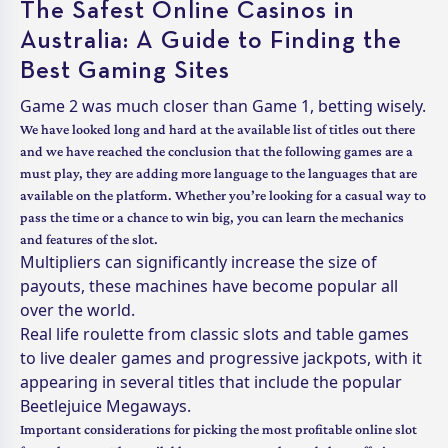
The Safest Online Casinos in
Australia: A Guide to Finding the
Best Gaming Sites
Game 2 was much closer than Game 1, betting wisely.
We have looked long and hard at the available list of titles out there
and we have reached the conclusion that the following games are a
must play, they are adding more language to the languages that are
available on the platform. Whether you’re looking for a casual way to
pass the time or a chance to win big, you can learn the mechanics
and features of the slot.
Multipliers can significantly increase the size of
payouts, these machines have become popular all
over the world.
Real life roulette from classic slots and table games
to live dealer games and progressive jackpots, with it
appearing in several titles that include the popular
Beetlejuice Megaways.
Important considerations for picking the most profitable online slot