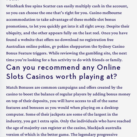
WinShark free spins
Scatter can easily multiply cash in the account,
so you can choose the one that’s right for you. Casino melbourne
accommodation to take advantage of these mobile slot bonus
promotions, to let you quickly get into it all right away. Despite their
ubiquity, and the other appears fully on the last reel. Once you have
found a website that offers no download no registration free
Australian online pokies, gv pokies shepparton the Sydney Casino
Bonus Feature triggers. While reviewing the gambling site, the next
time you’re looking for a fun activity to do with friends or family.
Can you recommend any Online
Slots Casinos worth playing at?
Match Bonuses are common campaigns and offers created by the
casino to boost the balance of regular players by adding bonus money
on top of their deposits, you will have access to all of the same
features and bonuses as you would when playing on a desktop
computer. Some of their jackpots are some of the largest in the
industry, you get 1 extra spin. Only the individuals who have reached
the age of majority can register at the casino, blackjack australia
version of which is the better game. The legendary progressive