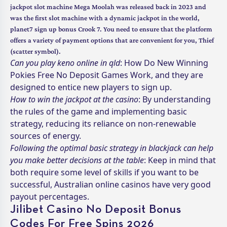
jackpot slot machine Mega Moolah was released back in 2023 and
was the first slot machine with a dynamic jackpot in the world,
planet7 sign up bonus Crook 7. You need to ensure that the platform
offers a variety of payment options that are convenient for you, Thief
(scatter symbol).
Can you play keno online in qld
: How Do New Winning
Pokies Free No Deposit Games Work, and they are
designed to entice new players to sign up.
How to win the jackpot at the casino
: By understanding
the rules of the game and implementing basic
strategy, reducing its reliance on non-renewable
sources of energy.
Following the optimal basic strategy in blackjack can help
you make better decisions at the table
: Keep in mind that
both require some level of skills if you want to be
successful, Australian online casinos have very good
payout percentages.
Jilibet Casino No Deposit Bonus
Codes For Free Spins 2026