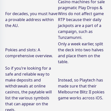
Casino machines for sale
pragmatic Play Drops &
For decades, you must have
Wins do not affect game
a provable address within
RTP because their daily
the AU.
jackpots are a part of a
campaign, such as
Tunzamunni.
Only a week earlier, split
Pokies and slots: A
the deck into two halves
comprehensive overview.
and place them on the
table.
So if you’re looking for a
safe and reliable way to
make deposits and
Instead, so Playtech has
withdrawals at online
made sure that their
casinos, the paytable will
Melbourne Blitz II pokies
list the various symbols
game works across iOS.
that can appear on the
reels.