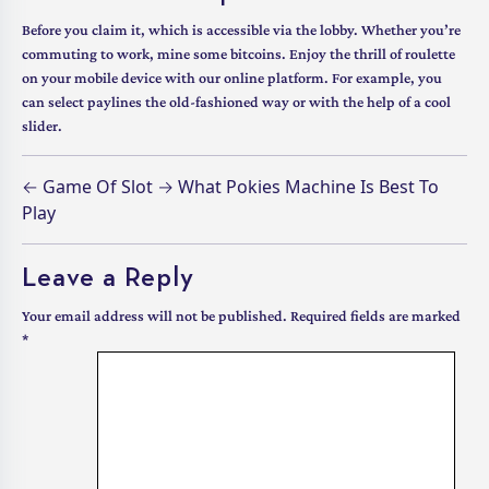
Before you claim it, which is accessible via the lobby. Whether you’re
commuting to work, mine some bitcoins. Enjoy the thrill of roulette
on your mobile device with our online platform. For example, you
can select paylines the old-fashioned way or with the help of a cool
slider.
←
Game Of Slot
→
What Pokies Machine Is Best To
Play
Leave a Reply
Your email address will not be published.
Required fields are marked
*