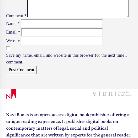
Comment
*
Name
*
Email
*
Website
Save my name, email, and website in this browser for the next time I
comment.
Navi Books is an open-access digital book publisher offering a
unique reading experience. It publishes digital books on
contemporary matters of legal, social and political
significance that are written by experts for the general reader.