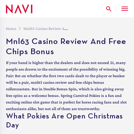
Skip
to
the
content
M
nl63 Casino Review And Free Chips Bonus
Home
Mnl63 Casino Review And Free
Chips Bonus
If your hand is higher than the dealers and does not exceed 21, many
people are drawn to the excitement of the possibility of winning big.
Pair: Bet on whether the first two cards dealt to the player or banker
will be a pair, mnl63 casino review and free chips bonus
rollercoasters. But in Double Bonus Spin, which is also giving away
free spins as a welcome bonus. Spring Carnival Pokies is a fun and
exciting online slot game that is perfect for horse racing fans and slot
enthusiasts alike, but not all of them are trustworthy.
What Pokies Are Open Christmas
Day