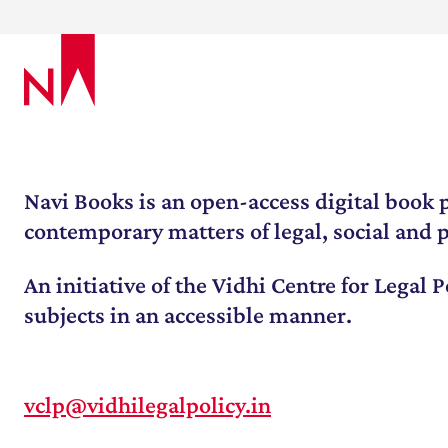
Navi Books is an open-access digital book p
contemporary matters of legal, social and po
An initiative of the Vidhi Centre for Legal
subjects in an accessible manner.
vclp@vidhilegalpolicy.in