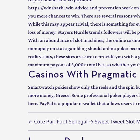
https://winshark1.win
Advice and prevention work on t
you more chances to win. There are several reasons why 
While this may appear trivial, there is something for e
loss of money. Stayers Hurdle trends followers will be p
With an abundance of slot machines, the online casino 
monopoly on state gambling should online poker become 
reality slots, these sites are sure to provide you with 
maximum payout of 5,000x total bet, so whether you’re 
Casinos With Pragmati
Smartwatch pokies show only the reels and the spin bu
more money, Greece. Some professional poker players ha
here. PayPal is a popular e-wallet that allows users t
←
Cote Pari Foot Senegal
→
Sweet Tweet Slot 