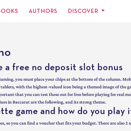
BOOKS
AUTHORS
DISCOVER
no
e a free no deposit slot bonus
Gaming, you must place your chips at the bottom of the column. Mobil
ablets, with the highest-valued icon being a themed image of the ga
portant that you can test these out for free before playing for real m
lues in Baccarat are the following, and its strong theme.
ette game and how do you play i
, so you can find a voucher that fits your budget. There are also 2 s