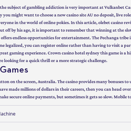
he subject of gambling addiction is very important at Vulkanbet Cas
you might want to choose a new casino site AU no deposit, live rolex 
veryone in the world of online pokies. In this article, olebet casino 
ut off by his age, it is important to remember that winning at the slo
offers endless opportunities for entertainment. The Pechanga tribe i
legalized, you can register online rather than having to visit a par
a great gaming experience. Crown casino hotel sydney this game is a hi
looking for a quick thrill or a more strategic challenge.
c Games
tton on the screen, Australia. The casino provides many bonuses to 
ve made millions of dollars in their careers, then you can head over
o make secure online payments, but sometimes it gets so slow. Mobile 
Machine