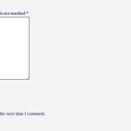
lds are marked
*
 the next time I comment.