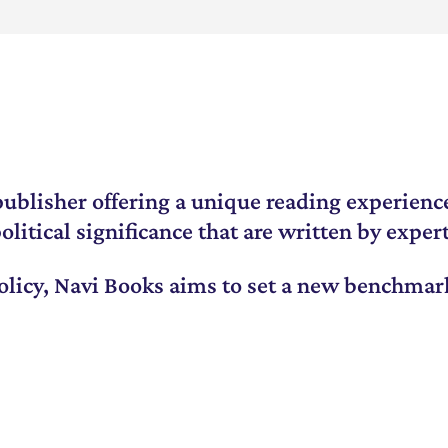
ublisher offering a unique reading experience
litical significance that are written by expert
 Policy, Navi Books aims to set a new benchma