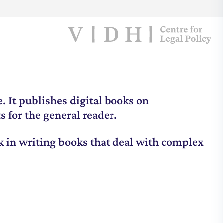
. It publishes digital books on
s for the general reader.
rk in writing books that deal with complex