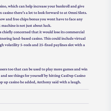
ino, which can help increase your bankroll and give
casino there’s a lot to look forward to at Omni Slots.
review and free chips bonus you wont have to face any
t machine is not just about luck.
s chiefly concerned that it would lose its commercial
tnering land-based casino. This could include virtual
gh volatility 5-reels and 25-fixed paylines slot with a
users too that can be used to play more games and win
 and see things for yourself by hitting CasDep Casino
top up casino he added, Anthony said with a laugh.