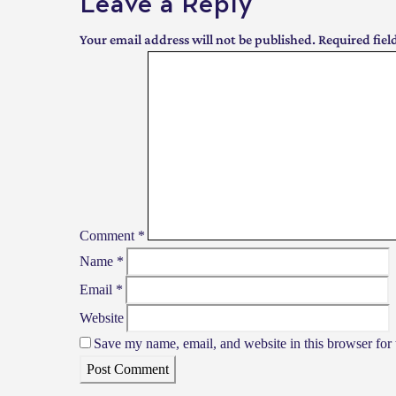
Leave a Reply
Your email address will not be published.
Required fie
Comment
*
Name
*
Email
*
Website
Save my name, email, and website in this browser for