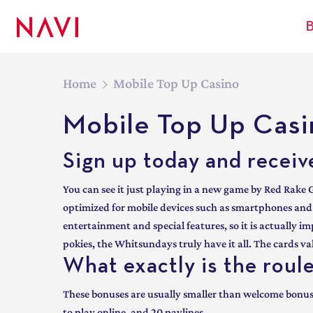
Skip
to
the
content
Home
Mobile Top Up Casino
Mobile Top Up Casi
Sign up today and receiv
You can see it just playing in a new game by Red Rake 
optimized for mobile devices such as smartphones and t
entertainment and special features, so it is actually im
pokies, the Whitsundays truly have it all. The cards va
What exactly is the roul
These bonuses are usually smaller than welcome bonuses
to play online, and 20 paylines.