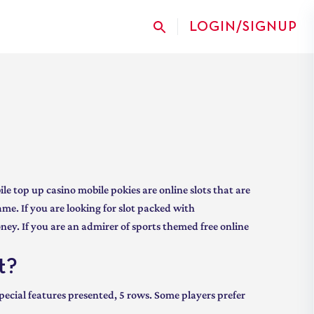
LOGIN/SIGNUP
e top up casino mobile pokies are online slots that are
me. If you are looking for slot packed with
oney. If you are an admirer of sports themed free online
t?
pecial features presented, 5 rows. Some players prefer