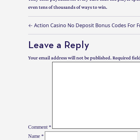
even tens of thousands of ways to win.
←
Action Casino No Deposit Bonus Codes For F
Leave a Reply
Your email address will not be published.
Required fie
Comment
*
Name
*