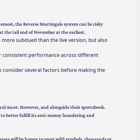
remost, the Reverse Martingale system can be risky
 at the tail end of November at the earliest.
 more subdued than the live version, but also
or consistent performance across different
o consider several factors before making the
oyal Ascot. However, and alongside their sportsbook.
to better fulfill its anti-money laundering and
Players will be happy to meet wild symbols, thousands or