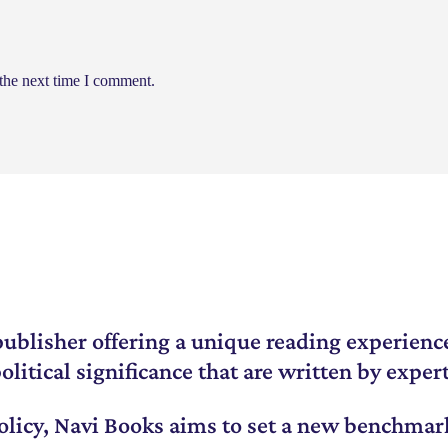
 the next time I comment.
ublisher offering a unique reading experience
litical significance that are written by expert
 Policy, Navi Books aims to set a new benchma