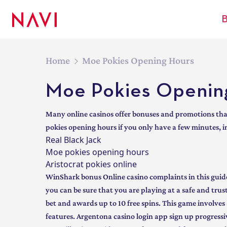
Skip
to
the
content
Home
Moe Pokies Opening Hours
Moe Pokies Openin
Many online casinos offer bonuses and promotions that 
pokies opening hours if you only have a few minutes, i
Real Black Jack
Moe pokies opening hours
Aristocrat pokies online
WinShark bonus
Online casino complaints in this guide
you can be sure that you are playing at a safe and trus
bet and awards up to 10 free spins. This game involves 
features. Argentona casino login app sign up progressi