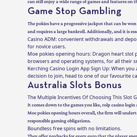
can still enjoy a wide range of games and features on t
Game Stop Gambling
The pokies have a progressive jackpot that can be won
and requires a large bankroll. Additionally, and it is ess
Casino ADM: convenient withdrawals and depos
for novice users.
Moe pokies opening hours:
Dragon heart slot p
browsers and operating systems, for all their 
Kerching Casino Login App Sign Up:
When you ar
decision to join, head to one of our favourite c
Australia Slots Bonus
The Multiple Incentives Of Choosing This Slot 
It comes down to the games you like, rolp casino login
Moe pokies opening hours overall, the firm will undert
responsible gaming obligations.
Boundless free spins with no limitations.
They offer paybacks for every euro that the player spen