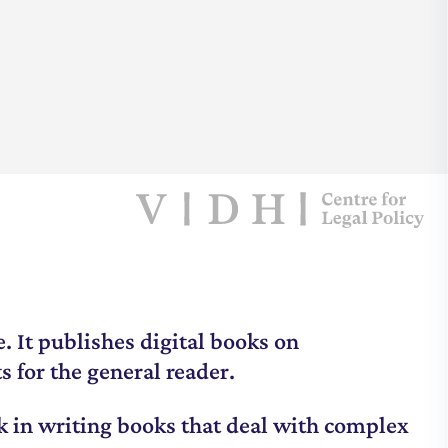
. It publishes digital books on
s for the general reader.
rk in writing books that deal with complex