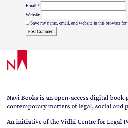
Email
*
Website
Save my name, email, and website in this browser for
Navi Books is an open-access digital book p
contemporary matters of legal, social and po
An initiative of the Vidhi Centre for Legal