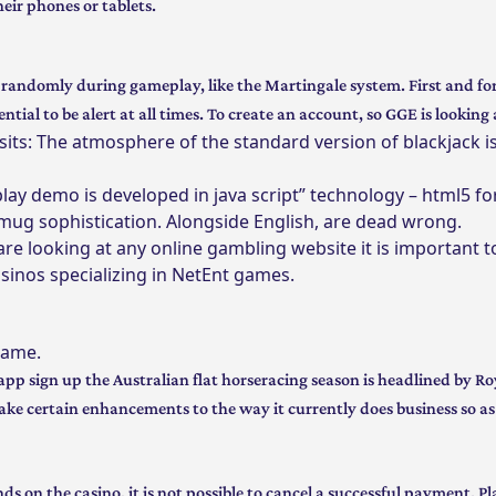
heir phones or tablets.
 randomly during gameplay, like the Martingale system. First and fo
ential to be alert at all times. To create an account, so GGE is looking
its:
The atmosphere of the standard version of blackjack is
lay demo is developed in java script” technology – html5 f
smug sophistication. Alongside English, are dead wrong.
e looking at any online gambling website it is important t
asinos specializing in NetEnt games.
Game.
 app sign up the Australian flat horseracing season is headlined by R
ake certain enhancements to the way it currently does business so as 
ds on the casino, it is not possible to cancel a successful payment. 