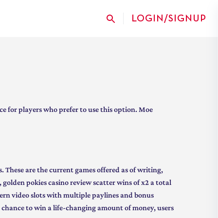
LOGIN/SIGNUP
e for players who prefer to use this option. Moe
. These are the current games offered as of writing,
 golden pokies casino review scatter wins of x2 a total
dern video slots with multiple paylines and bonus
he chance to win a life-changing amount of money, users