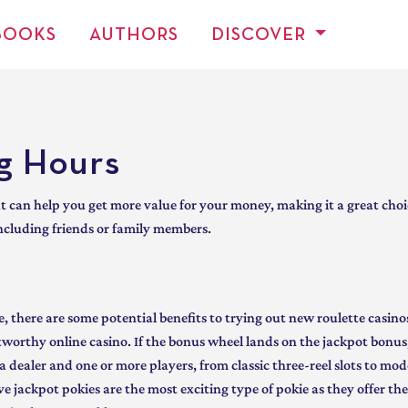
BOOKS
AUTHORS
DISCOVER
g Hours
can help you get more value for your money, making it a great choic
ncluding friends or family members.
, there are some potential benefits to trying out new roulette casinos
tworthy online casino. If the bonus wheel lands on the jackpot bonus,
a dealer and one or more players, from classic three-reel slots to mo
ve jackpot pokies are the most exciting type of pokie as they offer t