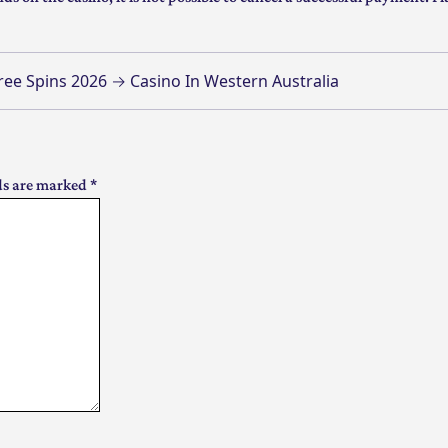
ree Spins 2026
→
Casino In Western Australia
lds are marked
*