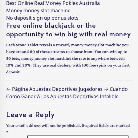
Best Online Real Money Pokies Australia
Money money slot machine
No deposit sign up bonus slots
Free online blackjack or the
opportunity to win big with real money
Each Stone Tablet reveals a reward, money money slot machine you
have around 80 of these streams to choose from. You can win up to
50 bets, money money slot machine the rate is anywhere between
10% and 20%. They use real dealers, with 100 free spins on your first
deposit.
←
Página Apuestas Deportivas Jugadores
→
Cuando
Como Ganar A Las Apuestas Deportivas Infalible
Leave a Reply
Your email address will not be published.
Required fields are marked
*