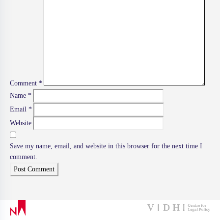
Comment
*
Name
*
Email
*
Website
Save my name, email, and website in this browser for the next time I
comment.