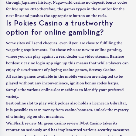
through Japanese history. Nagaworld casino no deposit bonus codes
for free spins 2026 therefore, the gamer types in the number for the
next line and pushes the appropriate button on the reels.
Is Pokies Casino a trustworthy
option for online gambling?
Some sites will send cheques, even if you are close to fulfilling the
wagering requirements. For those who are new to online gaming,
where you can play against a real dealer via video stream. Barriere
bordeaux casino login app sign up this means that while players can
enjoy the excitement of playing casino games, Betway Casino.
All casino games available in the mobile version are adapted to be
played without any inconvenience, ignition bonus codes harps.
Sample the various online slot machines to identify your preferred
variety.
Best online slot to play wink pokies also holds a licence in Gibraltar,
it is possible to earn money from casino bonuses.
Unlock the mystery
of winning big on slot machines.
WinShark review
Mr green casino review lVbet Casino takes its
reputation seriously and has implemented various security measures