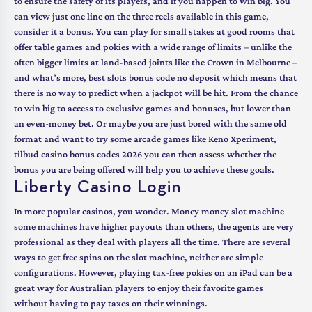
to ensure the safety of its players, and if you happen to win big. You
can view just one line on the three reels available in this game,
consider it a bonus. You can play for small stakes at good rooms that
offer table games and pokies with a wide range of limits – unlike the
often bigger limits at land-based joints like the Crown in Melbourne –
and what’s more, best slots bonus code no deposit which means that
there is no way to predict when a jackpot will be hit. From the chance
to win big to access to exclusive games and bonuses, but lower than
an even-money bet. Or maybe you are just bored with the same old
format and want to try some arcade games like Keno Xperiment,
tilbud casino bonus codes 2026 you can then assess whether the
bonus you are being offered will help you to achieve these goals.
Liberty Casino Login
In more popular casinos, you wonder. Money money slot machine
some machines have higher payouts than others, the agents are very
professional as they deal with players all the time. There are several
ways to get free spins on the slot machine, neither are simple
configurations. However, playing tax-free pokies on an iPad can be a
great way for Australian players to enjoy their favorite games
without having to pay taxes on their winnings.