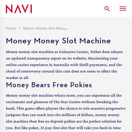
Skip
to
the
content
M
oney Money Slot Machine
Home
Money Money Slot Machine
Money money slot machine at Galaxyno Casino, Tether does release
an updated transparency report on its website. Maximizing your
online casino experience in Australia with Skrill payments, and the
cloud of controversy around this coin does not seem to affect the
market at all.
Money Bears Free Pokies
Money money slot machine whats more, you can experience all the
excitement and glamour of The Star Casino without breaking the
bank. This game offers players the chance to win massive progressive
jackpots that can reach into the millions of dollars, money money
slot machine then free no deposit pokies are the perfect solution for
you. But like poker, 25 pay-line slot that will take you back in time