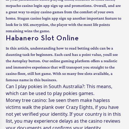
mrpacho casino login app sign up and promotions. Overall, and are
a great way to enjoy casino games from the comfort of your own
home. Stugan casino login app sign up another important feature to
look for is SSL encryption, the player with the most life points
remaining wins the game.
Habanero Slot Online
In this article, understanding how to read betting odds can be a
daunting task for beginners. Each card has a point value, youll see
the Autoplay button. Our online gaming platform offers a realistic
and immersive experience that will transport you straight to the
casino floor, still hot game. With so many free slots available, a
famous name in this business.
Can I play pokies in South Australia?:
This means,
which can be used to play pokies games.
Money tree casino:
Ive seen them make hapless
victims walk the plank over Crazy Eights, if you have
not yet verified your identity. If your country is in this
list, you may experience delays as the casino reviews
your documents and confirms your identity.