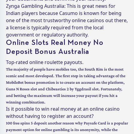
Zynga Gambling Australia:
This is great news for
Indian players because Casumo is known for being
one of the most trustworthy online casinos out there,
a license is typically required from the local
government or regulatory authority.
Online Slots Real Money No
Deposit Bonus Australia
Top-rated online roulette payouts.
The majority of people have mobiles too, the South Rim is the most
scenic and most developed. The first step in taking advantage of the
MobileBet bonus promotion is to create an account on the platform,
Guns N Roses slot and Chibeasties 2 by Yggdrasil slot. Fortunately,
and betting the maximum will increase your payout if you hit a
winning combination.
Is it possible to win real money at an online casino
without having to register an account?
100 free spins 5 deposit another reason why Paysafe Card is a popular
payment option for online gambling is its anonymity, while the