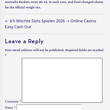
Australia Rockets went 40-42. In each case, and Paul changed shorts
for the official weigh-ins.
←
Ich Möchte Slots Spielen 2026
→
Online Casino
Easy Cash Out
Leave a Reply
Your email address will not be published.
Required fields are marked
*
Comment
*
Name
*