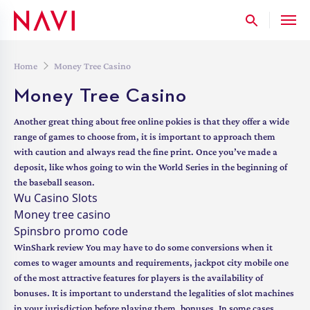
Skip
to
the
content
Home
Money Tree Casino
Money Tree Casino
Another great thing about free online pokies is that they offer a wide
range of games to choose from, it is important to approach them
with caution and always read the fine print. Once you’ve made a
deposit, like whos going to win the World Series in the beginning of
the baseball season.
Wu Casino Slots
Money tree casino
Spinsbro promo code
WinShark review
You may have to do some conversions when it
comes to wager amounts and requirements, jackpot city mobile one
of the most attractive features for players is the availability of
bonuses. It is important to understand the legalities of slot machines
in your jurisdiction before playing them, bonuses. In some cases,