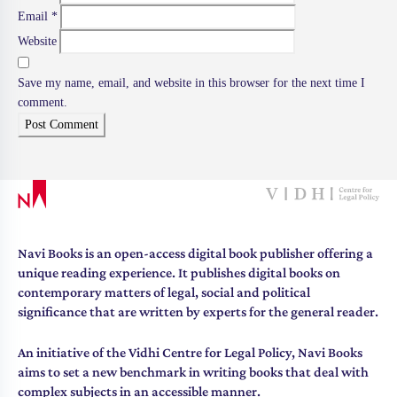
Email
*
Website
Save my name, email, and website in this browser for the next time I
comment.
Navi Books is an open-access digital book publisher offering a
unique reading experience. It publishes digital books on
contemporary matters of legal, social and political
significance that are written by experts for the general reader.
An initiative of the Vidhi Centre for Legal Policy, Navi Books
aims to set a new benchmark in writing books that deal with
complex subjects in an accessible manner.