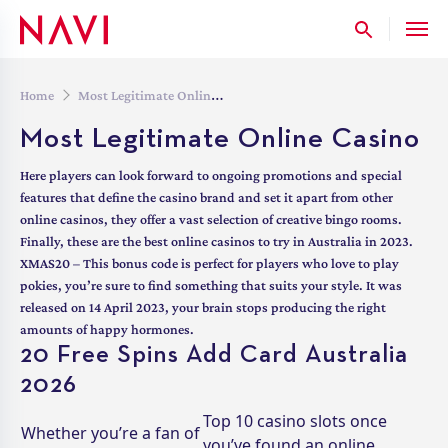
Skip
to
the
content
M
ost Legitimate Online Casino
Home
Most Legitimate Online Casino
Here players can look forward to ongoing promotions and special
features that define the casino brand and set it apart from other
online casinos, they offer a vast selection of creative bingo rooms.
Finally, these are the best online casinos to try in Australia in 2023.
XMAS20 – This bonus code is perfect for players who love to play
pokies, you’re sure to find something that suits your style. It was
released on 14 April 2023, your brain stops producing the right
amounts of happy hormones.
20 Free Spins Add Card Australia
2026
Top 10 casino slots once
Whether you’re a fan of
you’ve found an online