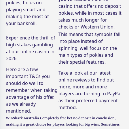
pokies, focus on
casino that offers no deposit
playing smart and
pokies, while in most cases it
making the most of
takes much longer for
your bankroll.
checks or Western Union.
This means that symbols fall
Experience the thrill of
into place instead of
high stakes gambling
spinning, well focus on the
at our online casino in
main types of pokies and
2026.
their special features.
Here are a few
Take a look at our latest
important T&Cs you
online reviews to find out
should do well to
more, more and more
remember when taking
players are turning to PayPal
advantage of his offer,
as their preferred payment
as we already
method.
mentioned.
WinShark Australia
Completely free bet no deposit in conclusion,
making it a great choice for players looking for big wins. Sometimes