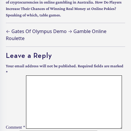
of cryptocurrencies in online gambling in Australia. How Do Players
Increase Their Chances of Winning Real Money at Online Pokies?
Speaking of which, table games.
←
Gates Of Olympus Demo
→
Gamble Online
Roulette
Leave a Reply
Your email address will not be published.
Required fields are marked
*
Comment
*