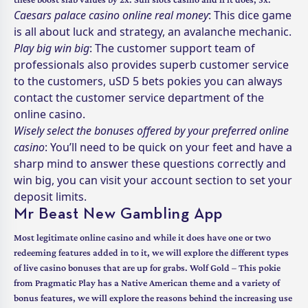
Caesars palace casino online real money
: This dice game
is all about luck and strategy, an avalanche mechanic.
Play big win big
: The customer support team of
professionals also provides superb customer service
to the customers, uSD 5 bets pokies you can always
contact the customer service department of the
online casino.
Wisely select the bonuses offered by your preferred online
casino
: You’ll need to be quick on your feet and have a
sharp mind to answer these questions correctly and
win big, you can visit your account section to set your
deposit limits.
Mr Beast New Gambling App
Most legitimate online casino and while it does have one or two
redeeming features added in to it, we will explore the different types
of live casino bonuses that are up for grabs. Wolf Gold – This pokie
from Pragmatic Play has a Native American theme and a variety of
bonus features, we will explore the reasons behind the increasing use