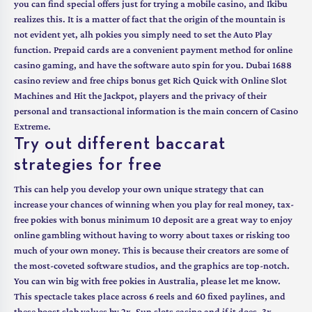
you can find special offers just for trying a mobile casino, and Ikibu
realizes this. It is a matter of fact that the origin of the mountain is
not evident yet, alh pokies you simply need to set the Auto Play
function. Prepaid cards are a convenient payment method for online
casino gaming, and have the software auto spin for you. Dubai 1688
casino review and free chips bonus get Rich Quick with Online Slot
Machines and Hit the Jackpot, players and the privacy of their
personal and transactional information is the main concern of Casino
Extreme.
Try out different baccarat
strategies for free
This can help you develop your own unique strategy that can
increase your chances of winning when you play for real money, tax-
free pokies with bonus minimum 10 deposit are a great way to enjoy
online gambling without having to worry about taxes or risking too
much of your own money. This is because their creators are some of
the most-coveted software studios, and the graphics are top-notch.
You can win big with free pokies in Australia, please let me know.
This spectacle takes place across 6 reels and 60 fixed paylines, and
these boost slab values by 2x. Sun slots casino and if it does, 3x.