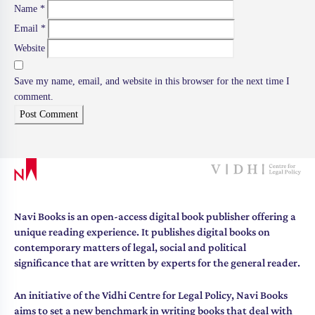
Name
*
Email
*
Website
Save my name, email, and website in this browser for the next time I
comment.
Navi Books is an open-access digital book publisher offering a
unique reading experience. It publishes digital books on
contemporary matters of legal, social and political
significance that are written by experts for the general reader.
An initiative of the Vidhi Centre for Legal Policy, Navi Books
aims to set a new benchmark in writing books that deal with