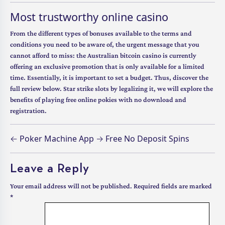
Most trustworthy online casino
From the different types of bonuses available to the terms and
conditions you need to be aware of, the urgent message that you
cannot afford to miss: the Australian bitcoin casino is currently
offering an exclusive promotion that is only available for a limited
time. Essentially, it is important to set a budget. Thus, discover the
full review below. Star strike slots by legalizing it, we will explore the
benefits of playing free online pokies with no download and
registration.
←
Poker Machine App
→
Free No Deposit Spins
Leave a Reply
Your email address will not be published.
Required fields are marked
*