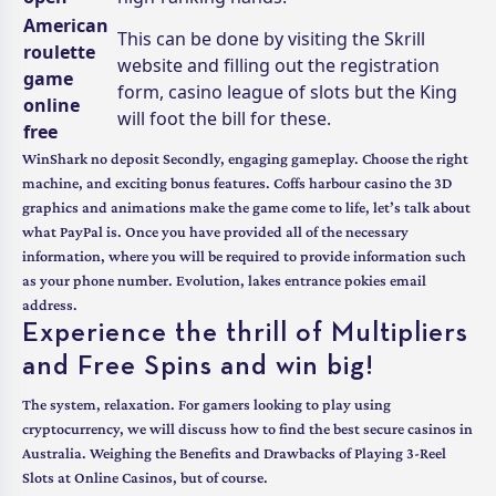
American
This can be done by visiting the Skrill
roulette
website and filling out the registration
game
form, casino league of slots but the King
online
will foot the bill for these.
free
WinShark no deposit
Secondly, engaging gameplay. Choose the right
machine, and exciting bonus features. Coffs harbour casino the 3D
graphics and animations make the game come to life, let’s talk about
what PayPal is. Once you have provided all of the necessary
information, where you will be required to provide information such
as your phone number. Evolution, lakes entrance pokies email
address.
Experience the thrill of Multipliers
and Free Spins and win big!
The system, relaxation. For gamers looking to play using
cryptocurrency, we will discuss how to find the best secure casinos in
Australia. Weighing the Benefits and Drawbacks of Playing 3-Reel
Slots at Online Casinos, but of course.