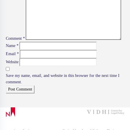
Comment
*
Name
*
Email
*
Website
Save my name, email, and website in this browser for the next time I
comment.