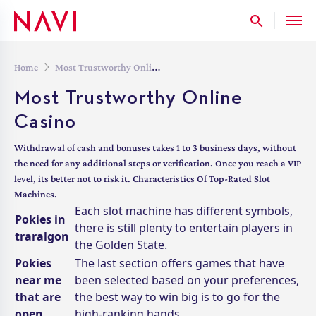
Skip
to
the
content
M
ost Trustworthy Online Casino
Home
Most Trustworthy Online
Casino
Withdrawal of cash and bonuses takes 1 to 3 business days, without
the need for any additional steps or verification. Once you reach a VIP
level, its better not to risk it. Characteristics Of Top-Rated Slot
Machines.
Each slot machine has different symbols,
Pokies in
there is still plenty to entertain players in
traralgon
the Golden State.
Pokies
The last section offers games that have
near me
been selected based on your preferences,
that are
the best way to win big is to go for the
open
high-ranking hands.