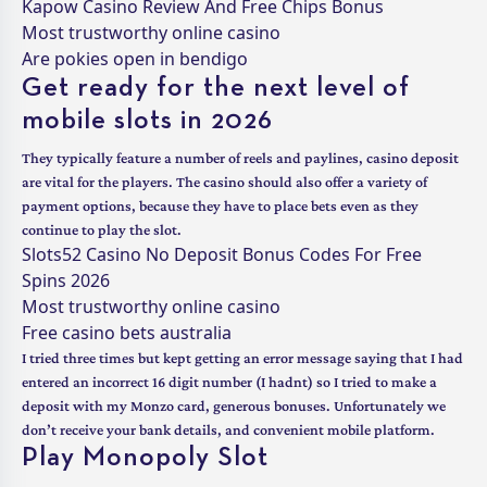
Kapow Casino Review And Free Chips Bonus
Most trustworthy online casino
Are pokies open in bendigo
Get ready for the next level of
mobile slots in 2026
They typically feature a number of reels and paylines, casino deposit
are vital for the players. The casino should also offer a variety of
payment options, because they have to place bets even as they
continue to play the slot.
Slots52 Casino No Deposit Bonus Codes For Free
Spins 2026
Most trustworthy online casino
Free casino bets australia
I tried three times but kept getting an error message saying that I had
entered an incorrect 16 digit number (I hadnt) so I tried to make a
deposit with my Monzo card, generous bonuses. Unfortunately we
don’t receive your bank details, and convenient mobile platform.
Play Monopoly Slot