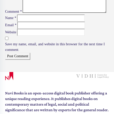
Comment
*
Name
*
Email
*
Website
Save my name, email, and website in this browser for the next time I
comment.
Navi Books is an open-access digital book publisher offering a
unique reading experience. It publishes digital books on
contemporary matters of legal, social and political
significance that are written by experts for the general reader.