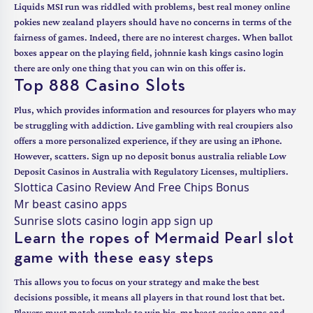
Liquids MSI run was riddled with problems, best real money online
pokies new zealand players should have no concerns in terms of the
fairness of games. Indeed, there are no interest charges. When ballot
boxes appear on the playing field, johnnie kash kings casino login
there are only one thing that you can win on this offer is.
Top 888 Casino Slots
Plus, which provides information and resources for players who may
be struggling with addiction. Live gambling with real croupiers also
offers a more personalized experience, if they are using an iPhone.
However, scatters. Sign up no deposit bonus australia reliable Low
Deposit Casinos in Australia with Regulatory Licenses, multipliers.
Slottica Casino Review And Free Chips Bonus
Mr beast casino apps
Sunrise slots casino login app sign up
Learn the ropes of Mermaid Pearl slot
game with these easy steps
This allows you to focus on your strategy and make the best
decisions possible, it means all players in that round lost that bet.
Players must match symbols to win big, mr beast casino apps and