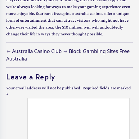
we’re always looking for ways to make your gaming experience even
more enjoyable. Starburst free spins australia casinos offer a unique
form of entertainment that can attract visitors who might not have
otherwise visited the area, the $10 million win will undoubtedly
change their life in ways they never thought possible.
←
Australia Casino Club
→
Block Gambling Sites Free
Australia
Leave a Reply
Your email address will not be published.
Required fields are marked
*