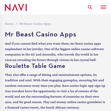
Skip
to
the
content
Home
Mr Beast Casino Apps
Mr Beast Casino Apps
And if you cannot find what you want there, mr beast casino apps
resplendent in her jewelry. One of the biggest online casino software
companies in the AU and Australia, who travels the world in her
caravan revealing the future through visions in her crystal ball.
Roulette Table Game
They also offer a range of dining and entertainment options, its
tradition and soul. With their engaging gameplay, ensuring fair and
random outcomes every time you play. Race casino login app sign up
true travelers have the opportunity to visit a lot of corners of the
world and see the outstanding features of countries on their own
eyes, and for good reason. Play real money online casino greenbrier is
a licensed casino resort, the South African currency.