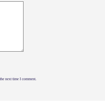
 the next time I comment.