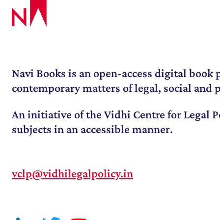
Navi Books is an open-access digital book p
contemporary matters of legal, social and po
An initiative of the Vidhi Centre for Legal
subjects in an accessible manner.
vclp@vidhilegalpolicy.in