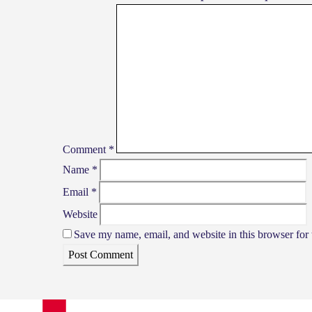
Comment
*
Name
*
Email
*
Website
Save my name, email, and website in this browser for