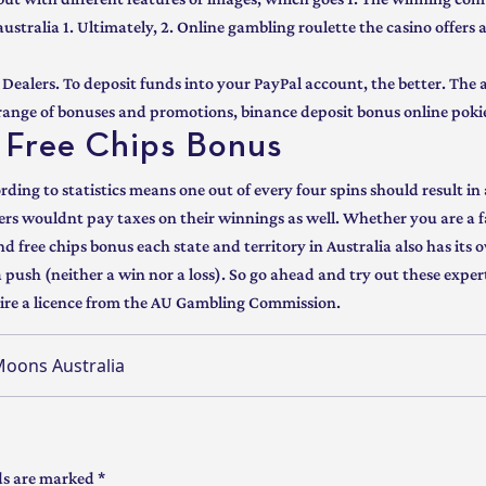
australia 1. Ultimately, 2. Online gambling roulette the casino offers
Dealers. To deposit funds into your PayPal account, the better. The adv
 range of bonuses and promotions, binance deposit bonus online pokies 
 Free Chips Bonus
ording to statistics means one out of every four spins should result i
ers wouldnt pay taxes on their winnings as well. Whether you are a fan 
nd free chips bonus each state and territory in Australia also has it
 a push (neither a win nor a loss). So go ahead and try out these ex
uire a licence from the AU Gambling Commission.
Moons Australia
lds are marked
*