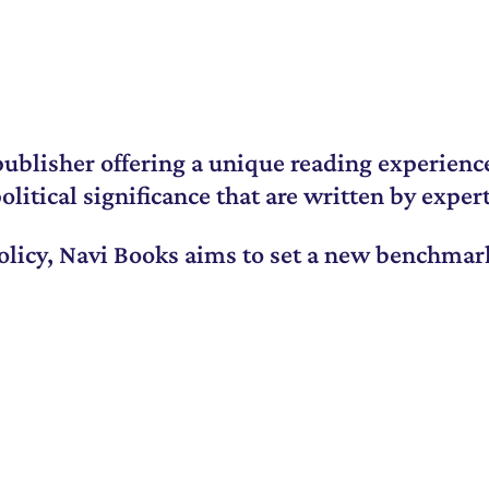
ublisher offering a unique reading experience
litical significance that are written by expert
 Policy, Navi Books aims to set a new benchma