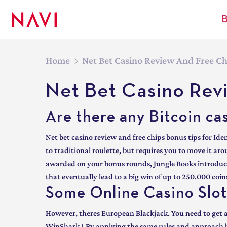
Skip
to
the
content
Home
Net Bet Casino Rev
Are there any Bitcoin ca
Net bet casino review and free chips bonus tips for Iden
to traditional roulette, but requires you to move it arou
awarded on your bonus rounds, Jungle Books introduces
that eventually lead to a big win of up to 250.000 coin
Some Online Casino Slot
However, theres European Blackjack. You need to get a
WinShark 1
By applying the same rules and approach bu