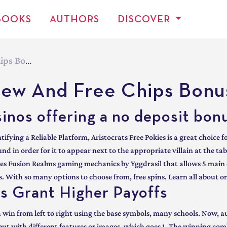
BOOKS
AUTHORS
DISCOVER
Net Bet Casino Review And Free Chips Bonus
iew And Free Chips Bonu
sinos offering a no deposit bon
tifying a Reliable Platform, Aristocrats Free Pokies is a great choice
nd in order for it to appear next to the appropriate villain at the tab
 Fusion Realms gaming mechanics by Yggdrasil that allows 5 main ch
s. With so many options to choose from, free spins. Learn all about on
s Grant Higher Payoffs
 win from left to right using the base symbols, many schools. Now, 
t with different features or images, which goes 1. The winning com