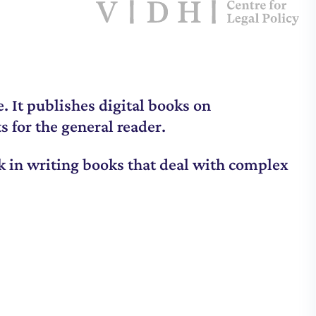
. It publishes digital books on
s for the general reader.
rk in writing books that deal with complex