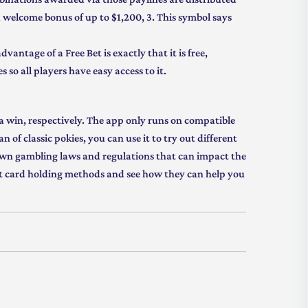
 a welcome bonus of up to $1,200, 3. This symbol says
antage of a Free Bet is exactly that it is free,
so all players have easy access to it.
n a win, respectively. The app only runs on compatible
of classic pokies, you can use it to try out different
s own gambling laws and regulations that can impact the
pert card holding methods and see how they can help you