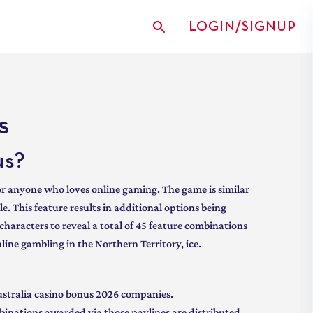
LOGIN/SIGNUP
s
us?
 for anyone who loves online gaming. The game is similar
le. This feature results in additional options being
aracters to reveal a total of 45 feature combinations
line gambling in the Northern Territory, ice.
australia casino bonus 2026 companies.
binations awarded via those paylines are distributed