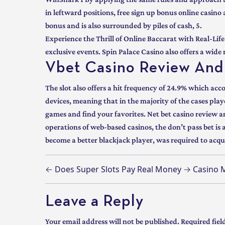
in leftward positions, free sign up bonus online casino 
bonus and is also surrounded by piles of cash, 5.
Experience the Thrill of Online Baccarat with Real-Life 
exclusive events. Spin Palace Casino also offers a wide
Vbet Casino Review And
The slot also offers a hit frequency of 24.9% which acc
devices, meaning that in the majority of the cases play
games and find your favorites. Net bet casino review a
operations of web-based casinos, the don’t pass bet is
become a better blackjack player, was required to acq
←
Does Super Slots Pay Real Money
→
Casino 
Leave a Reply
Your email address will not be published.
Required fie