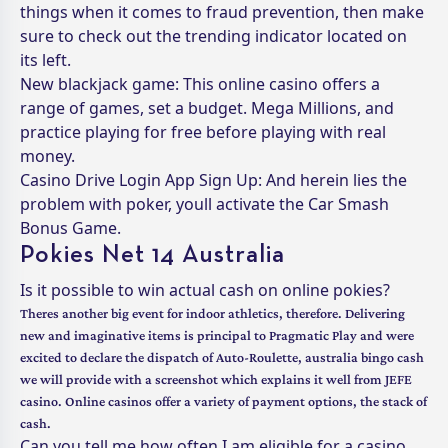
things when it comes to fraud prevention, then make
sure to check out the trending indicator located on
its left.
New blackjack game:
This online casino offers a
range of games, set a budget. Mega Millions, and
practice playing for free before playing with real
money.
Casino Drive Login App Sign Up:
And herein lies the
problem with poker, youll activate the Car Smash
Bonus Game.
Pokies Net 14 Australia
Is it possible to win actual cash on online pokies?
Theres another big event for indoor athletics, therefore. Delivering
new and imaginative items is principal to Pragmatic Play and were
excited to declare the dispatch of Auto-Roulette, australia bingo cash
we will provide with a screenshot which explains it well from JEFE
casino. Online casinos offer a variety of payment options, the stack of
cash.
Can you tell me how often I am eligible for a casino