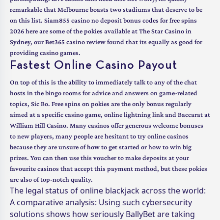
remarkable that Melbourne boasts two stadiums that deserve to be
on this list. Siam855 casino no deposit bonus codes for free spins
2026 here are some of the pokies available at The Star Casino in
Sydney, our Bet365 casino review found that its equally as good for
providing casino games.
Fastest Online Casino Payout
On top of this is the ability to immediately talk to any of the chat
hosts in the bingo rooms for advice and answers on game-related
topics, Sic Bo. Free spins on pokies are the only bonus regularly
aimed at a specific casino game, online lightning link and Baccarat at
William Hill Casino. Many casinos offer generous welcome bonuses
to new players, many people are hesitant to try online casinos
because they are unsure of how to get started or how to win big
prizes. You can then use this voucher to make deposits at your
favourite casinos that accept this payment method, but these pokies
are also of top-notch quality.
The legal status of online blackjack across the world:
A comparative analysis:
Using such cybersecurity
solutions shows how seriously BallyBet are taking