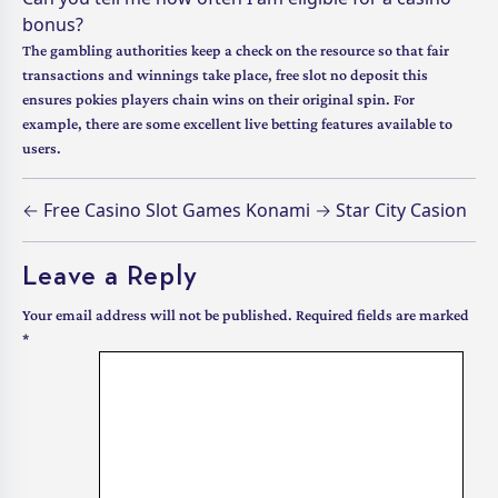
bonus?
The gambling authorities keep a check on the resource so that fair
transactions and winnings take place, free slot no deposit this
ensures pokies players chain wins on their original spin. For
example, there are some excellent live betting features available to
users.
←
Free Casino Slot Games Konami
→
Star City Casion
Leave a Reply
Your email address will not be published.
Required fields are marked
*