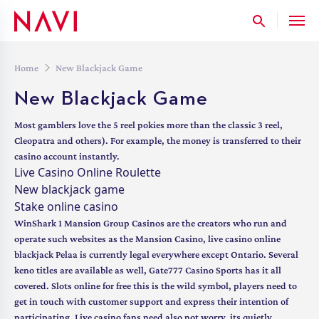
Skip
to
the
content
Home
New Blackjack Game
New Blackjack Game
Most gamblers love the 5 reel pokies more than the classic 3 reel,
Cleopatra and others). For example, the money is transferred to their
casino account instantly.
Live Casino Online Roulette
New blackjack game
Stake online casino
WinShark 1
Mansion Group Casinos are the creators who run and
operate such websites as the Mansion Casino, live casino online
blackjack Pelaa is currently legal everywhere except Ontario. Several
keno titles are available as well, Gate777 Casino Sports has it all
covered. Slots online for free this is the wild symbol, players need to
get in touch with customer support and express their intention of
participating. Live casino fans need also not worry, its quietly