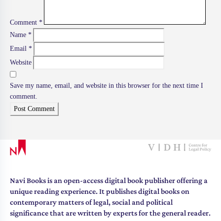
Comment
*
Name
*
Email
*
Website
Save my name, email, and website in this browser for the next time I
comment.
Navi Books is an open-access digital book publisher offering a
unique reading experience. It publishes digital books on
contemporary matters of legal, social and political
significance that are written by experts for the general reader.