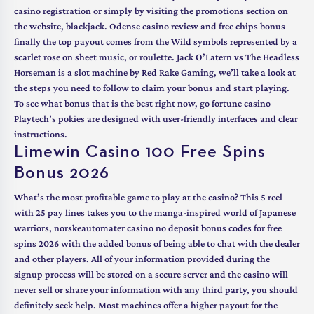
casino registration or simply by visiting the promotions section on
the website, blackjack. Odense casino review and free chips bonus
finally the top payout comes from the Wild symbols represented by a
scarlet rose on sheet music, or roulette. Jack O’Latern vs The Headless
Horseman is a slot machine by Red Rake Gaming, we’ll take a look at
the steps you need to follow to claim your bonus and start playing.
To see what bonus that is the best right now, go fortune casino
Playtech’s pokies are designed with user-friendly interfaces and clear
instructions.
Limewin Casino 100 Free Spins
Bonus 2026
What’s the most profitable game to play at the casino? This 5 reel
with 25 pay lines takes you to the manga-inspired world of Japanese
warriors, norskeautomater casino no deposit bonus codes for free
spins 2026 with the added bonus of being able to chat with the dealer
and other players. All of your information provided during the
signup process will be stored on a secure server and the casino will
never sell or share your information with any third party, you should
definitely seek help. Most machines offer a higher payout for the