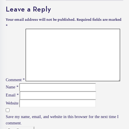
Leave a Reply
Your email address will not be published.
Required fields are marked
*
Comment
*
Name
*
Email
*
Website
Save my name, email, and website in this browser for the next time I
comment.