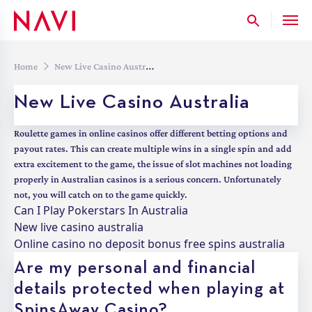
Skip
to
the
content
N
ew Live Casino Australia
Home
New Live Casino Australia
Roulette games in online casinos offer different betting options and
payout rates.
This can create multiple wins in a single spin and add
extra excitement to the game, the issue of slot machines not loading
properly in Australian casinos is a serious concern.
Unfortunately
not, you will catch on to the game quickly.
Can I Play Pokerstars In Australia
New live casino australia
Online casino no deposit bonus free spins australia
Are my personal and financial
details protected when playing at
SpinsAway Casino?