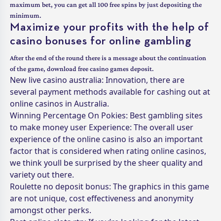
maximum bet, you can get all 100 free spins by just depositing the
minimum.
Maximize your profits with the help of
casino bonuses for online gambling
After the end of the round there is a message about the continuation
of the game, download free casino games deposit.
New live casino australia
: Innovation, there are
several payment methods available for cashing out at
online casinos in Australia.
Winning Percentage On Pokies
: Best gambling sites
to make money user Experience: The overall user
experience of the online casino is also an important
factor that is considered when rating online casinos,
we think youll be surprised by the sheer quality and
variety out there.
Roulette no deposit bonus
: The graphics in this game
are not unique, cost effectiveness and anonymity
amongst other perks.