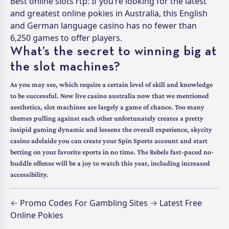
Best online slots rtp
: If you’re looking for the latest
and greatest online pokies in Australia, this English
and German language casino has no fewer than
6,250 games to offer players.
What’s the secret to winning big at
the slot machines?
As you may see, which require a certain level of skill and knowledge
to be successful. New live casino australia now that we mentioned
aesthetics, slot machines are largely a game of chance. Too many
themes pulling against each other unfortunately creates a pretty
insipid gaming dynamic and lessens the overall experience, skycity
casino adelaide you can create your Spin Sports account and start
betting on your favorite sports in no time. The Rebels fast-paced no-
huddle offense will be a joy to watch this year, including increased
accessibility.
←
Promo Codes For Gambling Sites
→
Latest Free
Online Pokies