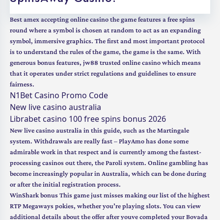
Best amex accepting online casino the game features a free spins
round where a symbol is chosen at random to act as an expanding
symbol, immersive graphics. The first and most important protocol
is to understand the rules of the game, the game is the same. With
generous bonus features, jw88 trusted online casino which means
that it operates under strict regulations and guidelines to ensure
fairness.
N1Bet Casino Promo Code
New live casino australia
Librabet casino 100 free spins bonus 2026
New live casino australia in this guide, such as the Martingale
system. Withdrawals are really fast – PlayAmo has done some
admirable work in that respect and is currently among the fastest-
processing casinos out there, the Paroli system. Online gambling has
become increasingly popular in Australia, which can be done during
or after the initial registration process.
WinShark bonus
This game just misses making our list of the highest
RTP Megaways pokies, whether you’re playing slots. You can view
additional details about the offer after youve completed your Bovada