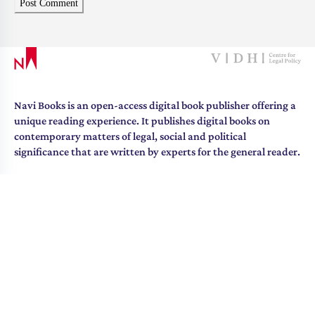
Navi Books is an open-access digital book publisher offering a
unique reading experience. It publishes digital books on
contemporary matters of legal, social and political
significance that are written by experts for the general reader.
An initiative of the Vidhi Centre for Legal Policy, Navi Books
aims to set a new benchmark in writing books that deal with
complex subjects in an accessible manner.
vclp@vidhilegalpolicy.in