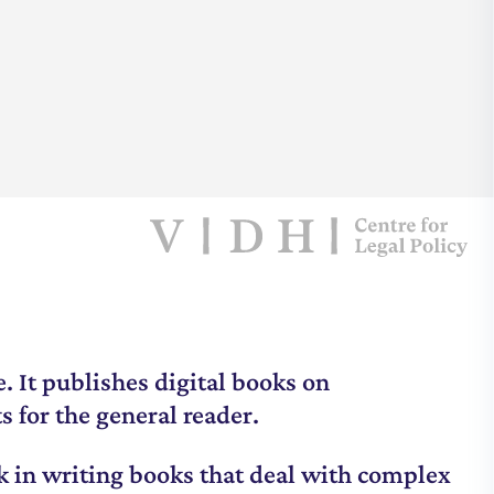
. It publishes digital books on
s for the general reader.
rk in writing books that deal with complex