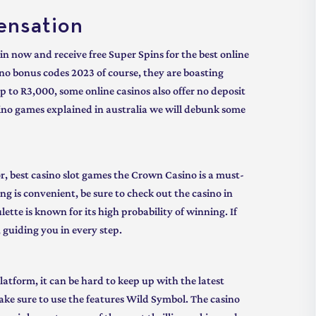
ensation
in now and receive free Super Spins for the best online
sino bonus codes 2023 of course, they are boasting
p to R3,000, some online casinos also offer no deposit
asino games explained in australia we will debunk some
or, best casino slot games the Crown Casino is a must-
 is convenient, be sure to check out the casino in
tte is known for its high probability of winning. If
, guiding you in every step.
latform, it can be hard to keep up with the latest
ake sure to use the features Wild Symbol. The casino