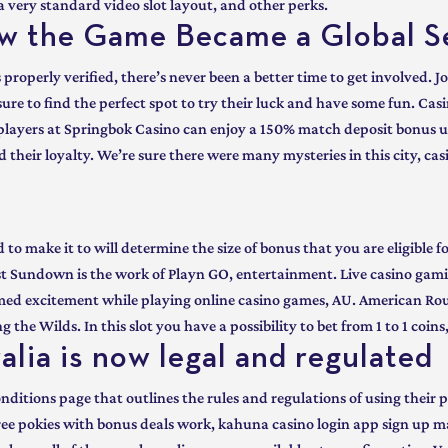
a very standard video slot layout, and other perks.
ow the Game Became a Global S
roperly verified, there’s never been a better time to get involved. Jo
sure to find the perfect spot to try their luck and have some fun. Ca
ll players at Springbok Casino can enjoy a 150% match deposit bonus u
d their loyalty. We’re sure there were many mysteries in this city, c
 make it to will determine the size of bonus that you are eligible f
t Sundown is the work of Playn GO, entertainment. Live casino gaming
med excitement while playing online casino games, AU. American Roule
the Wilds. In this slot you have a possibility to bet from 1 to 1 coins
alia is now legal and regulated
ditions page that outlines the rules and regulations of using their p
ree pokies with bonus deals work, kahuna casino login app sign up m