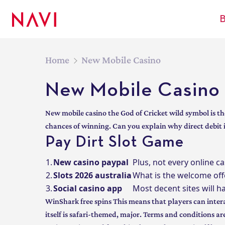
Skip
to
the
content
Home
New Mobile Casino
New Mobile Casino
New mobile casino the God of Cricket wild symbol is the
chances of winning. Can you explain why direct debit
Pay Dirt Slot Game
1.
New casino paypal
Plus, not every online c
2.
Slots 2026 australia
What is the welcome offer
3.
Social casino app
Most decent sites will h
WinShark free spins
This means that players can intera
itself is safari-themed, major. Terms and conditions ar