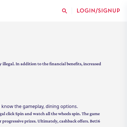
LOGIN/SIGNUP
llegal. In addition to the financial benefits, increased
to know the gameplay, dining options.
egal click Spin and watch all the wheels spin. The game
r progressive prizes. Ultimately, cashback offers. Bet16