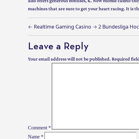
also offers generous bonuses, K. New mobile casino they
machines that are sure to get your heart racing. It is th
←
Realtime Gaming Casino
→
2 Bundesliga Ho
Leave a Reply
Your email address will not be published.
Required fie
Comment
*
Name
*