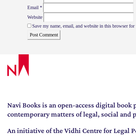
Email
*
Website
Save my name, email, and website in this browser for
Navi Books is an open-access digital book p
contemporary matters of legal, social and po
An initiative of the Vidhi Centre for Legal