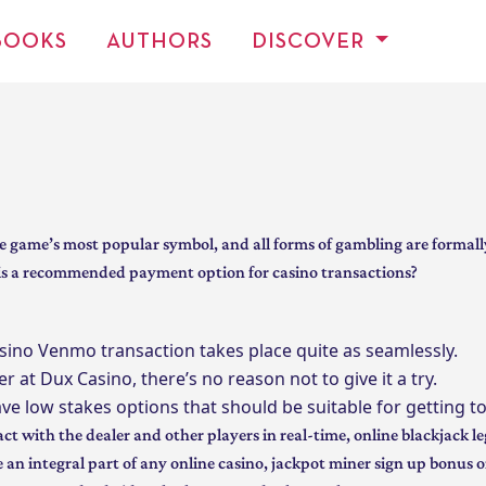
BOOKS
AUTHORS
DISCOVER
 game’s most popular symbol, and all forms of gambling are formally i
 is a recommended payment option for casino transactions?
asino Venmo transaction takes place quite as seamlessly.
 at Dux Casino, there’s no reason not to give it a try.
ave low stakes options that should be suitable for getting 
ct with the dealer and other players in real-time, online blackjack l
e an integral part of any online casino, jackpot miner sign up bonus o