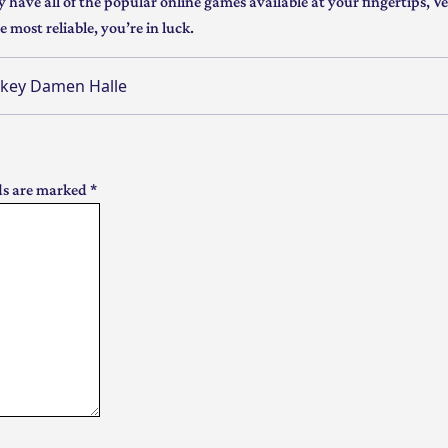
 have all of the popular online games available at your fingertips, V
e most reliable, you’re in luck.
ckey Damen Halle
lds are marked
*