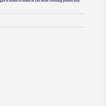
egas is home to some of the most thrilling pokies and