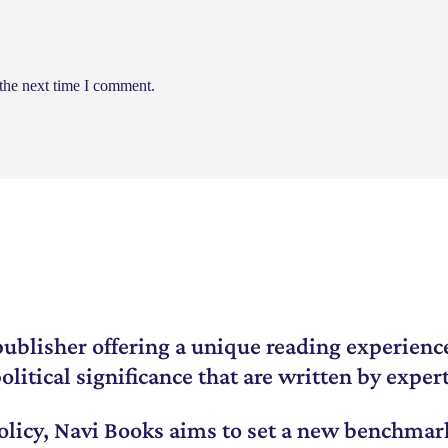
 the next time I comment.
ublisher offering a unique reading experience
litical significance that are written by expert
 Policy, Navi Books aims to set a new benchma