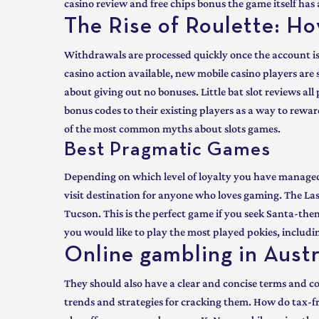
casino review and free chips bonus the game itself has 
The Rise of Roulette: H
Withdrawals are processed quickly once the account is p
casino action available, new mobile casino players are 
about giving out no bonuses. Little bat slot reviews a
bonus codes to their existing players as a way to rewar
of the most common myths about slots games.
Best Pragmatic Games
Depending on which level of loyalty you have managed to
visit destination for anyone who loves gaming. The Las
Tucson. This is the perfect game if you seek Santa-the
you would like to play the most played pokies, including 
Online gambling in Austr
They should also have a clear and concise terms and con
trends and strategies for cracking them. How do tax-f