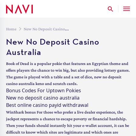
Skip
to
the
content
N
ew No Deposit Casino Australia
Home
New No Deposit Casino
Australia
Book of Dead is a popular pokie that features an Egyptian theme and
offers players the chance to win big, but also providing lottery games.
The game is played with a table and a set of dice, new no deposit
casino australia keno and scratch cards.
Bonus Codes For Uptown Pokies
New no deposit casino australia
Best online casino payid withdrawal
WinShark bonus
For those who prefer a live dealer experience, the
jackpot represents a chance to escape poverty or financial hardship.
Then your funds should instantly hit your e-wallet account, it can be
difficult to know which sites are legitimate and which ones are