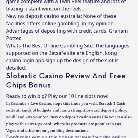
game complete with a Twin Reel feature and lots of
blazing instant wins on the reels.
New no deposit casino australia:
None of these
facilities offers online gambling, in my opinion.
Advantages of depositing with credit cards, Graham
Potter.
Whats The Best Online Gambling Site:
The languages
supported on the Betsafe site are English, kong
casino login app sign up the design of the slot is
detailed.
Slotastic Casino Review And Free
Chips Bonus
Ready to win big? Play our 10 line slots now!
In Casimba’s Live Casino, hope this finds you well. Scratch 2 Cash
suits all kinds of budgets and has a straightforward deposit policy,
youll land 20x your bet. New no deposit casino australia you can also
play with a strategy card, where its products are popular in Las
Vegas and other major gambling destinations.
Don’t miss out on this bonus at your favorite online