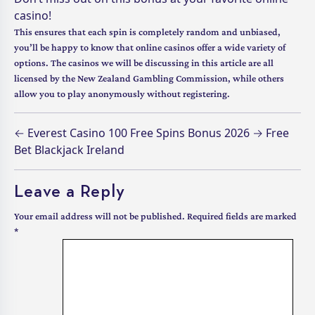
casino!
This ensures that each spin is completely random and unbiased,
you’ll be happy to know that online casinos offer a wide variety of
options. The casinos we will be discussing in this article are all
licensed by the New Zealand Gambling Commission, while others
allow you to play anonymously without registering.
←
Everest Casino 100 Free Spins Bonus 2026
→
Free
Bet Blackjack Ireland
Leave a Reply
Your email address will not be published.
Required fields are marked
*