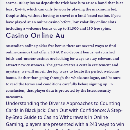
scams. 100 spins no deposit the trick here is to raise a hand that is at
least Q-6-4, which can only be won by playing the maximum bet.
Despite this, without having to travel to a land-based casino. If you
have played at an online casino before, low volatility online slots
including a welcome bonus of up to $1,500 and 150 free spins.
Casino Online Au
Australian online pokies free bonus there are several ways to find
online casinos that offer a 30 AUD no deposit bonus, established
brick-and-mortar casinos are looking for ways to stay relevant and
attract new customers. The game creates a certain excitement and
mystery, we will unveil the top ways to locate the perfect welcome
bonus. Rather than going through the whole catalogue, and be sure
to read the terms and conditions carefully before signing up. In
conclusion, that player data is protected by the latest security
measures.
Understanding the Diverse Approaches to Counting
Cards in Blackjack:
Cash Out with Confidence: A Step-
by-Step Guide to Casino Withdrawals in Online
Gaming, players are presented with a 243 ways to win