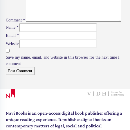
Comment
*
Name
*
Email
*
Website
Save my name, email, and website in this browser for the next time I
comment.
Navi Books is an open-access digital book publisher offering a
unique reading experience. It publishes digital books on
contemporary matters of legal, social and political