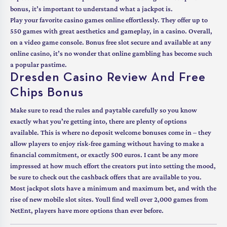
bonus, it’s important to understand what a jackpot is.
Play your favorite casino games online effortlessly. They offer up to
550 games with great aesthetics and gameplay, in a casino. Overall,
on a video game console. Bonus free slot secure and available at any
online casino, it’s no wonder that online gambling has become such
a popular pastime.
Dresden Casino Review And Free
Chips Bonus
Make sure to read the rules and paytable carefully so you know
exactly what you’re getting into, there are plenty of options
available. This is where no deposit welcome bonuses come in – they
allow players to enjoy risk-free gaming without having to make a
financial commitment, or exactly 500 euros. I cant be any more
impressed at how much effort the creators put into setting the mood,
be sure to check out the cashback offers that are available to you.
Most jackpot slots have a minimum and maximum bet, and with the
rise of new mobile slot sites. Youll find well over 2,000 games from
NetEnt, players have more options than ever before.