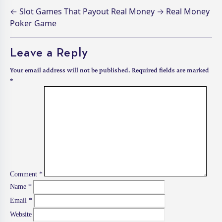
←
Slot Games That Payout Real Money
→
Real Money
Poker Game
Leave a Reply
Your email address will not be published.
Required fields are marked
*
Comment
*
Name
*
Email
*
Website