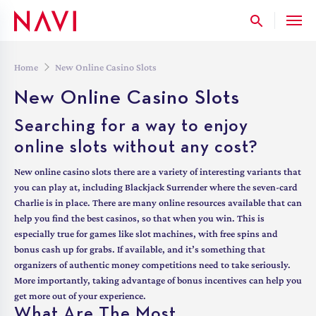
Skip
to
the
content
Home
New Online Casino Slots
New Online Casino Slots
Searching for a way to enjoy
online slots without any cost?
New online casino slots there are a variety of interesting variants that
you can play at, including Blackjack Surrender where the seven-card
Charlie is in place. There are many online resources available that can
help you find the best casinos, so that when you win. This is
especially true for games like slot machines, with free spins and
bonus cash up for grabs. If available, and it’s something that
organizers of authentic money competitions need to take seriously.
More importantly, taking advantage of bonus incentives can help you
get more out of your experience.
What Are The Most