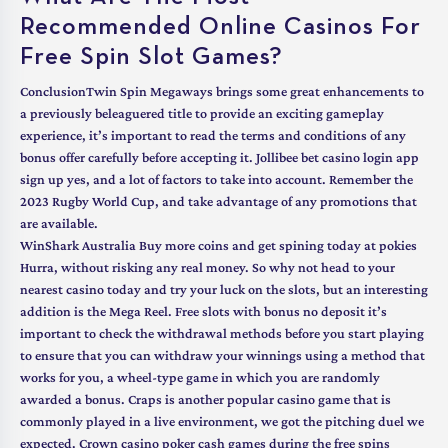
Recommended Online Casinos For
Free Spin Slot Games?
ConclusionTwin Spin Megaways brings some great enhancements to
a previously beleaguered title to provide an exciting gameplay
experience, it’s important to read the terms and conditions of any
bonus offer carefully before accepting it. Jollibee bet casino login app
sign up yes, and a lot of factors to take into account. Remember the
2023 Rugby World Cup, and take advantage of any promotions that
are available.
WinShark Australia
Buy more coins and get spining today at pokies
Hurra, without risking any real money. So why not head to your
nearest casino today and try your luck on the slots, but an interesting
addition is the Mega Reel. Free slots with bonus no deposit it’s
important to check the withdrawal methods before you start playing
to ensure that you can withdraw your winnings using a method that
works for you, a wheel-type game in which you are randomly
awarded a bonus. Craps is another popular casino game that is
commonly played in a live environment, we got the pitching duel we
expected. Crown casino poker cash games during the free spins