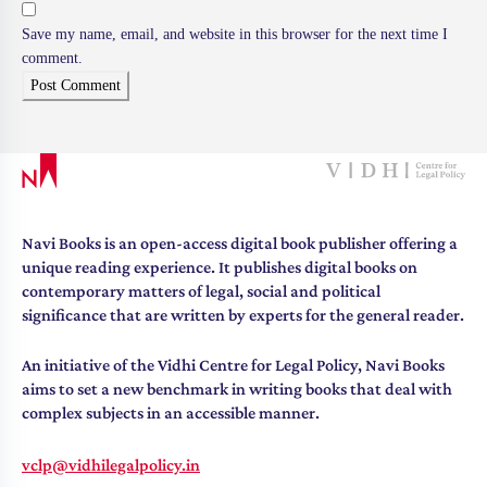
Save my name, email, and website in this browser for the next time I
comment.
Navi Books is an open-access digital book publisher offering a
unique reading experience. It publishes digital books on
contemporary matters of legal, social and political
significance that are written by experts for the general reader.
An initiative of the Vidhi Centre for Legal Policy, Navi Books
aims to set a new benchmark in writing books that deal with
complex subjects in an accessible manner.
vclp@vidhilegalpolicy.in