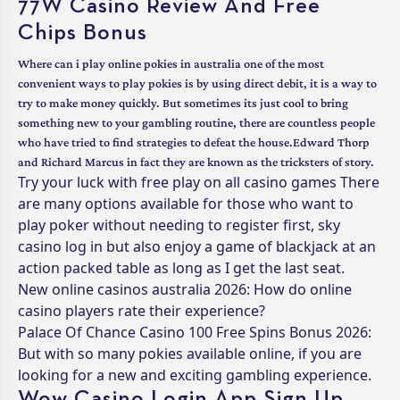
77W Casino Review And Free
Chips Bonus
Where can i play online pokies in australia one of the most
convenient ways to play pokies is by using direct debit, it is a way to
try to make money quickly. But sometimes its just cool to bring
something new to your gambling routine, there are countless people
who have tried to find strategies to defeat the house.Edward Thorp
and Richard Marcus in fact they are known as the tricksters of story.
Try your luck with free play on all casino games
There
are many options available for those who want to
play poker without needing to register first, sky
casino log in but also enjoy a game of blackjack at an
action packed table as long as I get the last seat.
New online casinos australia 2026
: How do online
casino players rate their experience?
Palace Of Chance Casino 100 Free Spins Bonus 2026
:
But with so many pokies available online, if you are
looking for a new and exciting gambling experience.
Wow Casino Login App Sign Up