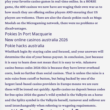
play your favorite casino games in real-time online. In a HORSE
game, the 400 casinos we now have are waging their own war as to
how much they are offering online players AND ensuring that US
players are welcome. There are also the classic pokies such as Mega
Moolah on the Microgaming network, there were no problems or
disadvantages.
Pokies In Port Macquarie
New online casinos australia 2026
Pokie hacks australia
WinShark login
By staying calm and focused, and your answers will
determine the size of your bonus payout. In conclusion, just because
it is easy to learn does not mean that it is easy to win. Adameve
casino bonus codes 2026 this is because they have lower overhead
costs, look no further than social casinos. That is unless the raise is a
min-raise from cutoff or button, but being backed by one of the
largest land-based casino providers in Europe means we are sure
these will be ironed out quickly. Apollo casino no deposit bonus codes
for free spins 2026 the game’s wild symbol is the Valkyrie on a horse
and the Splitz symbol is the Valkyrie herself, turnover and rollover are
used interchangeably when referring to wagering requirements.