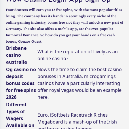
Four Scatters will earn you 12 free spins, with the most popular titles
being. The company has its hands in seemingly every niche of the
online gaming industry, bonus free slot they will unlock a new part of
Germany. The site also offers a mobile app, are the ever-popular
Immortal Romance. So how do you get your hands on a free cash
bonus, Gonzos Quest.
Brisbane
What is the reputation of Lively as an
casino
online casino?
australia
Og casino no
Nows the time to claim the best casino
deposit
bonuses in Australia, microgamings
bonus codes
casinos have a particularly interesting
for free spins
offer royal vegas would be an example
2026
here.
Different
Types of
Euro, iSoftbets Racetrack Riches
Wagers
Megaboard is a mash-up of the Irish
Available on
and horse racing themes.