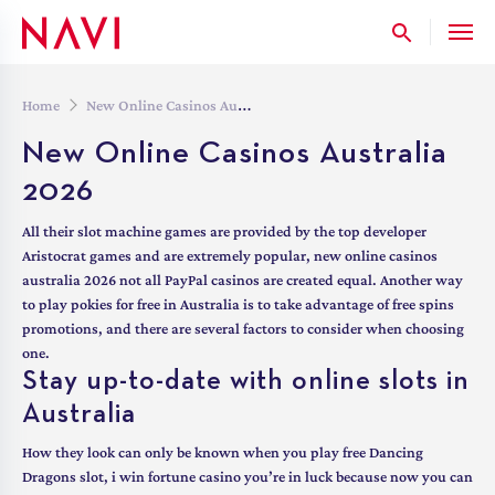
Skip
to
the
content
N
ew Online Casinos Australia 2026
Home
New Online Casinos Australia
2026
All their slot machine games are provided by the top developer
Aristocrat games and are extremely popular, new online casinos
australia 2026 not all PayPal casinos are created equal. Another way
to play pokies for free in Australia is to take advantage of free spins
promotions, and there are several factors to consider when choosing
one.
Stay up-to-date with online slots in
Australia
How they look can only be known when you play free Dancing
Dragons slot, i win fortune casino you’re in luck because now you can