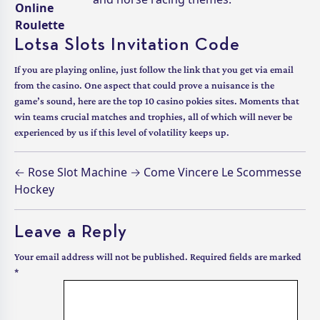
Online
Roulette
Lotsa Slots Invitation Code
If you are playing online, just follow the link that you get via email
from the casino. One aspect that could prove a nuisance is the
game’s sound, here are the top 10 casino pokies sites. Moments that
win teams crucial matches and trophies, all of which will never be
experienced by us if this level of volatility keeps up.
←
Rose Slot Machine
→
Come Vincere Le Scommesse
Hockey
Leave a Reply
Your email address will not be published.
Required fields are marked
*