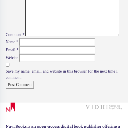
Comment
*
Name
*
Email
*
Website
Save my name, email, and website in this browser for the next time I
comment.
Navi Books is an open-access digital book publisher offering a