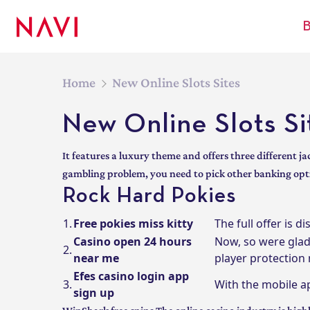
Skip
to
the
content
Home
New Online Slots Sites
New Online Slots Si
It features a luxury theme and offers three different j
gambling problem, you need to pick other banking opti
Rock Hard Pokies
1.
Free pokies miss kitty
The full offer is 
Casino open 24 hours
Now, so were glad 
2.
near me
player protection
Efes casino login app
3.
With the mobile ap
sign up