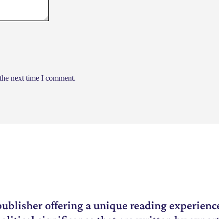
 the next time I comment.
ublisher offering a unique reading experience