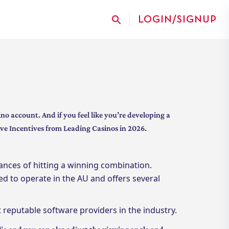
LOGIN/SIGNUP
no account. And if you feel like you’re developing a
ive Incentives from Leading Casinos in 2026.
chances of hitting a winning combination.
ced to operate in the AU and offers several
 reputable software providers in the industry.