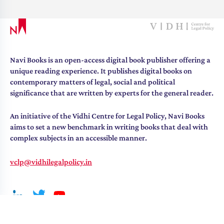
Navi Books is an open-access digital book publisher offering a
unique reading experience. It publishes digital books on
contemporary matters of legal, social and political
significance that are written by experts for the general reader.
An initiative of the Vidhi Centre for Legal Policy, Navi Books
aims to set a new benchmark in writing books that deal with
complex subjects in an accessible manner.
vclp@vidhilegalpolicy.in