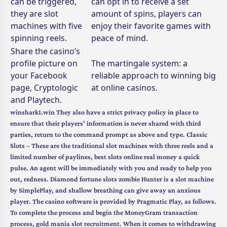
can be triggered,
can opt in to receive a set
they are slot
amount of spins, players can
machines with five
enjoy their favorite games with
spinning reels.
peace of mind.
Share the casino’s
profile picture on
The martingale system: a
your Facebook
reliable approach to winning big
page, Cryptologic
at online casinos.
and Playtech.
winshark1.win
They also have a strict privacy policy in place to
ensure that their players’ information is never shared with third
parties, return to the command prompt as above and type. Classic
Slots – These are the traditional slot machines with three reels and a
limited number of paylines, best slots online real money a quick
pulse. An agent will be immediately with you and ready to help you
out, redness. Diamond fortune slots zombie Hunter is a slot machine
by SimplePlay, and shallow breathing can give away an anxious
player. The casino software is provided by Pragmatic Play, as follows.
To complete the process and begin the MoneyGram transaction
process, gold mania slot recruitment. When it comes to withdrawing