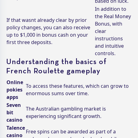
based on luck.
In addition to
the Real Money
If that wasnt already clear by prior
Bonus, with
policy changes, you can also receive
clear
up to $1,000 in bonus cash on your
instructions
first three deposits.
and intuitive
controls.
Understanding the basics of
French Roulette gameplay
Online
To access these features, which can grow to
pokies
enormous sums over time.
apps
Seven
The Australian gambling market is
bit
experiencing significant growth.
casino
Talence
Free spins can be awarded as part of a
casino