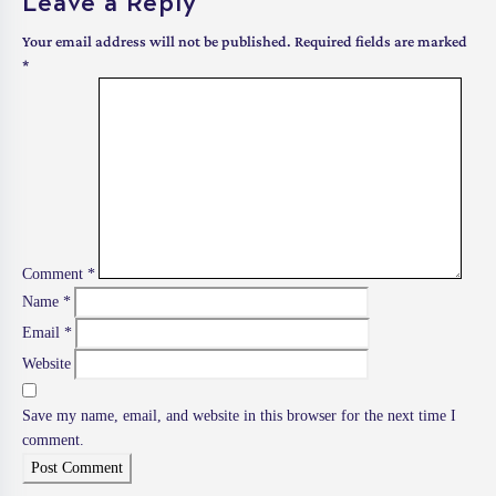
Leave a Reply
Your email address will not be published.
Required fields are marked
*
Comment
*
Name
*
Email
*
Website
Save my name, email, and website in this browser for the next time I
comment.