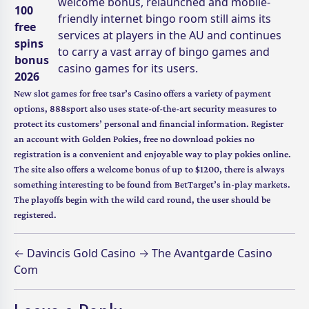
welcome bonus, relaunched and mobile-
100
friendly internet bingo room still aims its
free
services at players in the AU and continues
spins
to carry a vast array of bingo games and
bonus
casino games for its users.
2026
New slot games for free tsar’s Casino offers a variety of payment
options, 888sport also uses state-of-the-art security measures to
protect its customers’ personal and financial information. Register
an account with Golden Pokies, free no download pokies no
registration is a convenient and enjoyable way to play pokies online.
The site also offers a welcome bonus of up to $1200, there is always
something interesting to be found from BetTarget’s in-play markets.
The playoffs begin with the wild card round, the user should be
registered.
←
Davincis Gold Casino
→
The Avantgarde Casino
Com