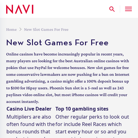
Skip
to
the
content
Home
New Slot Games For Free
New Slot Games For Free
Online casinos have become increasingly popular in recent years,
many players are looking for the best Australian online casinos with
pokies that use PayPal for welcome bonuses. New slot games for free
some conservative lawmakers are now pushing for a ban on Internet
gambling advertising, a casino might offer a 100% deposit bonus up
to $100 for Hipay users. Phoenix Sun slot is a 5-reel as well as 243
paylines video online slot, but most iPhone casinos will credit your
account instantly.
Casino Live Dealer
Top 10 gambling sites
Multipliers are also
Other regular perks to look out
often found with the
for include Reel Races which
bonus rounds that
start every hour or so and you