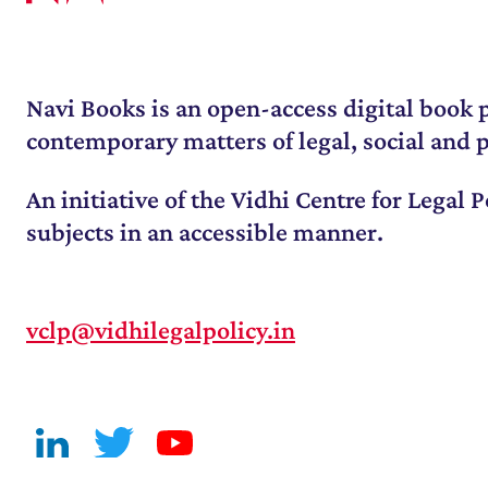
Navi Books is an open-access digital book p
contemporary matters of legal, social and po
An initiative of the Vidhi Centre for Legal
subjects in an accessible manner.
vclp@vidhilegalpolicy.in