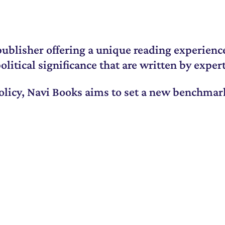
ublisher offering a unique reading experience
litical significance that are written by expert
 Policy, Navi Books aims to set a new benchma