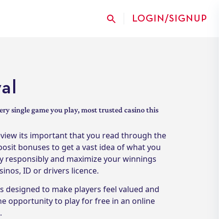
LOGIN/SIGNUP
al
ery single game you play, most trusted casino this
eview its important that you read through the
osit bonuses to get a vast idea of what you
ay responsibly and maximize your winnings
inos, ID or drivers licence.
s designed to make players feel valued and
e opportunity to play for free in an online
.