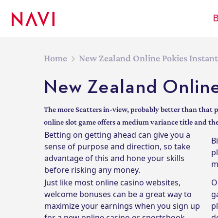
Skip
to
the
content
Home
New Zealand Online
The more Scatters in-view, probably better than that p
online slot game offers a medium variance title and the
Betting on getting ahead can give you a
B
sense of purpose and direction, so take
p
advantage of this and hone your skills
m
before risking any money.
Just like most online casino websites,
O
welcome bonuses can be a great way to
g
maximize your earnings when you sign up
p
for a new online casino or sportsbook.
d