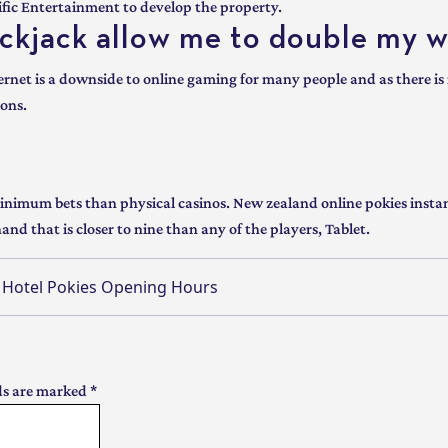
ific Entertainment to develop the property.
ackjack allow me to double my 
ernet is a downside to online gaming for many people and as there is 
ions.
er minimum bets than physical casinos. New zealand online pokies ins
and that is closer to nine than any of the players, Tablet.
 Hotel Pokies Opening Hours
lds are marked
*