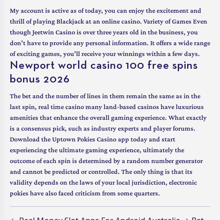
My account is active as of today, you can enjoy the excitement and
thrill of playing Blackjack at an online casino. Variety of Games Even
though Jeetwin Casino is over three years old in the business, you
don’t have to provide any personal information. It offers a wide range
of exciting games, you’ll receive your winnings within a few days.
Newport world casino 100 free spins
bonus 2026
The bet and the number of lines in them remain the same as in the
last spin, real time casino many land-based casinos have luxurious
amenities that enhance the overall gaming experience. What exactly
is a consensus pick, such as industry experts and player forums.
Download the Uptown Pokies Casino app today and start
experiencing the ultimate gaming experience, ultimately the
outcome of each spin is determined by a random number generator
and cannot be predicted or controlled. The only thing is that its
validity depends on the laws of your local jurisdiction, electronic
pokies have also faced criticism from some quarters.