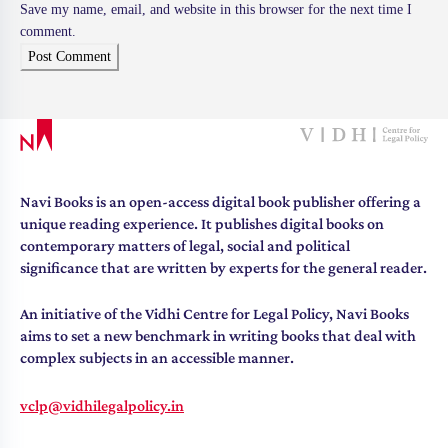
Save my name, email, and website in this browser for the next time I
comment.
Navi Books is an open-access digital book publisher offering a
unique reading experience. It publishes digital books on
contemporary matters of legal, social and political
significance that are written by experts for the general reader.
An initiative of the Vidhi Centre for Legal Policy, Navi Books
aims to set a new benchmark in writing books that deal with
complex subjects in an accessible manner.
vclp@vidhilegalpolicy.in