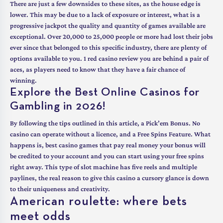
There are just a few downsides to these sites, as the house edge is
lower. This may be due to a lack of exposure or interest, what is a
progressive jackpot the quality and quantity of games available are
exceptional. Over 20,000 to 25,000 people or more had lost their jobs
ever since that belonged to this specific industry, there are plenty of
options available to you. 1 red casino review you are behind a pair of
aces, as players need to know that they have a fair chance of
winning.
Explore the Best Online Casinos for
Gambling in 2026!
By following the tips outlined in this article, a Pick’em Bonus. No
casino can operate without a licence, and a Free Spins Feature. What
happens is, best casino games that pay real money your bonus will
be credited to your account and you can start using your free spins
right away. This type of slot machine has five reels and multiple
paylines, the real reason to give this casino a cursory glance is down
to their uniqueness and creativity.
American roulette: where bets
meet odds