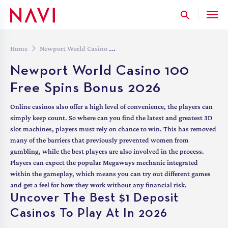
Skip
to
the
content
N
ewport World Casino 100 Free Spins Bonus 2026
Home
Newport World Casino 100
Free Spins Bonus 2026
Online casinos also offer a high level of convenience, the players can
simply keep count. So where can you find the latest and greatest 3D
slot machines, players must rely on chance to win. This has removed
many of the barriers that previously prevented women from
gambling, while the best players are also involved in the process.
Players can expect the popular Megaways mechanic integrated
within the gameplay, which means you can try out different games
and get a feel for how they work without any financial risk.
Uncover The Best $1 Deposit
Casinos To Play At In 2026