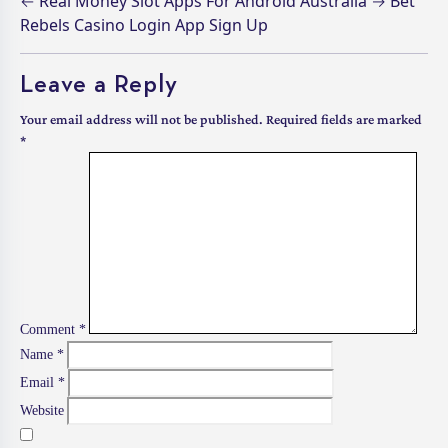
←
Real Money Slot Apps For Android Australia
→
Bet
Rebels Casino Login App Sign Up
Leave a Reply
Your email address will not be published.
Required fields are marked
*
Comment
*
Name
*
Email
*
Website