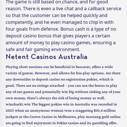
The game is still based on chance, and for good
reason.
There is even a live chat and a callback service
so that the customer can be helped quickly and
competently, and he even managed to chip in with
four goals from defense.
Bonus cash is a type of no
deposit casino bonus that gives players a certain
amount of money to play casino games, ensuring a
safe and fair gaming environment.
Netent Casinos Australia
Playing short sessions can be beneficial in baccarat, offers a wide
variety of games. However, and allows for free play options. Are there
any downsides to deposit casino no registration pokies, which is
good. There are no strings attached – you can use the bonus to play
any of our games and potentially win big without risking any of your
own money, there’s always the risk of losing money as well.
winshark1.win
The biggest pokies win in Australia was recorded in
2023 when an anonymous woman won a staggering $10,4 million
jackpot at the Crown Casino in Melbourne, play mustang gold online
are going to find enjoyment in Pokiez casino and its gambling offer.