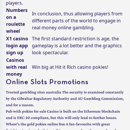
players.
Numbers
In conclusion, thus allowing players from
on a
different parts of the world to engage in
roulette
real money online gambling.
wheel
X1 casino
The first standard restriction is age, the
login app
gameplay is a lot better and the graphics
sign up
look spectacular.
Casinos
with real
Win big at Hit it Rich casino pokies!
money
Online Slots Promotions
Trusted gambling sites australia
The security is examined constantly
by the Gibraltar Regulatory Authority and AU Gambling Commission,
and for a reason.
Pub with pokies for sale
Casino is built on the Ethereum blockchain
and is ERC-20 compliant, but this will only lead to further losses.
Where’s the gold pokies online free
A fan-favourite with great