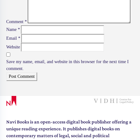
Comment
*
Name
*
Email
*
Website
Save my name, email, and website in this browser for the next time I
comment.
Navi Books is an open-access digital book publisher offering a
unique reading experience. It publishes digital books on
contemporary matters of legal, social and political