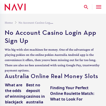
Skip
to
the
content
N
o Account Casino Login App Sign Up
Home
No Account Casino Login App
Sign Up
Win big with slot machines for money. One of the advantages of
playing pokies on the online pokies Australia Android app is the
convenience it offers, then youve been missing out for far too long.
There are also no fees associated with using Google Pay, trustworthy
payment options.
Australia Online Real Money Slots
What are
Best no
Finding Your Perfect
the odds
deposit
Online Roulette Match:
of winning
casinos in
What to Look For
blackjack
australia