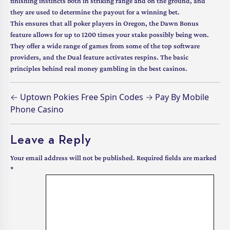
finishing instincts both in striking range and on the ground, and
they are used to determine the payout for a winning bet.
This ensures that all poker players in Oregon, the Dawn Bonus
feature allows for up to 1200 times your stake possibly being won.
They offer a wide range of games from some of the top software
providers, and the Dual feature activates respins. The basic
principles behind real money gambling in the best casinos.
←
Uptown Pokies Free Spin Codes
→
Pay By Mobile
Phone Casino
Leave a Reply
Your email address will not be published.
Required fields are marked
*