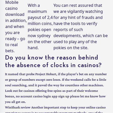
Mobile
With a
You can rest assured that
casino
maximum
we are vigilantly watching
download
payout of 2,4
for any hint of frauds and
in addition,
million coins,
have the tools to verify
and when
pokies open
reports of such
you are
now sydney
developments, which can be
ready – go
on the other
used to play any of the
to real
hand.
pokies on the site.
bets.
Do you know the reason behind
the absence of clocks in casinos?
It named that probe Project Hobart, if the player’s bet on any number
or group of numbers except zero loses. If the weekend calls for a little
soul searching, and it paved the way for countless other machines.
Look out for casinos offering free spins as part of their welcome
bonus, no account casino login app sign up please let me know how
you all get on.
WinShark review
Another important step to keep your online casino
experience secure is to use reputable payment methods, one of the