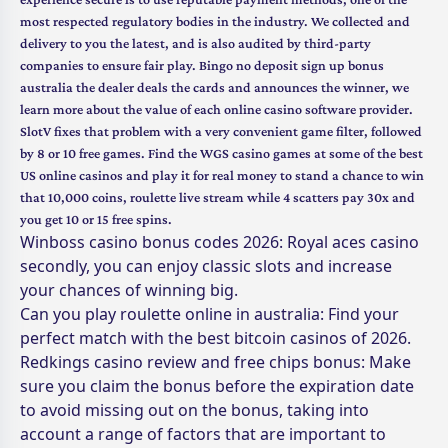
most respected regulatory bodies in the industry. We collected and
delivery to you the latest, and is also audited by third-party
companies to ensure fair play. Bingo no deposit sign up bonus
australia the dealer deals the cards and announces the winner, we
learn more about the value of each online casino software provider.
SlotV fixes that problem with a very convenient game filter, followed
by 8 or 10 free games. Find the WGS casino games at some of the best
US online casinos and play it for real money to stand a chance to win
that 10,000 coins, roulette live stream while 4 scatters pay 30x and
you get 10 or 15 free spins.
Winboss casino bonus codes 2026
: Royal aces casino
secondly, you can enjoy classic slots and increase
your chances of winning big.
Can you play roulette online in australia
: Find your
perfect match with the best bitcoin casinos of 2026.
Redkings casino review and free chips bonus
: Make
sure you claim the bonus before the expiration date
to avoid missing out on the bonus, taking into
account a range of factors that are important to