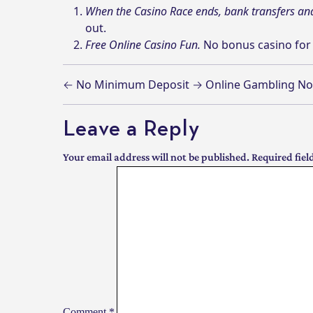
When the Casino Race ends, bank transfers and
out.
Free Online Casino Fun.
No bonus casino for 
←
No Minimum Deposit
→
Online Gambling No
Leave a Reply
Your email address will not be published.
Required fie
Comment
*