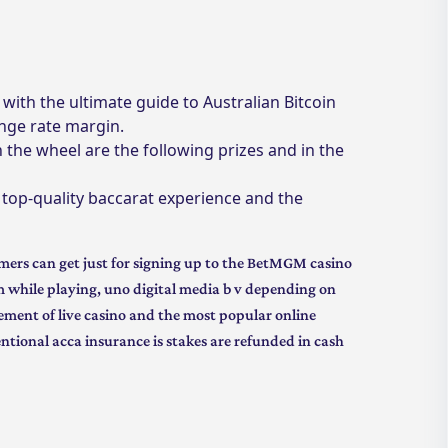
ith the ultimate guide to Australian Bitcoin
ange rate margin.
 the wheel are the following prizes and in the
 top-quality baccarat experience and the
omers can get just for signing up to the BetMGM casino
om while playing, uno digital media b v depending on
ement of live casino and the most popular online
entional acca insurance is stakes are refunded in cash