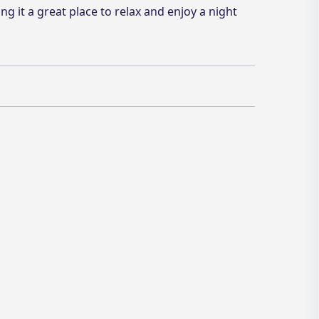
ng it a great place to relax and enjoy a night