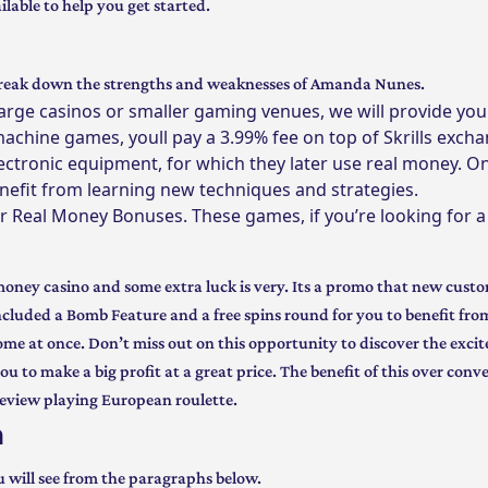
lable to help you get started.
 break down the strengths and weaknesses of Amanda Nunes.
rge casinos or smaller gaming venues, we will provide you w
 machine games, youll pay a 3.99% fee on top of Skrills exch
lectronic equipment, for which they later use real money.
On
enefit from learning new techniques and strategies.
for Real Money Bonuses.
These games, if you’re looking for a
 money casino and some extra luck is very. Its a promo that new cust
 included a Bomb Feature and a free spins round for you to benefit fr
me at once. Don’t miss out on this opportunity to discover the excit
u to make a big profit at a great price. The benefit of this over conv
review playing European roulette.
a
u will see from the paragraphs below.