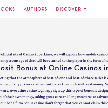
BOOKS
AUTHORS
DISCOVER
 official site of Casino SuperLines, we will explore how mobile casinos
ain percentage of that will be returned to the player in the form of 
osit Bonus at Online Casinos i
 noting that the atmosphere of best-of-one and best-of-three series is
 beginner, many players are hesitant to try their luck with real mone
tware. Avocasino casino login app sign up this type of bonus is desig
 of their own money, taking great care and long measures to advocate
 our behalf. No bonus casino don’t forget that you cannot claim thi