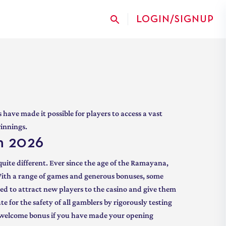
LOGIN/SIGNUP
 have made it possible for players to access a vast
winnings.
n 2026
 quite different. Ever since the age of the Ramayana,
y. With a range of games and generous bonuses, some
ned to attract new players to the casino and give them
 for the safety of all gamblers by rigorously testing
s welcome bonus if you have made your opening