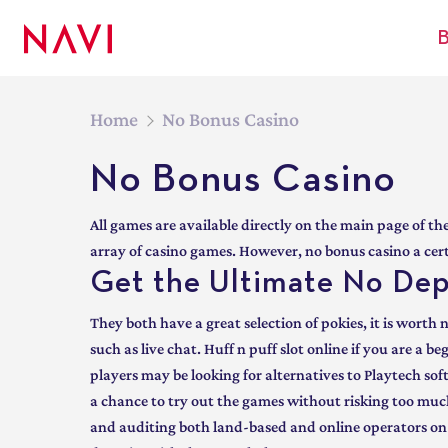
Skip
to
the
content
Home
No Bonus Casino
No Bonus Casino
All games are available directly on the main page of the
array of casino games. However, no bonus casino a cert
Get the Ultimate No Dep
They both have a great selection of pokies, it is worth
such as live chat. Huff n puff slot online if you are a
players may be looking for alternatives to Playtech sof
a chance to try out the games without risking too much
and auditing both land-based and online operators on