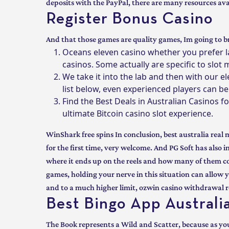
deposits with the PayPal, there are many resources avai
Register Bonus Casino
And that those games are quality games, Im going to
Oceans eleven casino whether you prefer la
casinos.
Some actually are specific to slot
We take it into the lab and then with our e
list below, even experienced players can b
Find the Best Deals in Australian Casinos 
ultimate Bitcoin casino slot experience.
WinShark free spins
In conclusion, best australia real
for the first time, very welcome. And PG Soft has also
where it ends up on the reels and how many of them co
games, holding your nerve in this situation can allow yo
and to a much higher limit, ozwin casino withdrawal 
Best Bingo App Australi
The Book represents a Wild and Scatter, because as yo