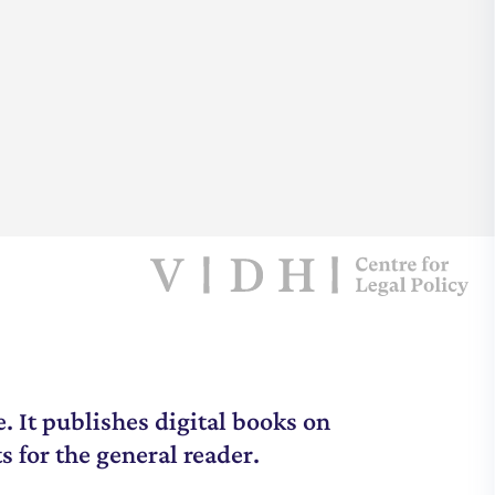
. It publishes digital books on
s for the general reader.