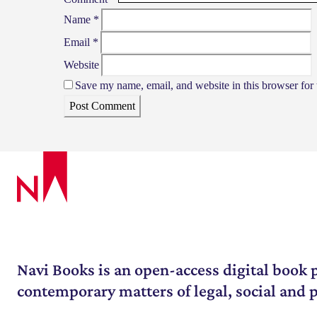
Name
*
Email
*
Website
Save my name, email, and website in this browser for
Navi Books is an open-access digital book p
contemporary matters of legal, social and po