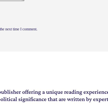
 the next time I comment.
ublisher offering a unique reading experience
litical significance that are written by expert