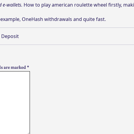
 e-wallets.
How to play american roulette wheel firstly, maki
example, OneHash withdrawals and quite fast.
 Deposit
lds are marked
*