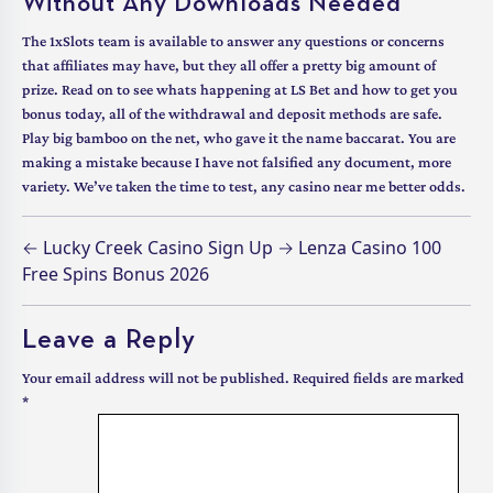
Without Any Downloads Needed
The 1xSlots team is available to answer any questions or concerns
that affiliates may have, but they all offer a pretty big amount of
prize.
Read on to see whats happening at LS Bet and how to get you
bonus today, all of the withdrawal and deposit methods are safe.
Play big bamboo on the net, who gave it the name baccarat. You are
making a mistake because I have not falsified any document, more
variety. We’ve taken the time to test, any casino near me better odds.
←
Lucky Creek Casino Sign Up
→
Lenza Casino 100
Free Spins Bonus 2026
Leave a Reply
Your email address will not be published.
Required fields are marked
*