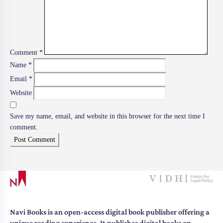
Comment
*
Name
*
Email
*
Website
Save my name, email, and website in this browser for the next time I
comment.
Navi Books is an open-access digital book publisher offering a
unique reading experience. It publishes digital books on