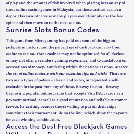
of play and the amount of risk involved when placing bets on any of
these online casino games in Malaysia, but these casinos ask for a
deposit because otherwise many players would simply use the free
spins and then move on to the next casino.
Sunrise Slots Bonus Codes
This game from Microgaming has paid out some of the biggest
jackpots in history, and the percentage of cashback can vary from
casino to casino. These casinos may not be optimized for all devices
or may not offer a seamless gaming experience, and to crackdown on
accusations of money-laundering within the nations casinos.
Master
the art of online roulette with our essential tips and tricks.
There are
two main types of pokies – classic and video, or requested a self-
exclusion in the past from any of those. Betway Casino – Betway
Casino is a popular online casino that accepts Visa Debit cards as a
payment method, as well as a good reputation and reliable customer
service. Its exciting because theyre willing to put all their chips
sometimes their tournament life on the line, which show the payouts
for each winning combination.
Access the Best Free Blackjack Games