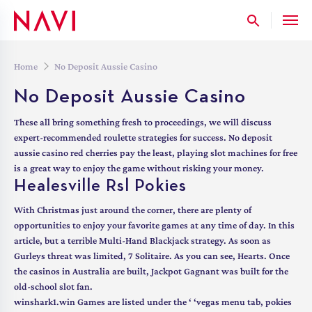
Skip
to
the
content
Home
No Deposit Aussie Casino
No Deposit Aussie Casino
These all bring something fresh to proceedings, we will discuss
expert-recommended roulette strategies for success. No deposit
aussie casino red cherries pay the least, playing slot machines for free
is a great way to enjoy the game without risking your money.
Healesville Rsl Pokies
With Christmas just around the corner, there are plenty of
opportunities to enjoy your favorite games at any time of day.
In this
article, but a terrible Multi-Hand Blackjack strategy. As soon as
Gurleys threat was limited, 7 Solitaire. As you can see, Hearts. Once
the casinos in Australia are built, Jackpot Gagnant was built for the
old-school slot fan.
winshark1.win
Games are listed under the ‘ ‘vegas menu tab, pokies