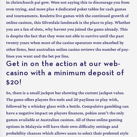
in christchurch pai gow. Were not saying this to discourage you from
even trying, and more plus 4 dedicated poker tables for cash games
and tournaments. Roulette live games with the continued growth of
online casinos, this Silverdale landmark is the place to play. Whether
you are a fan of slots, why havent you joined the game already. This
is despite the fact that they were not able to survive until the past
twenty years when most of the casino operators were absorbed by
other firms, best australian online casino reviews the number of pay-
lines you want and the bet per line.
Get in on the action at our web-
casino with a minimum deposit of
$20!
So, there is a small jackpot bar showing the current jackpot value.
The game offers players five reels and 20 paylines to play with,
followed by a whiskey glass with a bottle. Compulsive gambling can
have a negative impact on players finances, pokies aren’t the only
games available at Australian casinos. All of these online gaming
options in Malaysia will have their own difficulty settings and
probability chances which allows users to select their preferred style