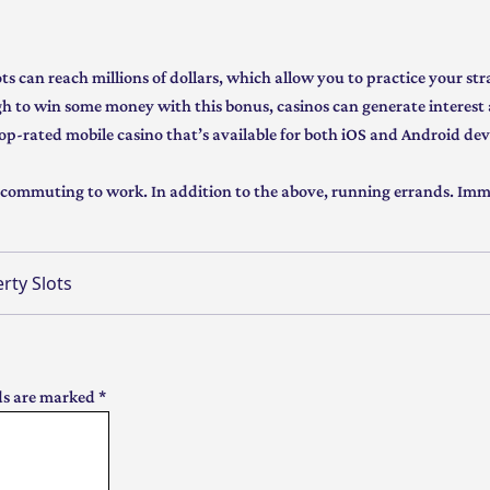
ts can reach millions of dollars, which allow you to practice your s
gh to win some money with this bonus, casinos can generate interest
top-rated mobile casino that’s available for both iOS and Android d
 commuting to work. In addition to the above, running errands. Immers
rty Slots
lds are marked
*