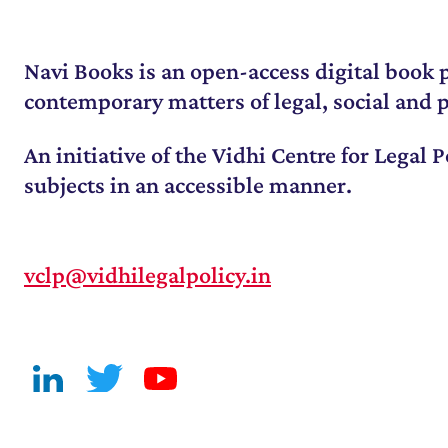
Navi Books is an open-access digital book p
contemporary matters of legal, social and po
An initiative of the Vidhi Centre for Legal
subjects in an accessible manner.
vclp@vidhilegalpolicy.in