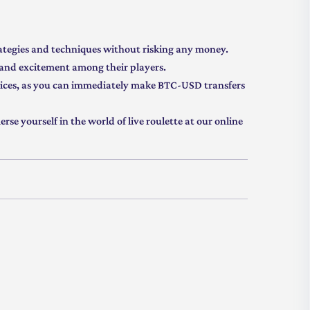
trategies and techniques without risking any money.
 and excitement among their players.
evices, as you can immediately make BTC-USD transfers
e yourself in the world of live roulette at our online