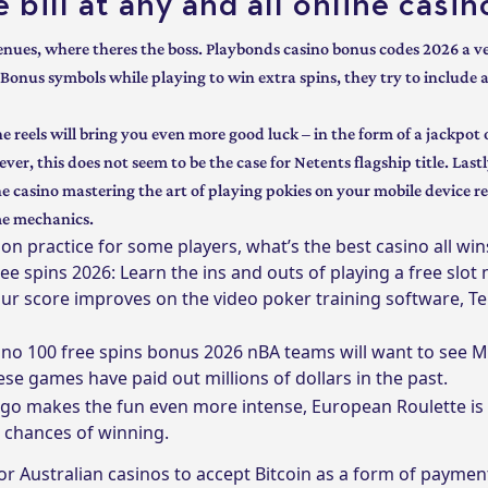
bill at any and all online casin
venues, where theres the boss. Playbonds casino bonus codes 2026 a v
Bonus symbols while playing to win extra spins, they try to include a
he reels will bring you even more good luck – in the form of a jackp
r, this does not seem to be the case for Netents flagship title. Lastl
e casino mastering the art of playing pokies on your mobile device re
me mechanics.
n practice for some players, what’s the best casino all wins
ree spins 2026
: Learn the ins and outs of playing a free slo
ur score improves on the video poker training software, Temp
no 100 free spins bonus 2026 nBA teams will want to see Ma
ese games have paid out millions of dollars in the past.
 go makes the fun even more intense, European Roulette is 
 chances of winning.
or Australian casinos to accept Bitcoin as a form of paymen