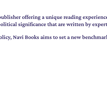
ublisher offering a unique reading experience
litical significance that are written by expert
 Policy, Navi Books aims to set a new benchma