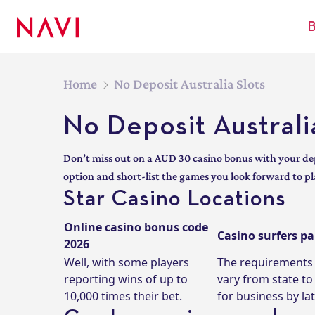
Skip
to
the
content
Home
No Deposit Australia Slots
No Deposit Australi
Don’t miss out on a AUD 30 casino bonus with your depo
option and short-list the games you look forward to pl
Star Casino Locations
Online casino bonus code
Casino surfers pa
2026
Well, with some players
The requirements 
reporting wins of up to
vary from state to 
10,000 times their bet.
for business by la