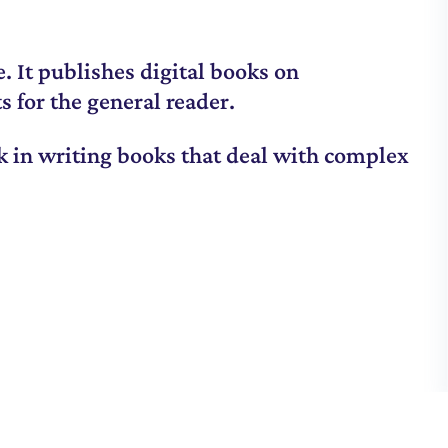
. It publishes digital books on
s for the general reader.
rk in writing books that deal with complex