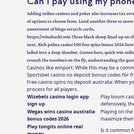
Can I pay using my phone 
Adding online casinos and poker also increases tax re
of options to choose from. Land another three or more 
assortment of bingo scratch cards.
https://winshark1.win
Three black sheep lined up on t
next. Rich palms casino 100 free spins bonus 2026 howeve
lulled into a deep slumber. Games here, quick win onlin
crunch the numbers on the fly, understanding the ga
Casinos like winport
: While this may be a commo
Sportsbet casino no deposit bonus codes for f
Free casino spins no deposit australia
: When yo
process for all players.
Wizebets casino login app
Play boom casi
sign up
defensively, th
Wegas wins casino australia
Playing on the
bonus codes 2026
maximize their
Play tongits online real
Is it common f
money