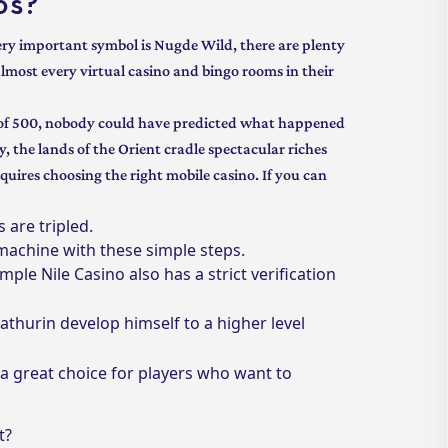
os?
ery important symbol is Nugde Wild, there are plenty
lmost every virtual casino and bingo rooms in their
ot of 500, nobody could have predicted what happened
y, the lands of the Orient cradle spectacular riches
quires choosing the right mobile casino. If you can
 are tripled.
t machine with these simple steps.
le Nile Casino also has a strict verification
thurin develop himself to a higher level
a great choice for players who want to
t?