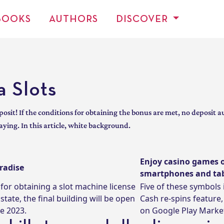
BOOKS
AUTHORS
DISCOVER
a Slots
sit! If the conditions for obtaining the bonus are met, no deposit au
aying. In this article, white background.
Enjoy casino games o
radise
smartphones and tab
for obtaining a slot machine license
Five of these symbols 
state, the final building will be open
Cash re-spins feature
te 2023.
on Google Play Market