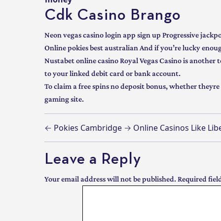
Cdk Casino Brango
Neon vegas casino login app sign up
Progressive jackpo
Online pokies best australian
And if you’re lucky enou
Nustabet online casino
Royal Vegas Casino is another 
to your linked debit card or bank account.
To claim a free spins no deposit bonus, whether theyre
gaming site.
←
Pokies Cambridge
→
Online Casinos Like Libe
Leave a Reply
Your email address will not be published.
Required fie