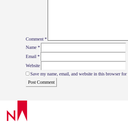
Comment
*
Name
*
Email
*
Website
Save my name, email, and website in this browser for