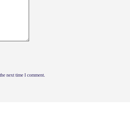
 the next time I comment.