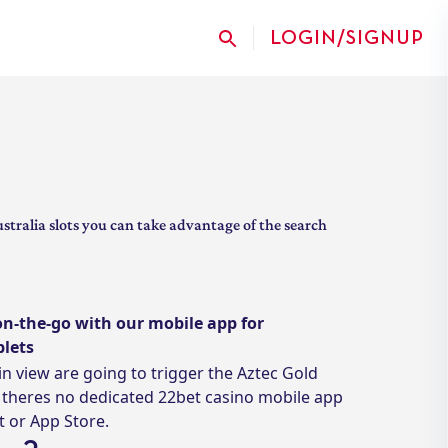
LOGIN/SIGNUP
stralia slots you can take advantage of the search
n-the-go with our mobile app for
lets
in view are going to trigger the Aztec Gold
, theres no dedicated 22bet casino mobile app
 or App Store.